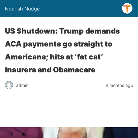
Nourish Nudge
US Shutdown: Trump demands
ACA payments go straight to
Americans; hits at ‘fat cat’
insurers and Obamacare
admin
9 months ago