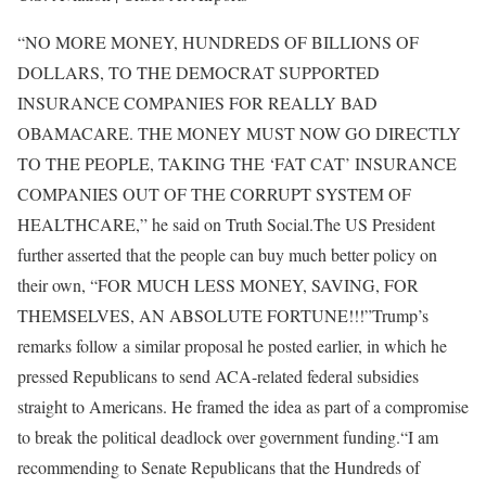
“NO MORE MONEY, HUNDREDS OF BILLIONS OF
DOLLARS, TO THE DEMOCRAT SUPPORTED
INSURANCE COMPANIES FOR REALLY BAD
OBAMACARE. THE MONEY MUST NOW GO DIRECTLY
TO THE PEOPLE, TAKING THE ‘FAT CAT’ INSURANCE
COMPANIES OUT OF THE CORRUPT SYSTEM OF
HEALTHCARE,” he said on Truth Social.
The US President
further asserted that the people can buy much better policy on
their own, “FOR MUCH LESS MONEY, SAVING, FOR
THEMSELVES, AN ABSOLUTE FORTUNE!!!”
Trump’s
remarks follow a similar proposal he posted earlier, in which he
pressed Republicans to send ACA-related federal subsidies
straight to Americans. He framed the idea as part of a compromise
to break the political deadlock over government funding.
“I am
recommending to Senate Republicans that the Hundreds of