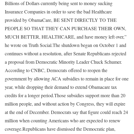
Billions of Dollars currently being sent to money sucking
Insurance Companies in order to save the bad Healthcare
provided by ObamaCare, BE SENT DIRECTLY TO THE
PEOPLE SO THAT THEY CAN PURCHASE THEIR OWN,
MUCH BETTER, HEALTHCARE, and have money left over,”
he wrote on Truth Social.
The shutdown began on October 1 and
continues without a resolution, after Senate Republicans rejected
a proposal from Democratic Minority Leader Chuck Schumer.
According to CNBC, Democrats offered to reopen the
government by allowing ACA subsidies to remain in place for one
year, while dropping their demand to extend Obamacare tax
credits for a longer period.
Those subsidies support more than 20
million people, and without action by Congress, they will expire
at the end of December. Democrats say that figure could reach 24
million when counting Americans who are expected to renew
coverage.
Republicans have dismissed the Democratic plan,