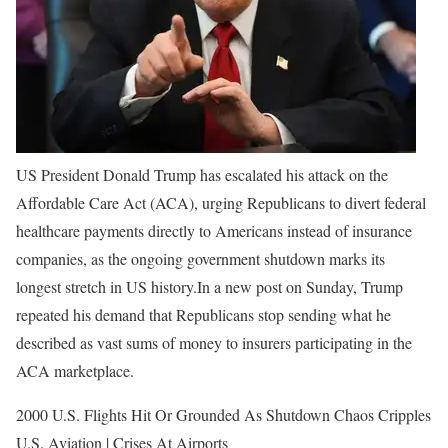
US President Donald Trump has escalated his attack on the
Affordable Care Act (ACA), urging Republicans to divert federal
healthcare payments directly to Americans instead of insurance
companies, as the ongoing government shutdown marks its
longest stretch in US history.
In a new post on Sunday, Trump
repeated his demand that Republicans stop sending what he
described as vast sums of money to insurers participating in the
ACA marketplace.
2000 U.S. Flights Hit Or Grounded As Shutdown Chaos Cripples
U.S. Aviation | Crises At Airports