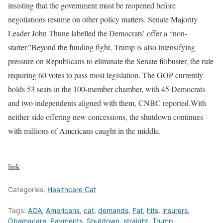
insisting that the government must be reopened before
negotiations resume on other policy matters. Senate Majority
Leader John Thune labelled the Democrats’ offer a “non-
starter.”
Beyond the funding fight, Trump is also intensifying
pressure on Republicans to eliminate the Senate filibuster, the rule
requiring 60 votes to pass most legislation. The GOP currently
holds 53 seats in the 100-member chamber, with 45 Democrats
and two independents aligned with them, CNBC reported.
With
neither side offering new concessions, the shutdown continues
with millions of Americans caught in the middle.
link
Categories:
Healthcare Cat
Tags:
ACA
,
Americans
,
cat
,
demands
,
Fat
,
hits
,
insurers
,
Obamacare
,
Payments
,
Shutdown
,
straight
,
Trump