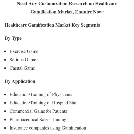
Need Any Customization Research on Healthcare
Gamification Market, Enquire Now:
Healthcare Gamification Market Key Segments
By Type
Exercise Game
Serious Game
Casual Game
By Application
Education/Training of Physicians
Education/Training of Hospital Staff
Commercial Gains for Patients
Pharmaceutical Sales Training
Insurance companies using Gamification