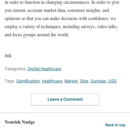
in order to function in changing circumstances. In order to give
you current, accurate market data, consumer insights, and
opinions so that you can make decisions with confidence, we
employ a variety of techniques, including surveys, video talks,
and focus groups around the world.
link
Categories:
Digital Healthcare
Tags:
Gamification
,
healthcare
,
Market
,
Size
,
Surpass
,
USD
Leave a Comment
Nourish Nudge
Back to top