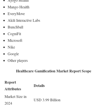
Ayogo Health
Mango Health
EveryMove
Akili Interactive Labs
Bunchball
CogniFit
Microsoft
Nike
Google
Other players
Healthcare Gamification Market Report Scope
Report
Details
Attributes
Market Size in
USD 3.99 Billion
2024