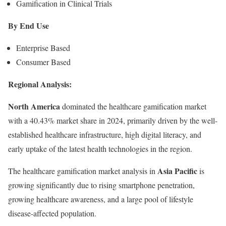
Gamification in Clinical Trials
By End Use
Enterprise Based
Consumer Based
Regional Analysis:
North America
dominated the healthcare gamification market
with a 40.43% market share in 2024, primarily driven by the well-
established healthcare infrastructure, high digital literacy, and
early uptake of the latest health technologies in the region.
Asia Pacific
The healthcare gamification market analysis in
is
growing significantly due to rising smartphone penetration,
growing healthcare awareness, and a large pool of lifestyle
disease-affected population.