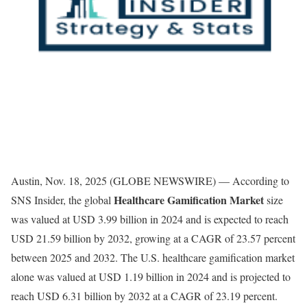
Austin, Nov. 18, 2025 (GLOBE NEWSWIRE) — According to
Healthcare Gamification Market
SNS Insider, the global
size
was valued at USD 3.99 billion in 2024 and is expected to reach
USD 21.59 billion by 2032, growing at a CAGR of 23.57 percent
between 2025 and 2032. The U.S. healthcare gamification market
alone was valued at USD 1.19 billion in 2024 and is projected to
reach USD 6.31 billion by 2032 at a CAGR of 23.19 percent.