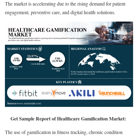
The market is accelerating due to the rising demand for patient
engagement, preventive care, and digital health solutions.
Get Sample Report of Healthcare Gamification Market:
The use of gamification in fitness tracking, chronic condition