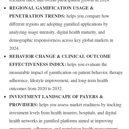
REGIONAL GAMIFICATION USAGE &
PENETRATION TRENDS:
helps you compare how
different regions are adopting gamified applications by
analyzing usage intensity, digital health maturity, and
demographic responsiveness across key global markets in
2024.
BEHAVIOR CHANGE & CLINICAL OUTCOME
EFFECTIVENESS INDEX:
helps you evaluate the
measurable impact of gamification on patient behavior, therapy
adherence, lifestyle improvement, and long-term health
outcomes from 2020 to 2032.
INVESTMENT LANDSCAPE OF PAYERS &
PROVIDERS:
helps you assess market readiness by tracking
investment levels from health insurers, hospitals, and digital
health networks in gamified platforms aimed at improving
engagement, adherence, and population health management.