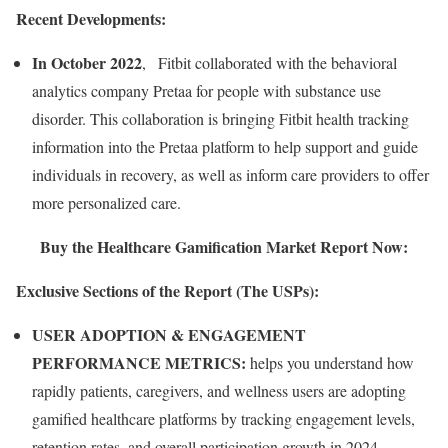
Recent Developments:
In October 2022
, Fitbit collaborated with the behavioral
analytics company Pretaa for people with substance use
disorder. This collaboration is bringing Fitbit health tracking
information into the Pretaa platform to help support and guide
individuals in recovery, as well as inform care providers to offer
more personalized care.
Buy the Healthcare Gamification Market Report Now:
Exclusive Sections of the Report (The USPs):
USER ADOPTION & ENGAGEMENT
PERFORMANCE METRICS:
helps you understand how
rapidly patients, caregivers, and wellness users are adopting
gamified healthcare platforms by tracking engagement levels,
retention rates, and overall participation growth in 2024.