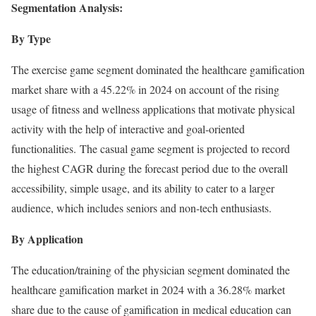
Segmentation Analysis:
By Type
The exercise game segment dominated the healthcare gamification
market share with a 45.22% in 2024 on account of the rising
usage of fitness and wellness applications that motivate physical
activity with the help of interactive and goal-oriented
functionalities. The casual game segment is projected to record
the highest CAGR during the forecast period due to the overall
accessibility, simple usage, and its ability to cater to a larger
audience, which includes seniors and non-tech enthusiasts.
By Application
The education/training of the physician segment dominated the
healthcare gamification market in 2024 with a 36.28% market
share due to the cause of gamification in medical education can