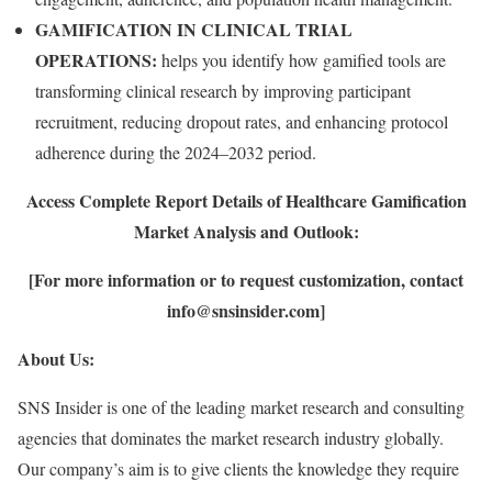
GAMIFICATION IN CLINICAL TRIAL
OPERATIONS:
helps you identify how gamified tools are
transforming clinical research by improving participant
recruitment, reducing dropout rates, and enhancing protocol
adherence during the 2024–2032 period.
Access Complete Report Details of Healthcare Gamification
Market Analysis and Outlook:
[For more information or to request customization, contact
info@snsinsider.com]
About Us:
SNS Insider is one of the leading market research and consulting
agencies that dominates the market research industry globally.
Our company’s aim is to give clients the knowledge they require