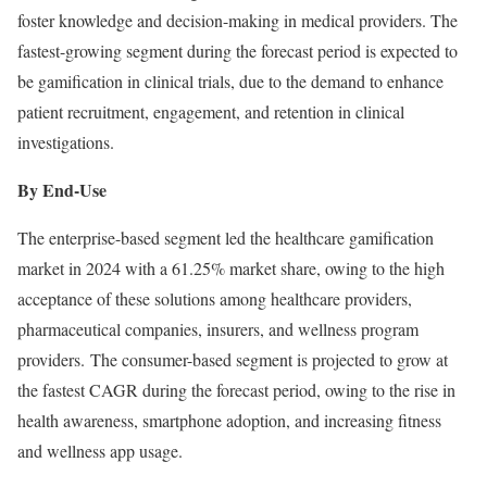
foster knowledge and decision-making in medical providers. The
fastest-growing segment during the forecast period is expected to
be gamification in clinical trials, due to the demand to enhance
patient recruitment, engagement, and retention in clinical
investigations.
By End-Use
The enterprise-based segment led the healthcare gamification
market in 2024 with a 61.25% market share, owing to the high
acceptance of these solutions among healthcare providers,
pharmaceutical companies, insurers, and wellness program
providers. The consumer-based segment is projected to grow at
the fastest CAGR during the forecast period, owing to the rise in
health awareness, smartphone adoption, and increasing fitness
and wellness app usage.