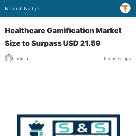
Nourish Nudge
Healthcare Gamification Market
Size to Surpass USD 21.59
admin
9 months ago