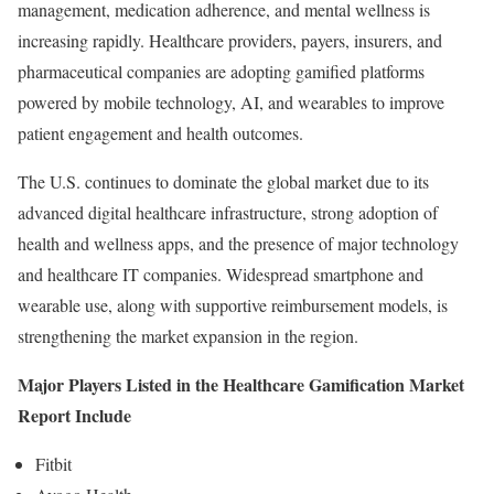
management, medication adherence, and mental wellness is
increasing rapidly. Healthcare providers, payers, insurers, and
pharmaceutical companies are adopting gamified platforms
powered by mobile technology, AI, and wearables to improve
patient engagement and health outcomes.
The U.S. continues to dominate the global market due to its
advanced digital healthcare infrastructure, strong adoption of
health and wellness apps, and the presence of major technology
and healthcare IT companies. Widespread smartphone and
wearable use, along with supportive reimbursement models, is
strengthening the market expansion in the region.
Major Players Listed in the Healthcare Gamification Market
Report Include
Fitbit