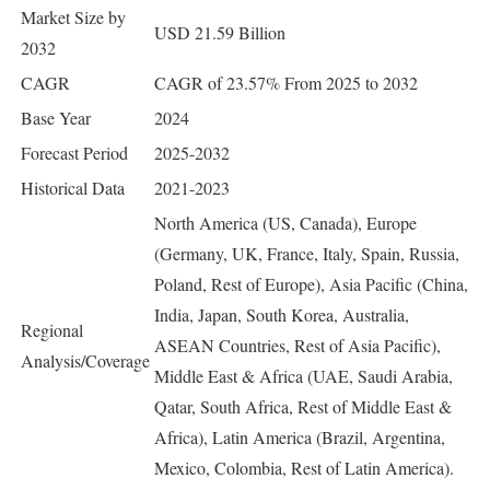
Market Size by
USD 21.59 Billion
2032
CAGR
CAGR of 23.57% From 2025 to 2032
Base Year
2024
Forecast Period
2025-2032
Historical Data
2021-2023
North America (US, Canada), Europe
(Germany, UK, France, Italy, Spain, Russia,
Poland, Rest of Europe), Asia Pacific (China,
India, Japan, South Korea, Australia,
Regional
ASEAN Countries, Rest of Asia Pacific),
Analysis/Coverage
Middle East & Africa (UAE, Saudi Arabia,
Qatar, South Africa, Rest of Middle East &
Africa), Latin America (Brazil, Argentina,
Mexico, Colombia, Rest of Latin America).