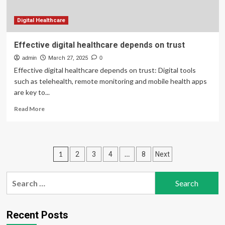
Digital Healthcare
Effective digital healthcare depends on trust
admin
March 27, 2025
0
Effective digital healthcare depends on trust: Digital tools
such as telehealth, remote monitoring and mobile health apps
are key to...
Read
Read More
more
about
Effective
digital
Posts
1
…
2
3
4
8
Next
healthcare
depends
pagination
on
Search
trust
for:
Recent Posts