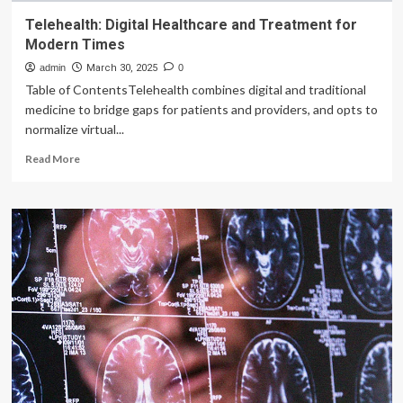
Telehealth: Digital Healthcare and Treatment for
Modern Times
admin
March 30, 2025
0
Table of ContentsTelehealth combines digital and traditional
medicine to bridge gaps for patients and providers, and opts to
normalize virtual...
Read
Read More
more
about
Telehealth:
Digital
Healthcare
and
Treatment
for
Modern
Times