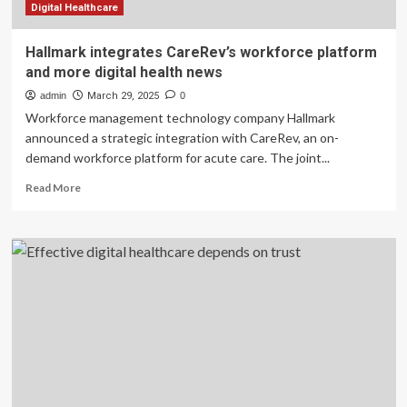
Digital Healthcare
Hallmark integrates CareRev’s workforce platform
and more digital health news
admin
March 29, 2025
0
Workforce management technology company Hallmark
announced a strategic integration with CareRev, an on-
demand workforce platform for acute care. The joint...
Read
Read More
more
about
Hallmark
integrates
CareRev’s
workforce
platform
and
more
digital
health
news