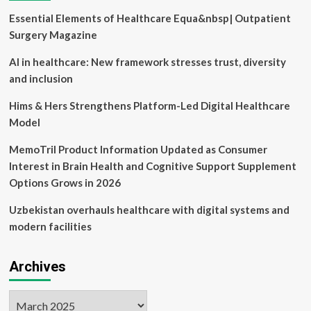
Essential Elements of Healthcare Equa&nbsp| Outpatient
Surgery Magazine
AI in healthcare: New framework stresses trust, diversity
and inclusion
Hims & Hers Strengthens Platform-Led Digital Healthcare
Model
MemoTril Product Information Updated as Consumer
Interest in Brain Health and Cognitive Support Supplement
Options Grows in 2026
Uzbekistan overhauls healthcare with digital systems and
modern facilities
Archives
Archives