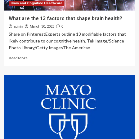
Brain and Cognitive Healthcare
What are the 13 factors that shape brain health?
admin
March 30, 2025
0
Share on PinterestExperts outline 13 modifiable factors that
likely contribute to our cognitive health. Tek Image/Science
Photo Library/Getty ImagesThe American...
Read
Read More
more
about
What
are
the
13
factors
that
shape
brain
health?