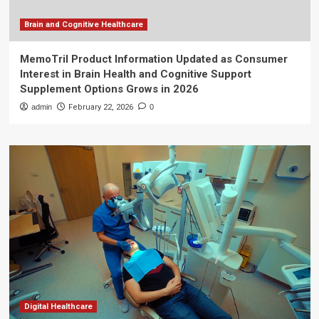
Brain and Cognitive Healthcare
MemoTril Product Information Updated as Consumer
Interest in Brain Health and Cognitive Support
Supplement Options Grows in 2026
admin
February 22, 2026
0
Digital Healthcare