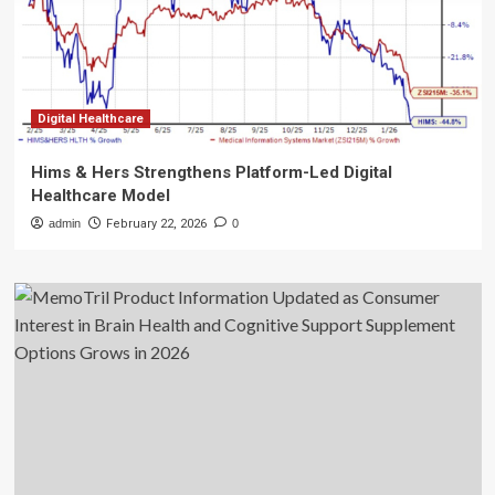
Digital Healthcare
Hims & Hers Strengthens Platform-Led Digital
Healthcare Model
admin
February 22, 2026
0