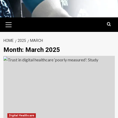
Primary
Menu
HOME
2025
MARCH
Month:
March 2025
Digital Healthcare