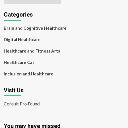
Categories
Brain and Cognitive Healthcare
Digital Healthcare
Healthcare and Fitness Arts
Healthcare Cat
Inclusion and Healthcare
Visit Us
Consult Pro Found
You may have missed