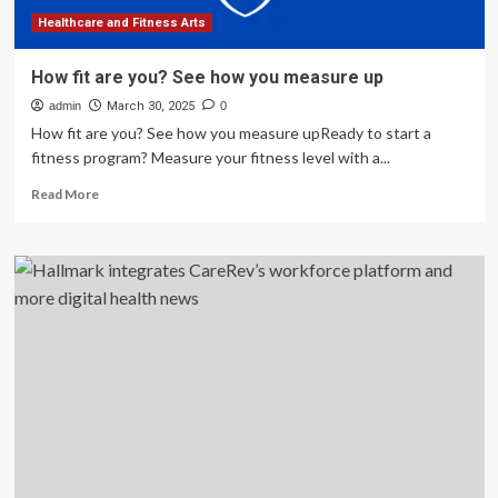
Healthcare and Fitness Arts
How fit are you? See how you measure up
admin
March 30, 2025
0
How fit are you? See how you measure upReady to start a
fitness program? Measure your fitness level with a...
Read
Read More
more
about
How
fit
are
you?
See
how
you
measure
up