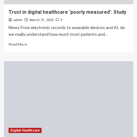
Trust in digital healthcare ‘poorly measured’: Study
admin
March 31, 2025
0
News From electronic records to wearable devices and AI, do
we really understand how much trust patients and...
Read
Read More
more
about
Trust
in
digital
healthcare
‘poorly
measured’:
Study
Digital Healthcare