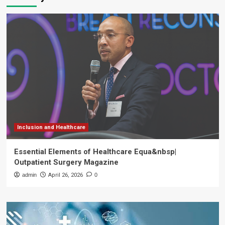
Inclusion and Healthcare
Essential Elements of Healthcare Equa&nbsp|
Outpatient Surgery Magazine
admin
April 26, 2026
0