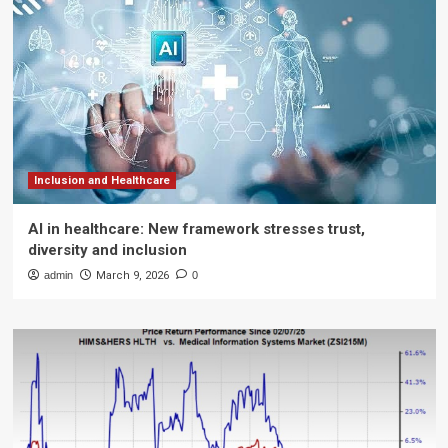
Inclusion and Healthcare
AI in healthcare: New framework stresses trust,
diversity and inclusion
admin
March 9, 2026
0