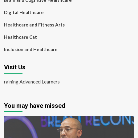
Brain and Cognitive Healthcare
Digital Healthcare
Healthcare and Fitness Arts
Healthcare Cat
Inclusion and Healthcare
Visit Us
raining Advanced Learners
You may have missed