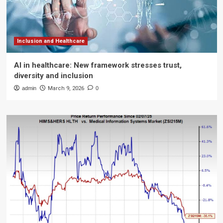
Inclusion and Healthcare
AI in healthcare: New framework stresses trust,
diversity and inclusion
admin
March 9, 2026
0