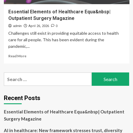
Essential Elements of Healthcare Equa&nbsp|
Outpatient Surgery Magazine
admin
April 26, 2026
0
Challenges still exist in providing equitable access to health
care for all people. This has been evident during the
pandemic,...
Read
Read More
more
about
Essential
Search
Elements
for:
of
Healthcare
Equa&nbsp|
Recent Posts
Outpatient
Surgery
Essential Elements of Healthcare Equa&nbsp| Outpatient
Magazine
Surgery Magazine
AI in healthcare: New framework stresses trust, diversity