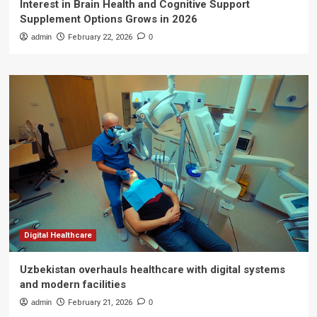
Interest in Brain Health and Cognitive Support
Supplement Options Grows in 2026
admin
February 22, 2026
0
Digital Healthcare
Uzbekistan overhauls healthcare with digital systems
and modern facilities
admin
February 21, 2026
0