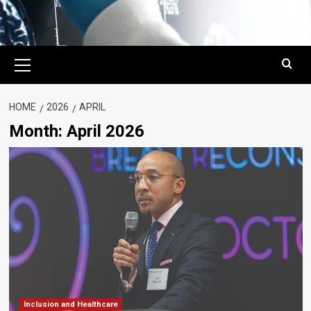
Primary
Menu
HOME
2026
APRIL
Month:
April 2026
Inclusion and Healthcare