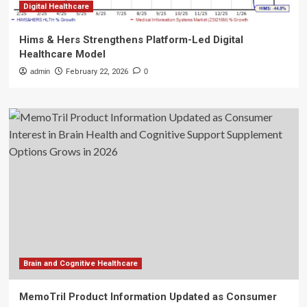
Digital Healthcare
Hims & Hers Strengthens Platform-Led Digital
Healthcare Model
admin
February 22, 2026
0
Brain and Cognitive Healthcare
MemoTril Product Information Updated as Consumer