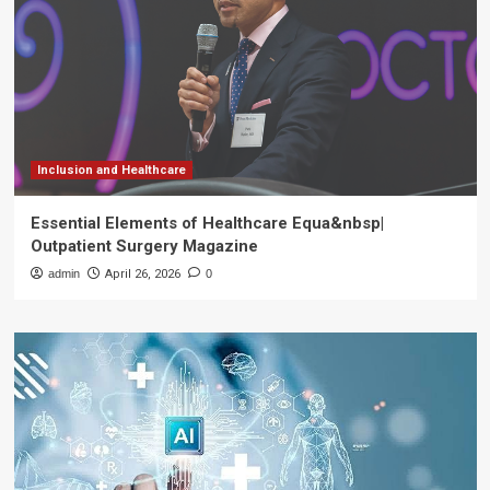
Inclusion and Healthcare
Essential Elements of Healthcare Equa&nbsp|
Outpatient Surgery Magazine
admin
April 26, 2026
0