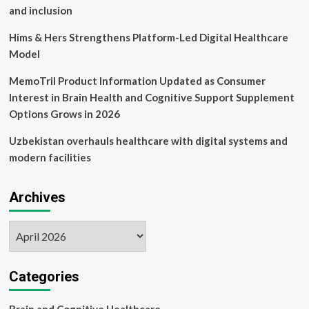
and inclusion
Hims & Hers Strengthens Platform-Led Digital Healthcare
Model
MemoTril Product Information Updated as Consumer
Interest in Brain Health and Cognitive Support Supplement
Options Grows in 2026
Uzbekistan overhauls healthcare with digital systems and
modern facilities
Archives
Archives
Categories