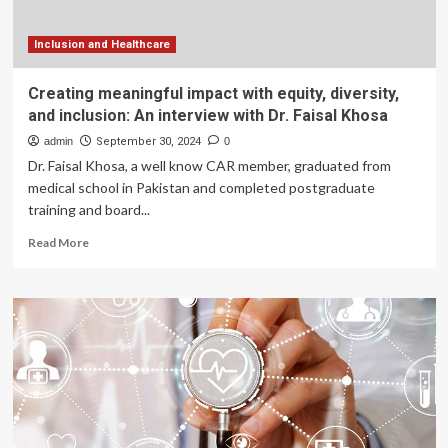
Inclusion and Healthcare
Creating meaningful impact with equity, diversity,
and inclusion: An interview with Dr. Faisal Khosa
admin
September 30, 2024
0
Dr. Faisal Khosa, a well know CAR member, graduated from
medical school in Pakistan and completed postgraduate
training and board...
Read
Read More
more
about
Creating
meaningful
impact
with
equity,
diversity,
and
inclusion: