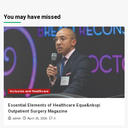
You may have missed
Inclusion and Healthcare
Essential Elements of Healthcare Equa&nbsp|
Outpatient Surgery Magazine
admin
April 26, 2026
0