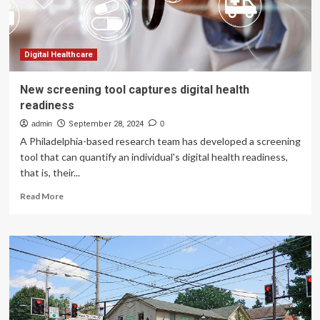
An
interview
with
Dr.
Faisal
Digital Healthcare
Khosa
New screening tool captures digital health
readiness
admin
September 28, 2024
0
A Philadelphia-based research team has developed a screening
tool that can quantify an individual's digital health readiness,
that is, their...
Read
Read More
more
about
New
screening
tool
captures
digital
health
readiness