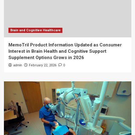
Brain and Cognitive Healthcare
MemoTril Product Information Updated as Consumer
Interest in Brain Health and Cognitive Support
Supplement Options Grows in 2026
admin
February 22, 2026
0