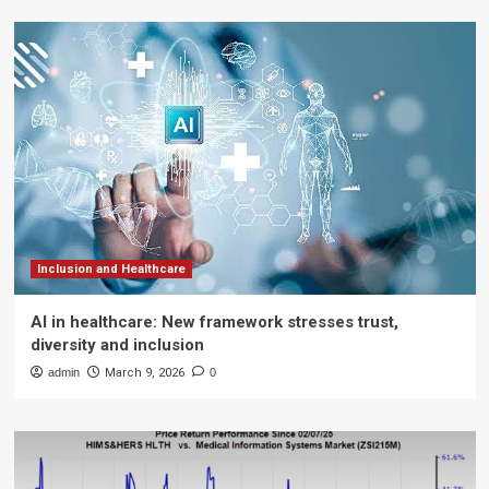
Inclusion and Healthcare
AI in healthcare: New framework stresses trust,
diversity and inclusion
admin
March 9, 2026
0