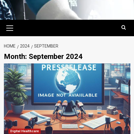
Primary
Menu
HOME
2024
SEPTEMBER
Month:
September 2024
Digital Healthcare