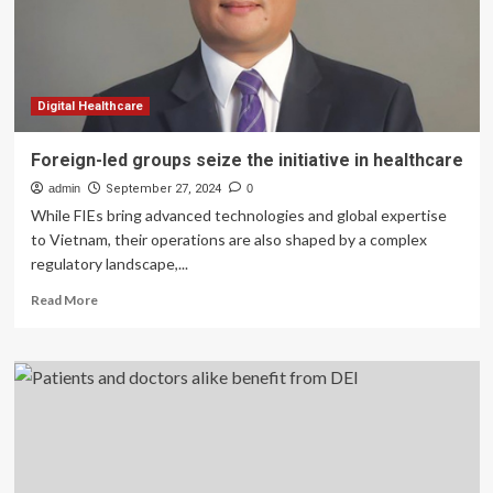
Digital Healthcare
Foreign-led groups seize the initiative in healthcare
admin
September 27, 2024
0
While FIEs bring advanced technologies and global expertise
to Vietnam, their operations are also shaped by a complex
regulatory landscape,...
Read
Read More
more
about
Foreign-
led
groups
seize
the
initiative
in