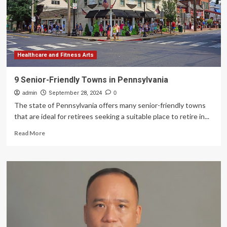
Healthcare and Fitness Arts
9 Senior-Friendly Towns in Pennsylvania
admin
September 28, 2024
0
The state of Pennsylvania offers many senior-friendly towns
that are ideal for retirees seeking a suitable place to retire in...
Read
Read More
more
about
9
Senior-
Friendly
Towns
in
Pennsylvania