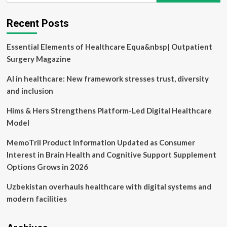
DEI
Recent Posts
Essential Elements of Healthcare Equa&nbsp| Outpatient
Surgery Magazine
AI in healthcare: New framework stresses trust, diversity
and inclusion
Hims & Hers Strengthens Platform-Led Digital Healthcare
Model
MemoTril Product Information Updated as Consumer
Interest in Brain Health and Cognitive Support Supplement
Options Grows in 2026
Uzbekistan overhauls healthcare with digital systems and
modern facilities