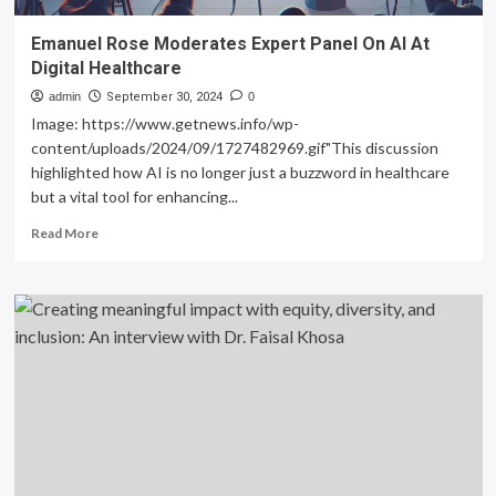
Emanuel Rose Moderates Expert Panel On AI At
Digital Healthcare
admin
September 30, 2024
0
Image: https://www.getnews.info/wp-
content/uploads/2024/09/1727482969.gif"This discussion
highlighted how AI is no longer just a buzzword in healthcare
but a vital tool for enhancing...
Read
Read More
more
about
Emanuel
Rose
Moderates
Expert
Panel
On
AI
At
Digital
Healthcare