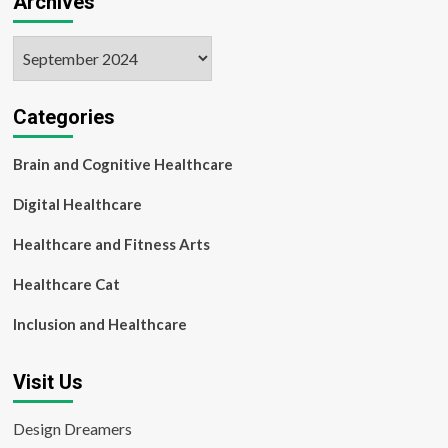
Archives
Archives
Categories
Brain and Cognitive Healthcare
Digital Healthcare
Healthcare and Fitness Arts
Healthcare Cat
Inclusion and Healthcare
Visit Us
Design Dreamers