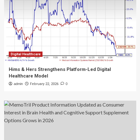
Digital Healthcare
Hims & Hers Strengthens Platform-Led Digital
Healthcare Model
admin
February 22, 2026
0