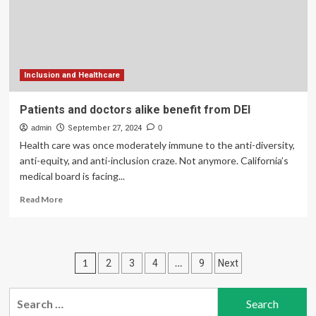
healthcare
Inclusion and Healthcare
Patients and doctors alike benefit from DEI
admin
September 27, 2024
0
Health care was once moderately immune to the anti-diversity,
anti-equity, and anti-inclusion craze. Not anymore. California’s
medical board is facing...
Read
Read More
more
about
Patients
and
Posts
1
…
2
3
4
9
Next
doctors
alike
pagination
benefit
Search
from
for: