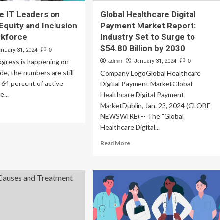
e IT Leaders on
Global Healthcare Digital
 Equity and Inclusion
Payment Market Report:
rkforce
Industry Set to Surge to
$54.80 Billion by 2030
anuary 31, 2024
0
ogress is happening on
admin
January 31, 2024
0
side, the numbers are still
Company LogoGlobal Healthcare
y 64 percent of active
Digital Payment MarketGlobal
e...
Healthcare Digital Payment
MarketDublin, Jan. 23, 2024 (GLOBE
ad
NEWSWIRE) -- The "Global
re
Healthcare Digital...
out
lthcare
Read
Read More
more
aders
about
Global
ersity,
Healthcare
ity
Digital
d
Payment
lusion
Market
Report: