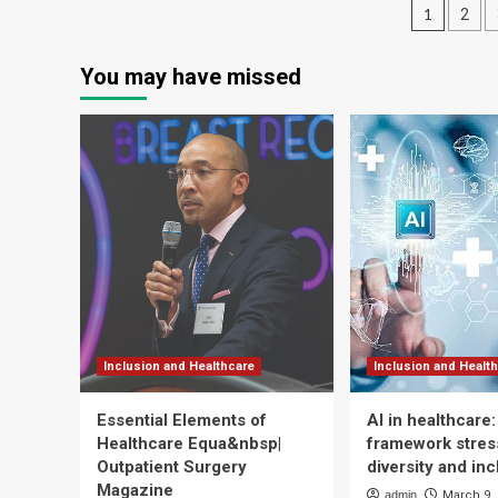
Posts
an
Cat
1
2
Tr
‘Freedom
pagin
To
You may have missed
Roam’
For
Years
Of
Hospital
Service
Inclusion and Healthcare
Inclusion and Healt
Essential Elements of
AI in healthcare
Healthcare Equa&nbsp|
framework stress
Outpatient Surgery
diversity and inc
Magazine
admin
March 9,