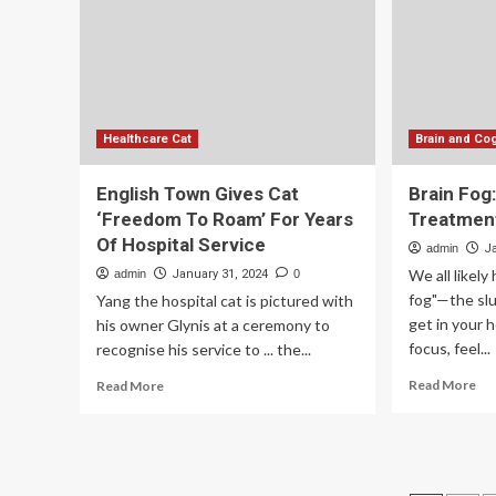
th
Wo
Healthcare Cat
Brain and Cog
English Town Gives Cat
Brain Fog
‘Freedom To Roam’ For Years
Treatmen
Of Hospital Service
admin
J
We all likel
admin
January 31, 2024
0
fog"—the slu
Yang the hospital cat is pictured with
get in your 
his owner Glynis at a ceremony to
focus, feel...
recognise his service to ... the...
Re
Read
Read More
Read More
mo
more
ab
about
Bra
English
Fo
Town
Ca
Gives