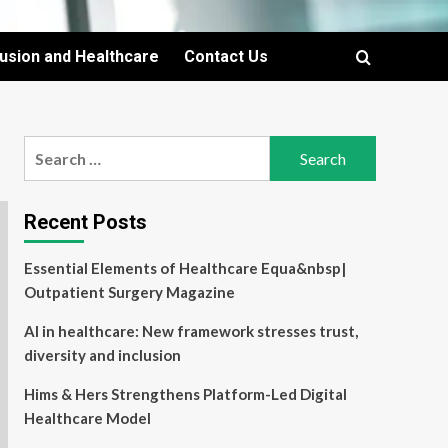
lusion and Healthcare
Contact Us
Search
for:
Recent Posts
Essential Elements of Healthcare Equa&nbsp|
Outpatient Surgery Magazine
AI in healthcare: New framework stresses trust,
diversity and inclusion
Hims & Hers Strengthens Platform-Led Digital
Healthcare Model