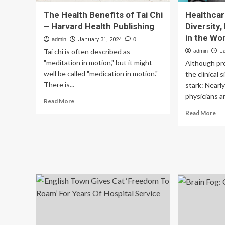
The Health Benefits of Tai Chi
Healthcar
– Harvard Health Publishing
Diversity,
in the Wo
admin
January 31, 2024
0
Tai chi is often described as
admin
J
"meditation in motion," but it might
Although pr
well be called "medication in motion."
the clinical 
There is...
stark: Nearl
physicians ar
Read
Read More
more
Re
Read More
about
mo
The
ab
Health
Hea
Benefits
IT
of
Le
Tai
on
Chi
Div
–
Equ
Harvard
an
Health
Inc
Publishing
in