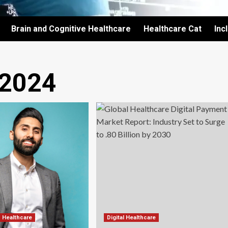
Brain and Cognitive Healthcare
Healthcare Cat
Inc
 2024
d Healthcare
Digital Healthcare