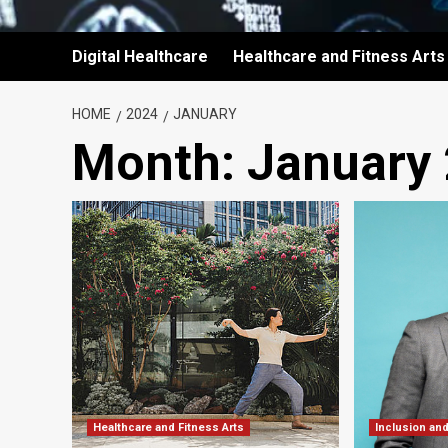
Digital Healthcare
Healthcare and Fitness Arts
HOME
2024
JANUARY
Month:
January
Healthcare and Fitness Arts
Inclusion an