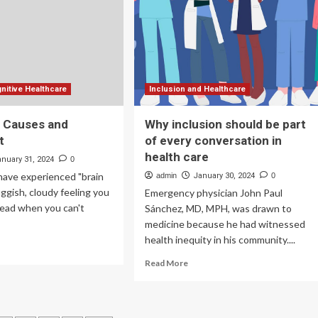
e
Industry
rkforce
Set
to
Surge
to
$54.80
Billion
nitive Healthcare
Inclusion and Healthcare
by
2030
: Causes and
Why inclusion should be part
t
of every conversation in
health care
anuary 31, 2024
0
y have experienced "brain
admin
January 30, 2024
0
ggish, cloudy feeling you
Emergency physician John Paul
head when you can't
Sánchez, MD, MPH, was drawn to
medicine because he had witnessed
health inequity in his community....
ad
re
Read
Read More
out
more
in
about
g:
Why
uses
inclusion