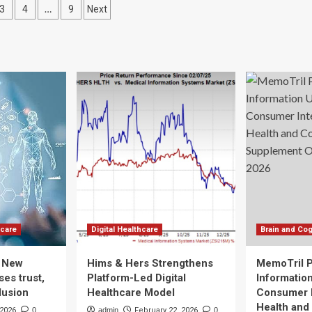
d
…
3
4
9
Next
should
eatment
be
ation
part
of
every
conversation
in
health
care
hcare
Digital Healthcare
Brain and Cog
: New
Hims & Hers Strengthens
MemoTril 
es trust,
Platform-Led Digital
Informatio
lusion
Healthcare Model
Consumer I
Health and
 2026
0
admin
February 22, 2026
0