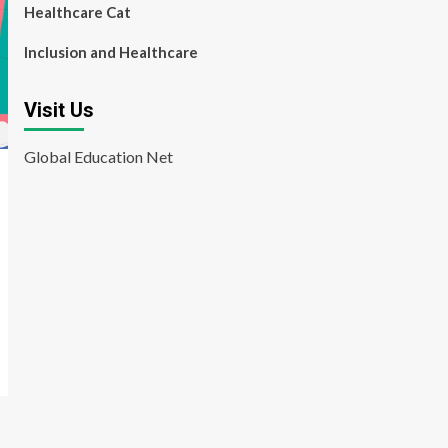
Healthcare Cat
Inclusion and Healthcare
Visit Us
Global Education Net