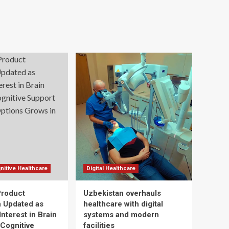
nitive Healthcare
Digital Healthcare
Product
Uzbekistan overhauls
n Updated as
healthcare with digital
nterest in Brain
systems and modern
 Cognitive
facilities