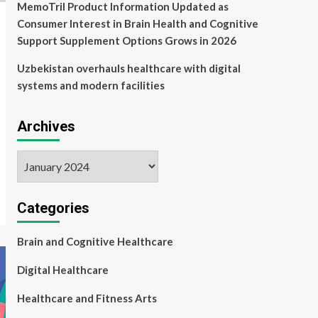
MemoTril Product Information Updated as
Consumer Interest in Brain Health and Cognitive
Support Supplement Options Grows in 2026
Uzbekistan overhauls healthcare with digital
systems and modern facilities
Archives
Archives
Categories
Brain and Cognitive Healthcare
Digital Healthcare
Healthcare and Fitness Arts