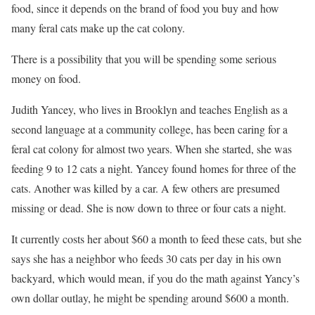
food, since it depends on the brand of food you buy and how
many feral cats make up the cat colony.
There is a possibility that you will be spending some serious
money on food.
Judith Yancey, who lives in Brooklyn and teaches English as a
second language at a community college, has been caring for a
feral cat colony for almost two years. When she started, she was
feeding 9 to 12 cats a night. Yancey found homes for three of the
cats. Another was killed by a car. A few others are presumed
missing or dead. She is now down to three or four cats a night.
It currently costs her about $60 a month to feed these cats, but she
says she has a neighbor who feeds 30 cats per day in his own
backyard, which would mean, if you do the math against Yancy’s
own dollar outlay, he might be spending around $600 a month.