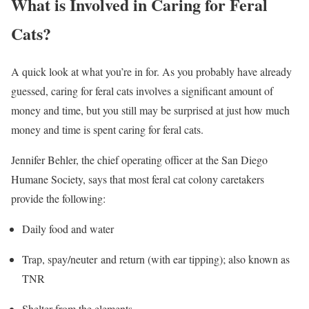
What is Involved in Caring for Feral
Cats?
A quick look at what you’re in for. As you probably have already
guessed, caring for feral cats involves a significant amount of
money and time, but you still may be surprised at just how much
money and time is spent caring for feral cats.
Jennifer Behler, the chief operating officer at the San Diego
Humane Society, says that most feral cat colony caretakers
provide the following:
Daily food and water
Trap, spay/neuter and return (with ear tipping); also known as
TNR
Shelter from the elements