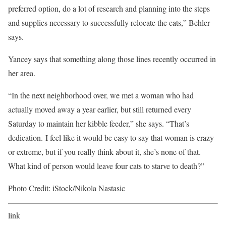
preferred option, do a lot of research and planning into the steps
and supplies necessary to successfully relocate the cats,” Behler
says.
Yancey says that something along those lines recently occurred in
her area.
“In the next neighborhood over, we met a woman who had
actually moved away a year earlier, but still returned every
Saturday to maintain her kibble feeder,” she says. “That’s
dedication. I feel like it would be easy to say that woman is crazy
or extreme, but if you really think about it, she’s none of that.
What kind of person would leave four cats to starve to death?”
Photo Credit: iStock/Nikola Nastasic
link