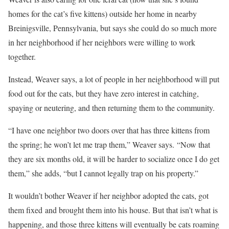
homes for the cat’s five kittens) outside her home in nearby
Breinigsville, Pennsylvania, but says she could do so much more
in her neighborhood if her neighbors were willing to work
together.
Instead, Weaver says, a lot of people in her neighborhood will put
food out for the cats, but they have zero interest in catching,
spaying or neutering, and then returning them to the community.
“I have one neighbor two doors over that has three kittens from
the spring; he won’t let me trap them,” Weaver says. “Now that
they are six months old, it will be harder to socialize once I do get
them,” she adds, “but I cannot legally trap on his property.”
It wouldn’t bother Weaver if her neighbor adopted the cats, got
them fixed and brought them into his house. But that isn’t what is
happening, and those three kittens will eventually be cats roaming