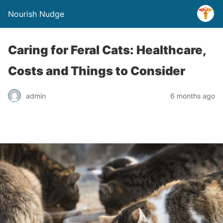
Nourish Nudge
Caring for Feral Cats: Healthcare,
Costs and Things to Consider
admin
6 months ago