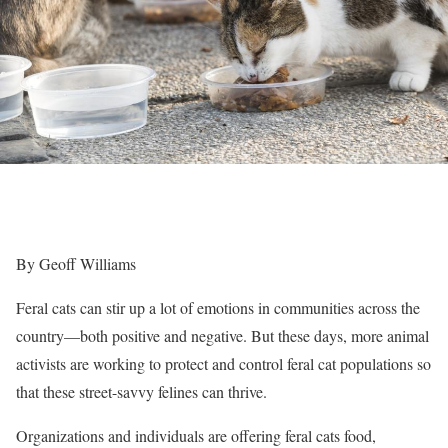
By Geoff Williams
Feral cats can stir up a lot of emotions in communities across the
country—both positive and negative. But these days, more animal
activists are working to protect and control feral cat populations so
that these street-savvy felines can thrive.
Organizations and individuals are offering feral cats food,