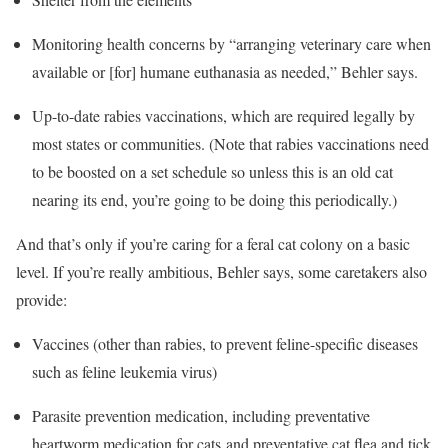
Monitoring health concerns by “arranging veterinary care when
available or [for] humane euthanasia as needed,” Behler says.
Up-to-date rabies vaccinations, which are required legally by
most states or communities. (Note that rabies vaccinations need
to be boosted on a set schedule so unless this is an old cat
nearing its end, you’re going to be doing this periodically.)
And that’s only if you’re caring for a feral cat colony on a basic
level. If you’re really ambitious, Behler says, some caretakers also
provide:
Vaccines (other than rabies, to prevent feline-specific diseases
such as feline leukemia virus)
Parasite prevention medication, including preventative
heartworm medication for cats and preventative cat flea and tick