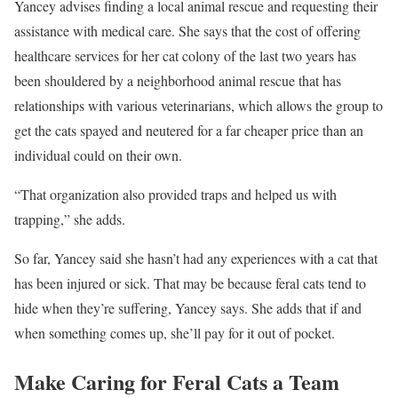
Yancey advises finding a local animal rescue and requesting their
assistance with medical care. She says that the cost of offering
healthcare services for her cat colony of the last two years has
been shouldered by a neighborhood animal rescue that has
relationships with various veterinarians, which allows the group to
get the cats spayed and neutered for a far cheaper price than an
individual could on their own.
“That organization also provided traps and helped us with
trapping,” she adds.
So far, Yancey said she hasn’t had any experiences with a cat that
has been injured or sick. That may be because feral cats tend to
hide when they’re suffering, Yancey says. She adds that if and
when something comes up, she’ll pay for it out of pocket.
Make Caring for Feral Cats a Team