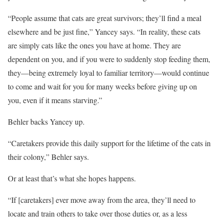
“People assume that cats are great survivors; they’ll find a meal
elsewhere and be just fine,” Yancey says. “In reality, these cats
are simply cats like the ones you have at home. They are
dependent on you, and if you were to suddenly stop feeding them,
they—being extremely loyal to familiar territory—would continue
to come and wait for you for many weeks before giving up on
you, even if it means starving.”
Behler backs Yancey up.
“Caretakers provide this daily support for the lifetime of the cats in
their colony,” Behler says.
Or at least that’s what she hopes happens.
“If [caretakers] ever move away from the area, they’ll need to
locate and train others to take over those duties or, as a less