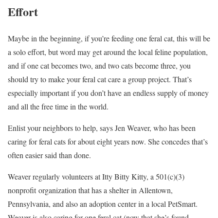
Effort
Maybe in the beginning, if you’re feeding one feral cat, this will be
a solo effort, but word may get around the local feline population,
and if one cat becomes two, and two cats become three, you
should try to make your feral cat care a group project. That’s
especially important if you don’t have an endless supply of money
and all the free time in the world.
Enlist your neighbors to help, says Jen Weaver, who has been
caring for feral cats for about eight years now. She concedes that’s
often easier said than done.
Weaver regularly volunteers at Itty Bitty Kitty, a 501(c)(3)
nonprofit organization that has a shelter in Allentown,
Pennsylvania, and also an adoption center in a local PetSmart.
Weaver is also caring for one feral cat (now that she’s found