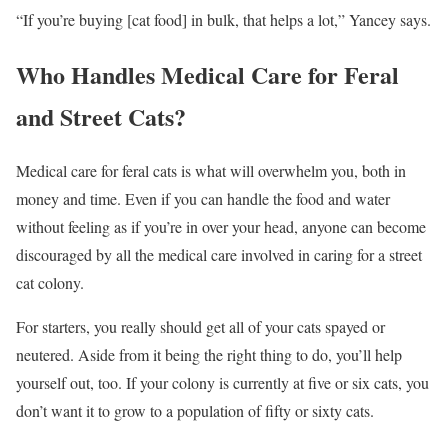
“If you’re buying [cat food] in bulk, that helps a lot,” Yancey says.
Who Handles Medical Care for Feral
and Street Cats?
Medical care for feral cats is what will overwhelm you, both in
money and time. Even if you can handle the food and water
without feeling as if you’re in over your head, anyone can become
discouraged by all the medical care involved in caring for a street
cat colony.
For starters, you really should get all of your cats spayed or
neutered. Aside from it being the right thing to do, you’ll help
yourself out, too. If your colony is currently at five or six cats, you
don’t want it to grow to a population of fifty or sixty cats.