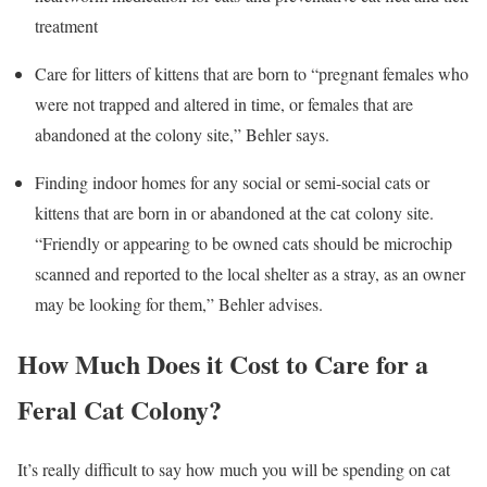
treatment
Care for litters of kittens that are born to “pregnant females who
were not trapped and altered in time, or females that are
abandoned at the colony site,” Behler says.
Finding indoor homes for any social or semi-social cats or
kittens that are born in or abandoned at the cat colony site.
“Friendly or appearing to be owned cats should be microchip
scanned and reported to the local shelter as a stray, as an owner
may be looking for them,” Behler advises.
How Much Does it Cost to Care for a
Feral Cat Colony?
It’s really difficult to say how much you will be spending on cat