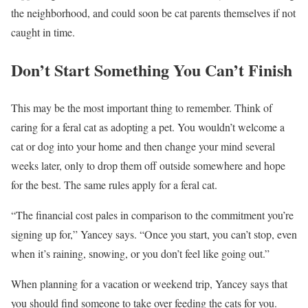
the neighborhood, and could soon be cat parents themselves if not
caught in time.
Don’t Start Something You Can’t Finish
This may be the most important thing to remember. Think of
caring for a feral cat as adopting a pet. You wouldn’t welcome a
cat or dog into your home and then change your mind several
weeks later, only to drop them off outside somewhere and hope
for the best. The same rules apply for a feral cat.
“The financial cost pales in comparison to the commitment you’re
signing up for,” Yancey says. “Once you start, you can’t stop, even
when it’s raining, snowing, or you don’t feel like going out.”
When planning for a vacation or weekend trip, Yancey says that
you should find someone to take over feeding the cats for you.