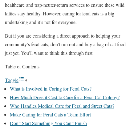
healthcare and trap-neuter-return services to ensure these wild
kitties stay healthy. However, caring for feral cats is a big
undertaking and it’s not for everyone.
But if you are considering a direct approach to helping your
community’s feral cats, don’t run out and buy a bag of cat food
just yet. You’ll want to think this through first.
Table of Contents
Toggle
What is Involved in Caring for Feral Cats?
How Much Does it Cost to Care for a Feral Cat Colony?
Who Handles Medical Care for Feral and Street Cats?
Make Caring for Feral Cats a Team Effort
Don’t Start Something You Can’t Finish