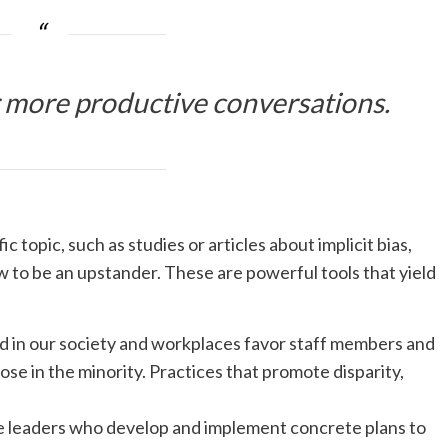
 more productive conversations.
topic, such as studies or articles about implicit bias,
w to be an upstander. These are powerful tools that yield
 in our society and workplaces favor staff members and
ose in the minority. Practices that promote disparity,
 leaders who develop and implement concrete plans to