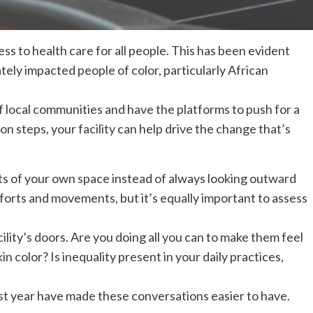
cess to health care for all people. This has been evident
ely impacted people of color, particularly African
 local communities and have the platforms to push for a
on steps, your facility can help drive the change that’s
 of your own space instead of always looking outward
efforts and movements, but it’s equally important to assess
lity’s doors. Are you doing all you can to make them feel
 color? Is inequality present in your daily practices,
st year have made these conversations easier to have.