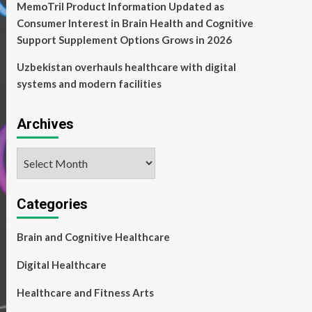
MemoTril Product Information Updated as
Consumer Interest in Brain Health and Cognitive
Support Supplement Options Grows in 2026
Uzbekistan overhauls healthcare with digital
systems and modern facilities
Archives
Archives
Categories
Brain and Cognitive Healthcare
Digital Healthcare
Healthcare and Fitness Arts