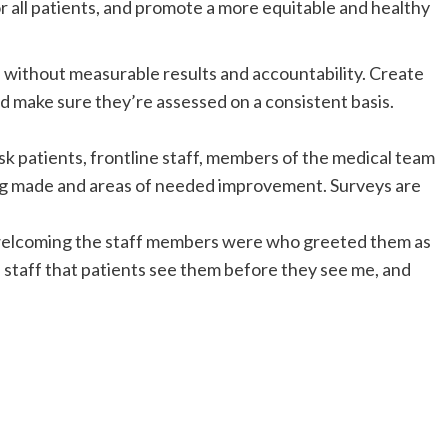
for all patients, and promote a more equitable and healthy
without measurable results and accountability. Create
nd make sure they’re assessed on a consistent basis.
Ask patients, frontline staff, members of the medical team
ng made and areas of needed improvement. Surveys are
 welcoming the staff members were who greeted them as
ine staff that patients see them before they see me, and