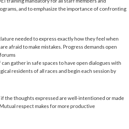
EI training mandatory for all staff members and
programs, and to emphasize the importance of confronting
lature needed to express exactly how they feel when
nd are afraid to make mistakes. Progress demands open
 forums
 can gather in safe spaces to have open dialogues with
ical residents of all races and begin each session by
s if the thoughts expressed are well-intentioned or made
d. Mutual respect makes for more productive