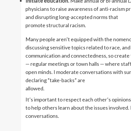
Initiate education.
Make annual or bi-annual D
physicians to raise awareness of anti-racism 
and disrupting long-accepted norms that
promote structural racism.
Many people aren’t equipped with the nomenc
discussing sensitive topics related to race, a
communication and connectedness, so create
— regular meetings or town halls — where staff
open minds. I moderate conversations with surg
declaring “take-backs” are
allowed.
It’s important to respect each other’s opinion
to help others learn about the issues involve
conversations.