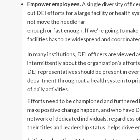
Empower employees.
A single diversity office
out DEI efforts for a large facility or health s
not move the needle far
enough or fast enough. If we’re going to make 
facilities has to be widespread and coordinate
In many institutions, DEI officers are viewed 
intermittently about the organization’s efforts
DEI representatives should be present in ever
department throughout a health system to prio
of daily activities.
Efforts need to be championed and furthered 
make positive change happen, and who have DEI 
network of dedicated individuals, regardless o
their titles and leadership status, helps drive