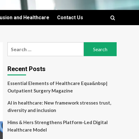
lusion and Healthcare
Contact Us
Search
for:
Recent Posts
Essential Elements of Healthcare Equa&nbsp|
Outpatient Surgery Magazine
AI in healthcare: New framework stresses trust,
diversity and inclusion
Hims & Hers Strengthens Platform-Led Digital
Healthcare Model