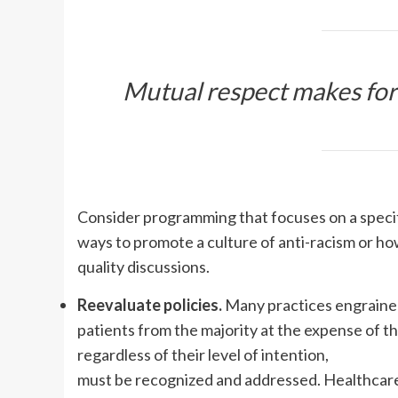
Mutual respect makes for
Consider programming that focuses on a specific 
ways to promote a culture of anti-racism or ho
quality discussions.
Reevaluate policies.
Many practices engrained
patients from the majority at the expense of th
regardless of their level of intention,
must be recognized and addressed. Healthcare