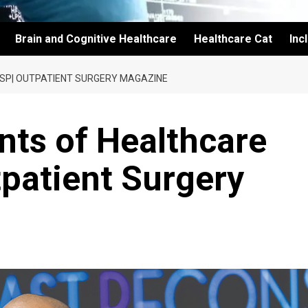
Brain and Cognitive Healthcare
Healthcare Cat
Inc
SP| OUTPATIENT SURGERY MAGAZINE
nts of Healthcare
patient Surgery