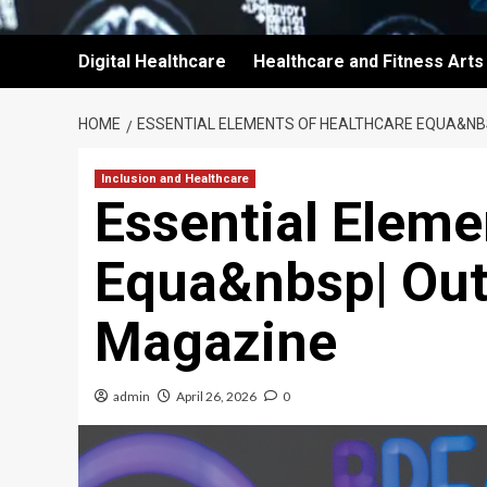
Digital Healthcare
Healthcare and Fitness Arts
HOME
ESSENTIAL ELEMENTS OF HEALTHCARE EQUA&NB
Inclusion and Healthcare
Essential Eleme
Equa&nbsp| Out
Magazine
admin
April 26, 2026
0