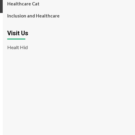
Healthcare Cat
Inclusion and Healthcare
Visit Us
Healt Hid