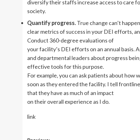
diversify their staffs increase access to care 
society.
Quantify progress.
True change can’t happen 
clear metrics of success in your DEI efforts, a
Conduct 360-degree evaluations of
your facility’s DEI efforts on an annual basis. 
and departmental leaders about progress bei
effective tools for this purpose.
For example, you can ask patients about how
soon as they entered the facility. I tell frontl
that they have as much of an impact
on their overall experience as I do.
link