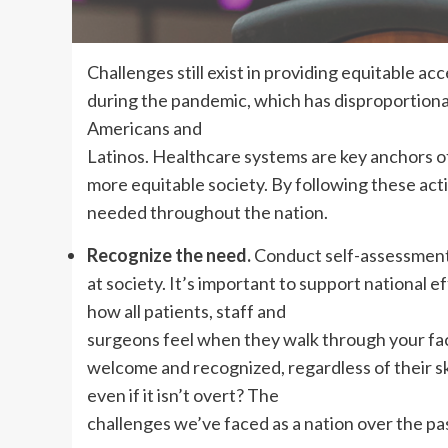
C
hallenges still exist in providing equitable ac
during the pandemic, which has disproportionat
Americans and
Latinos. Healthcare systems are key anchors of
more equitable society. By following these acti
needed throughout the nation.
Recognize the need.
Conduct self-assessments
at society. It’s important to support national 
how all patients, staff and
surgeons feel when they walk through your faci
welcome and recognized, regardless of their skin
even if it isn’t overt? The
challenges we’ve faced as a nation over the pa