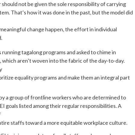
r should not be given the sole responsibility of carrying
ystem. That’s how it was done in the past, but the model did
meaningful change happen, the effort in individual
d.
as running tagalong programs and asked to chime in
, which aren’t woven into the fabric of the day-to-day.
y
ritize equality programs and make them an integral part
by a group of frontline workers who are determined to
goals listed among their regular responsibilities. A
f
 entire staffs toward a more equitable workplace culture.