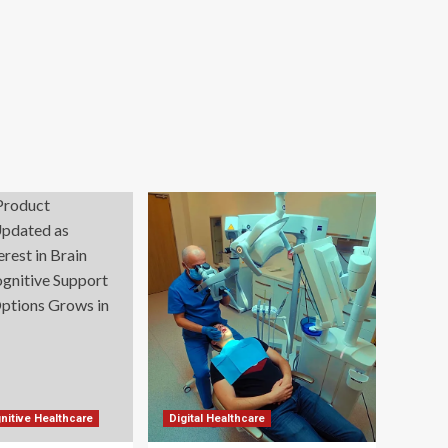
nitive Healthcare
Digital Healthcare