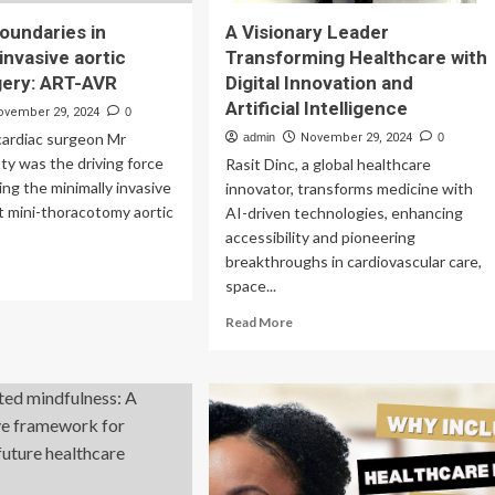
oundaries in
A Visionary Leader
invasive aortic
Transforming Healthcare with
gery: ART-AVR
Digital Innovation and
Artificial Intelligence
ovember 29, 2024
0
cardiac surgeon Mr
admin
November 29, 2024
0
y was the driving force
Rasit Dinc, a global healthcare
ing the minimally invasive
innovator, transforms medicine with
ht mini-thoracotomy aortic
AI-driven technologies, enhancing
accessibility and pioneering
breakthroughs in cardiovascular care,
ad
space...
re
out
Read
Read More
shing
more
undaries
about
A
imally
Visionary
asive
Leader
tic
Transforming
ve
Healthcare
gery:
with