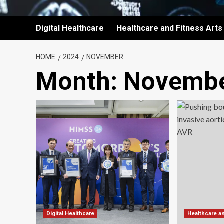
Digital Healthcare
Healthcare and Fitness Arts
HOME
2024
NOVEMBER
Month:
Novembe
Digital Healthcare
Healthcare a