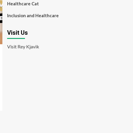
Healthcare Cat
Inclusion and Healthcare
Visit Us
Visit Rey Kjavik