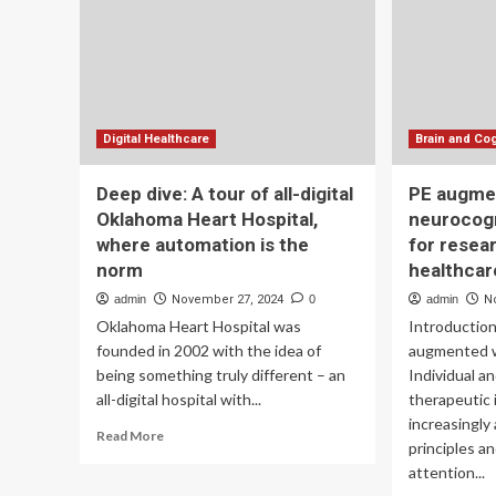
AR
Leading
AV
Taiwan’s
Smart
Healthcare
Transformation
Digital Healthcare
Brain and Cog
Deep dive: A tour of all-digital
PE augme
Oklahoma Heart Hospital,
neurocog
where automation is the
for resea
norm
healthcar
admin
November 27, 2024
0
admin
N
Oklahoma Heart Hospital was
Introductio
founded in 2002 with the idea of
augmented w
being something truly different – an
Individual a
all-digital hospital with...
therapeutic 
increasingly
Read
Read More
principles a
more
attention...
about
Deep