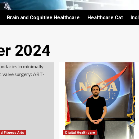
Brain and Cognitive Healthcare
Healthcare Cat
Inc
r 2024
nd Fitness Arts
Digital Healthcare