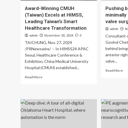
Award-Winning CMUH
Pushing b
(Taiwan) Excels at HIMSS,
minimally 
Leading Taiwan’s Smart
valve sur
Healthcare Transformation
admin
N
Consultant 
admin
November 30, 2024
0
Govind Chett
TAICHUNG, Nov. 27, 2024
behind bring
/PRNewswire/ -- In HIMSS24 APAC
anterior rig
Seoul, Healthcare Conference &
valve...
Exhibition, China Medical University
Hospital (CMUH) established...
Re
Read More
mo
Read
Read More
ab
more
Pu
about
bo
Award-
in
Winning
min
CMUH
inv
(Taiwan)
aor
Excels
val
at
sur
HIMSS,