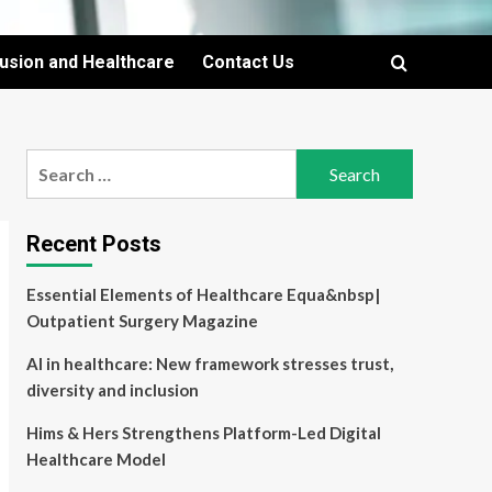
lusion and Healthcare
Contact Us
Search
for:
Recent Posts
Essential Elements of Healthcare Equa&nbsp|
Outpatient Surgery Magazine
AI in healthcare: New framework stresses trust,
diversity and inclusion
Hims & Hers Strengthens Platform-Led Digital
Healthcare Model