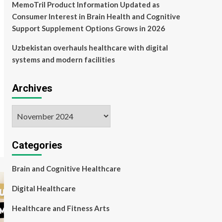
MemoTril Product Information Updated as
Consumer Interest in Brain Health and Cognitive
Support Supplement Options Grows in 2026
Uzbekistan overhauls healthcare with digital
systems and modern facilities
Archives
Archives
Categories
Brain and Cognitive Healthcare
Digital Healthcare
Healthcare and Fitness Arts