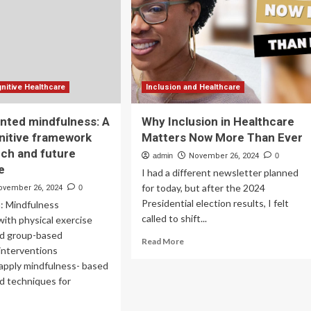
T-
Digital
R
Innovation
and
Artificial
Intelligence
nitive Healthcare
Inclusion and Healthcare
nted mindfulness: A
Why Inclusion in Healthcare
nitive framework
Matters Now More Than Ever
rch and future
admin
November 26, 2024
0
e
I had a different newsletter planned
for today, but after the 2024
ovember 26, 2024
0
Presidential election results, I felt
n: Mindfulness
called to shift...
ith physical exercise
nd group-based
Read
Read More
interventions
more
 apply mindfulness- based
about
Why
nd techniques for
Inclusion
in