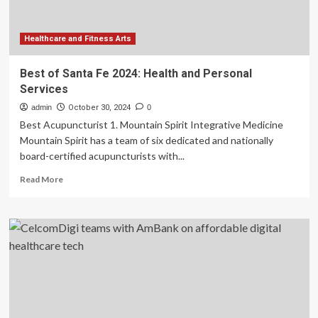
Healthcare and Fitness Arts
Best of Santa Fe 2024: Health and Personal
Services
admin
October 30, 2024
0
Best Acupuncturist 1. Mountain Spirit Integrative Medicine
Mountain Spirit has a team of six dedicated and nationally
board-certified acupuncturists with...
Read
Read More
more
about
Best
of
Santa
Fe
2024:
Health
and
Personal