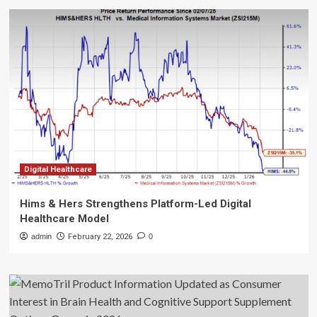
Digital Healthcare
Hims & Hers Strengthens Platform-Led Digital
Healthcare Model
admin
February 22, 2026
0