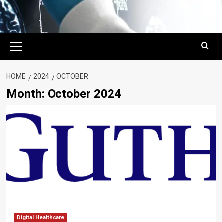
Primary
Menu
HOME
2024
OCTOBER
Month:
October 2024
Digital Healthcare