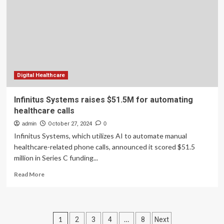
the
Future
of
Healthcare
Investment
Digital Healthcare
Infinitus Systems raises $51.5M for automating
healthcare calls
admin
October 27, 2024
0
Infinitus Systems, which utilizes AI to automate manual
healthcare-related phone calls, announced it scored $51.5
million in Series C funding...
Read
Read More
more
about
Infinitus
Systems
Posts
1
…
2
3
4
8
Next
raises