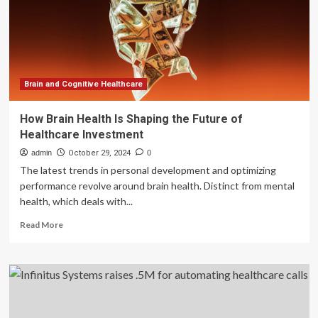
digital
healthcare
tech
Brain and Cognitive Healthcare
How Brain Health Is Shaping the Future of
Healthcare Investment
admin
October 29, 2024
0
The latest trends in personal development and optimizing
performance revolve around brain health. Distinct from mental
health, which deals with...
Read
Read More
more
about
How
Brain
Health
Is
Shaping