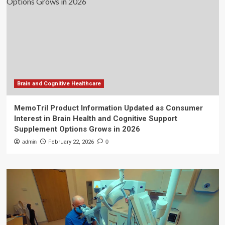
Brain and Cognitive Healthcare
MemoTril Product Information Updated as Consumer
Interest in Brain Health and Cognitive Support
Supplement Options Grows in 2026
admin
February 22, 2026
0