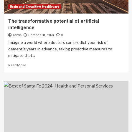
Brain and Cognitive Healthcare
The transformative potential of artificial
intelligence
admin
October 31, 2024
0
Imagine a world where doctors can predict your risk of
dementia years in advance, taking proactive measures to
mitigate that...
Read
Read More
more
about
The
transformative
potential
of
artificial
intelligence