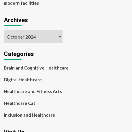
modern facilities
Archives
Archives
Categories
Brain and Cognitive Healthcare
Digital Healthcare
Healthcare and Fitness Arts
Healthcare Cat
Inclusion and Healthcare