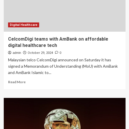
Services
Digital Healthcare
CelcomDigi teams with AmBank on affordable
digital healthcare tech
admin
October 29, 2024
0
Malaysian telco CelcomDigi announced on Saturday it has
signed a Memorandum of Understanding (MoU) with AmBank
and AmBank Islamic to...
Read
Read More
more
about
CelcomDigi
teams
with
AmBank
on
affordable