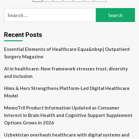
$51.5M
pagination
for
Search
automating
for:
healthcare
calls
Recent Posts
Essential Elements of Healthcare Equa&nbsp| Outpatient
Surgery Magazine
AI in healthcare: New framework stresses trust, diversity
and inclusion
Hims & Hers Strengthens Platform-Led Digital Healthcare
Model
MemoTril Product Information Updated as Consumer
Interest in Brain Health and Cognitive Support Supplement
Options Grows in 2026
Uzbekistan overhauls healthcare with digital systems and