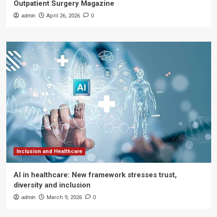
Outpatient Surgery Magazine
admin
April 26, 2026
0
Inclusion and Healthcare
AI in healthcare: New framework stresses trust,
diversity and inclusion
admin
March 9, 2026
0