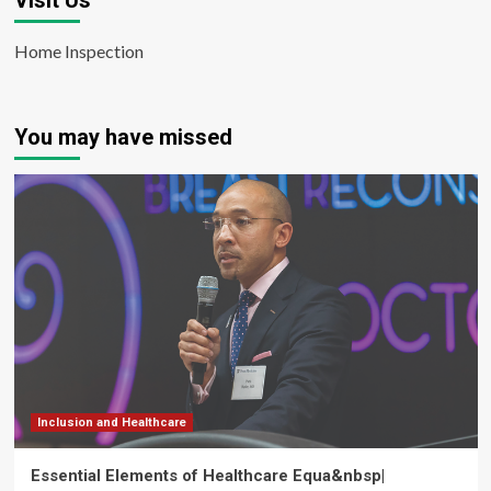
Visit Us
Home Inspection
You may have missed
Inclusion and Healthcare
Essential Elements of Healthcare Equa&nbsp|