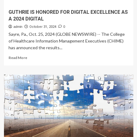
GUTHRIE IS HONORED FOR DIGITAL EXCELLENCE AS
A 2024 DIGITAL
admin
October 31, 2024
0
Sayre, Pa., Oct. 25, 2024 (GLOBE NEWSWIRE) -- The College
of Healthcare Information Management Executives (CHIME)
has announced the results...
Read
Read More
more
about
GUTHRIE
IS
HONORED
FOR
DIGITAL
EXCELLENCE
AS
A
2024
DIGITAL