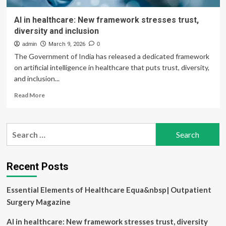
AI in healthcare: New framework stresses trust,
diversity and inclusion
admin
March 9, 2026
0
The Government of India has released a dedicated framework
on artificial intelligence in healthcare that puts trust, diversity,
and inclusion...
Read
Read More
more
about
AI
Search
in
for:
healthcare:
New
framework
Recent Posts
stresses
trust,
Essential Elements of Healthcare Equa&nbsp| Outpatient
diversity
and
Surgery Magazine
inclusion
AI in healthcare: New framework stresses trust, diversity