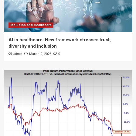
Inclusion and Healthcare
AI in healthcare: New framework stresses trust,
diversity and inclusion
admin
March 9, 2026
0