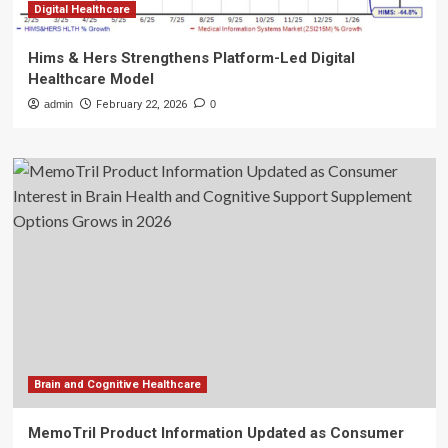
Digital Healthcare
Hims & Hers Strengthens Platform-Led Digital
Healthcare Model
admin
February 22, 2026
0
Brain and Cognitive Healthcare
MemoTril Product Information Updated as Consumer