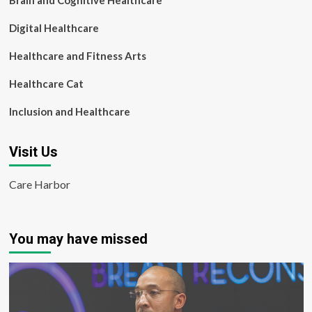
Brain and Cognitive Healthcare
Digital Healthcare
Healthcare and Fitness Arts
Healthcare Cat
Inclusion and Healthcare
Visit Us
Care Harbor
You may have missed