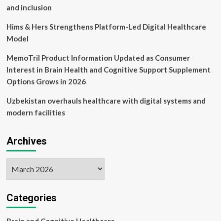
and inclusion
Hims & Hers Strengthens Platform-Led Digital Healthcare
Model
MemoTril Product Information Updated as Consumer
Interest in Brain Health and Cognitive Support Supplement
Options Grows in 2026
Uzbekistan overhauls healthcare with digital systems and
modern facilities
Archives
Archives
Categories