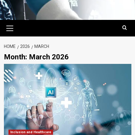
Primary
Menu
HOME
2026
MARCH
Month:
March 2026
Inclusion and Healthcare