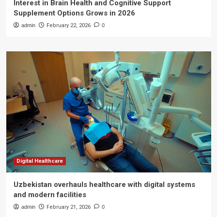
Interest in Brain Health and Cognitive Support
Supplement Options Grows in 2026
admin
February 22, 2026
0
Digital Healthcare
Uzbekistan overhauls healthcare with digital systems
and modern facilities
admin
February 21, 2026
0