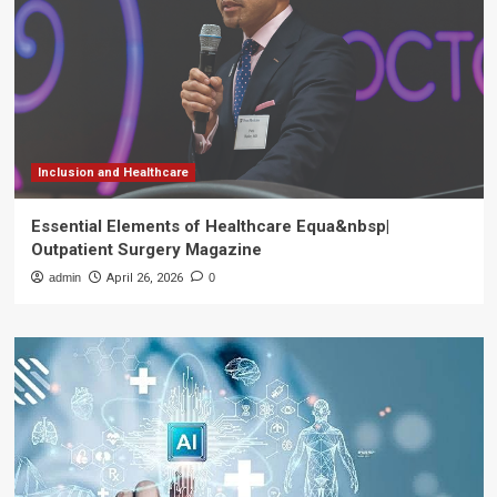
Inclusion and Healthcare
Essential Elements of Healthcare Equa&nbsp|
Outpatient Surgery Magazine
admin
April 26, 2026
0