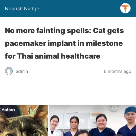
Nourish Nudge
No more fainting spells: Cat gets
pacemaker implant in milestone
for Thai animal healthcare
admin
6 months ago