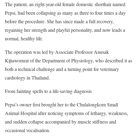
The patient, an eight-year-old female domestic shorthair named
Pepsi, had been collapsing as many as three to four times a day
before the procedure. She has since made a full recovery,
regaining her strength and playful personality, and now leads a
normal, healthy life.
The operation was led by Associate Professor Anusak
Kijtawornrat of the Department of Physiology, who described it as
both a technical challenge and a turning point for veterinary
cardiology in Thailand.
From fainting spells to a life-saving diagnosis
Pepsi’s owner first brought her to the Chulalongkorn Small
Animal Hospital after noticing symptoms of lethargy, weakness,
and sudden collapse accompanied by muscle stiffness and
occasional vocalisation.