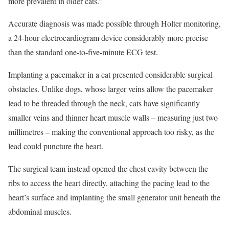
more prevalent in older cats.”
Accurate diagnosis was made possible through Holter monitoring,
a 24-hour electrocardiogram device considerably more precise
than the standard one-to-five-minute ECG test.
Implanting a pacemaker in a cat presented considerable surgical
obstacles. Unlike dogs, whose larger veins allow the pacemaker
lead to be threaded through the neck, cats have significantly
smaller veins and thinner heart muscle walls – measuring just two
millimetres – making the conventional approach too risky, as the
lead could puncture the heart.
The surgical team instead opened the chest cavity between the
ribs to access the heart directly, attaching the pacing lead to the
heart’s surface and implanting the small generator unit beneath the
abdominal muscles.