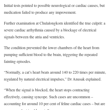
Initial tests pointed to possible neurological or cardiac causes, but
medication failed to produce any improvement.
Further examination at Chulalongkorn identified the true culprit: a
severe cardiac arrhythmia caused by a blockage of electrical
signals between the atria and ventricles.
The condition prevented the lower chambers of the heart from
pumping sufficient blood to the brain, triggering the repeated
fainting episodes.
“Normally, a cat’s heart beats around 140 to 220 times per minute,
regulated by natural electrical impulses,” Dr Anusak explained.
“When the signal is blocked, the heart stops contracting
effectively, causing syncope. Such cases are uncommon –
accounting for around 10 per cent of feline cardiac cases – but are