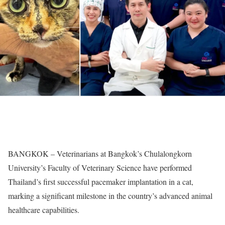
BANGKOK – Veterinarians at Bangkok’s Chulalongkorn
University’s Faculty of Veterinary Science have performed
Thailand’s first successful pacemaker implantation in a cat,
marking a significant milestone in the country’s advanced animal
healthcare capabilities.