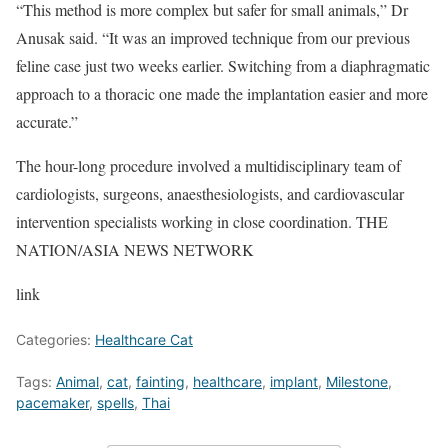
“This method is more complex but safer for small animals,” Dr
Anusak said. “It was an improved technique from our previous
feline case just two weeks earlier. Switching from a diaphragmatic
approach to a thoracic one made the implantation easier and more
accurate.”
The hour-long procedure involved a multidisciplinary team of
cardiologists, surgeons, anaesthesiologists, and cardiovascular
intervention specialists working in close coordination. THE
NATION/ASIA NEWS NETWORK
link
Categories:
Healthcare Cat
Tags:
Animal
,
cat
,
fainting
,
healthcare
,
implant
,
Milestone
,
pacemaker
,
spells
,
Thai