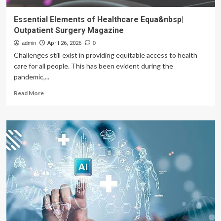
Essential Elements of Healthcare Equa&nbsp|
Outpatient Surgery Magazine
admin
April 26, 2026
0
Challenges still exist in providing equitable access to health
care for all people. This has been evident during the
pandemic,...
Read
Read More
more
about
Essential
Elements
of
Healthcare
Equa&nbsp|
Outpatient
Surgery
Magazine