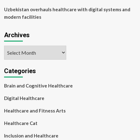
Uzbekistan overhauls healthcare with digital systems and
modern facilities
Archives
Archives
Categories
Brain and Cognitive Healthcare
Digital Healthcare
Healthcare and Fitness Arts
Healthcare Cat
Inclusion and Healthcare