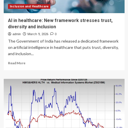
Inclusion and Healthcare
AI in healthcare: New framework stresses trust,
diversity and inclusion
admin
March 9, 2026
0
The Government of India has released a dedicated framework
on artificial intelligence in healthcare that puts trust, diversity,
and inclusion...
Read
Read More
more
about
AI
in
healthcare:
New
framework
stresses
trust,
diversity
and
inclusion