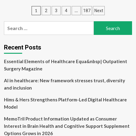
Cognition
Posts
1
…
2
3
4
187
Next
partners
with
pagination
brain-
Search
health
for:
startup
Ivory
to
Recent Posts
scale
early
Essential Elements of Healthcare Equa&nbsp| Outpatient
cognitive
Surgery Magazine
screening
with
AI in healthcare: New framework stresses trust, diversity
CANTAB
Pathway
and inclusion
in
India
Hims & Hers Strengthens Platform-Led Digital Healthcare
Model
MemoTril Product Information Updated as Consumer
Interest in Brain Health and Cognitive Support Supplement
Options Grows in 2026