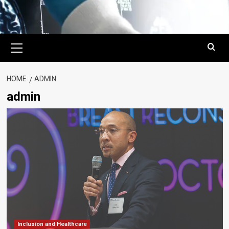
Primary
Menu
HOME
ADMIN
admin
Inclusion and Healthcare