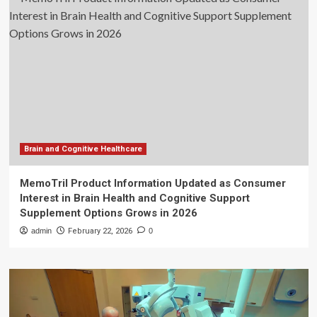
Brain and Cognitive Healthcare
MemoTril Product Information Updated as Consumer
Interest in Brain Health and Cognitive Support
Supplement Options Grows in 2026
admin
February 22, 2026
0