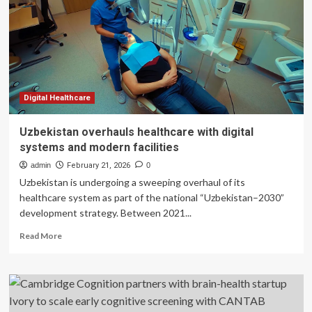
Consumer
Interest
in
Brain
Health
and
Cognitive
Support
Digital Healthcare
Supplement
Options
Uzbekistan overhauls healthcare with digital
Grows
systems and modern facilities
in
2026
admin
February 21, 2026
0
Uzbekistan is undergoing a sweeping overhaul of its
healthcare system as part of the national “Uzbekistan–2030”
development strategy. Between 2021...
Read
Read More
more
about
Uzbekistan
overhauls
healthcare