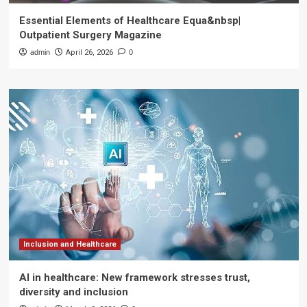
Essential Elements of Healthcare Equa&nbsp|
Outpatient Surgery Magazine
admin
April 26, 2026
0
Inclusion and Healthcare
AI in healthcare: New framework stresses trust,
diversity and inclusion