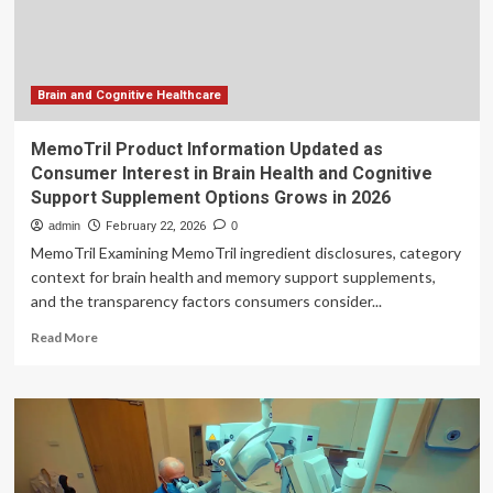
Model
Brain and Cognitive Healthcare
MemoTril Product Information Updated as
Consumer Interest in Brain Health and Cognitive
Support Supplement Options Grows in 2026
admin
February 22, 2026
0
MemoTril Examining MemoTril ingredient disclosures, category
context for brain health and memory support supplements,
and the transparency factors consumers consider...
Read
Read More
more
about
MemoTril
Product
Information
Updated
as