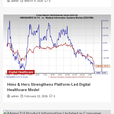
admin
March 9, 2026
0
Digital Healthcare
Hims & Hers Strengthens Platform-Led Digital
Healthcare Model
admin
February 22, 2026
0