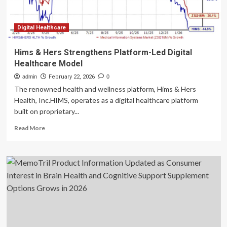
Digital Healthcare
Hims & Hers Strengthens Platform-Led Digital
Healthcare Model
admin
February 22, 2026
0
The renowned health and wellness platform, Hims & Hers
Health, Inc.HIMS, operates as a digital healthcare platform
built on proprietary...
Read
Read More
more
about
Hims
&
Hers
Strengthens
Platform-
Led
Digital
Healthcare