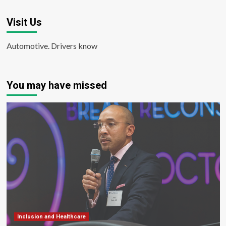
Visit Us
Automotive. Drivers know
You may have missed
Inclusion and Healthcare