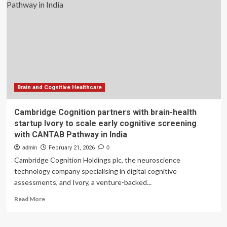
with
digital
systems
and
modern
facilities
Brain and Cognitive Healthcare
Cambridge Cognition partners with brain-health
startup Ivory to scale early cognitive screening
with CANTAB Pathway in India
admin
February 21, 2026
0
Cambridge Cognition Holdings plc, the neuroscience
technology company specialising in digital cognitive
assessments, and Ivory, a venture-backed...
Read
Read More
more
about
Cambridge