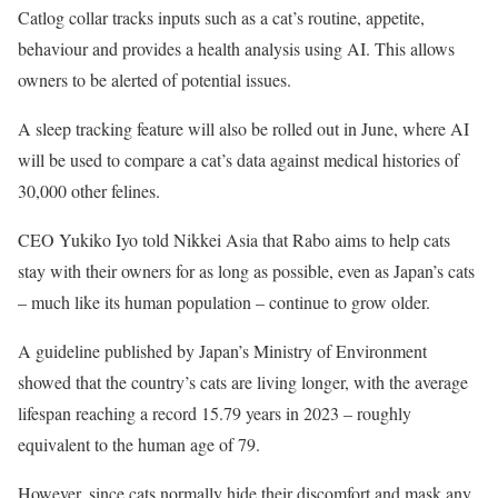
Catlog collar tracks inputs such as a cat’s routine, appetite,
behaviour and provides a health analysis using AI. This allows
owners to be alerted of potential issues.
A sleep tracking feature will also be rolled out in June, where AI
will be used to compare a cat’s data against medical histories of
30,000 other felines.
CEO Yukiko Iyo told Nikkei Asia that Rabo aims to help cats
stay with their owners for as long as possible, even as Japan’s cats
– much like its human population – continue to grow older.
A guideline published by Japan’s Ministry of Environment
showed that the country’s cats are living longer, with the average
lifespan reaching a record 15.79 years in 2023 – roughly
equivalent to the human age of 79.
However, since cats normally hide their discomfort and mask any