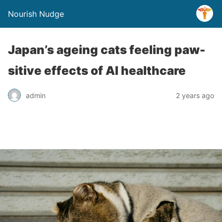
Nourish Nudge
Japan’s ageing cats feeling paw-
sitive effects of AI healthcare
admin
2 years ago