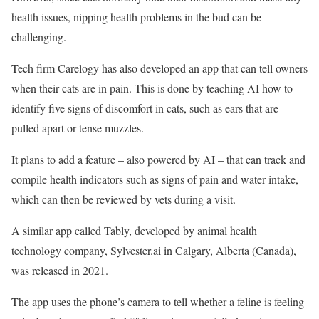
health issues, nipping health problems in the bud can be
challenging.
Tech firm Carelogy has also developed an app that can tell owners
when their cats are in pain. This is done by teaching AI how to
identify five signs of discomfort in cats, such as ears that are
pulled apart or tense muzzles.
It plans to add a feature – also powered by AI – that can track and
compile health indicators such as signs of pain and water intake,
which can then be reviewed by vets during a visit.
A similar app called Tably, developed by animal health
technology company, Sylvester.ai in Calgary, Alberta (Canada),
was released in 2021.
The app uses the phone’s camera to tell whether a feline is feeling