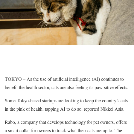
TOKYO – As the use of artificial intelligence (AI) continues to
benefit the health sector, cats are also feeling its paw-sitive effects.
Some Tokyo-based startups are looking to keep the country’s cats
in the pink of health, tapping AI to do so, reported Nikkei Asia.
Rabo, a company that develops technology for pet owners, offers
a smart collar for owners to track what their cats are up to. The