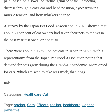
pain, based on a so-called “feline grimace scale”, detecting
distress through a cat’s ear and head position, eye-narrowing,
muzzle tension, and how whiskers change.
A survey by the Japan Pet Food Association in 2023 showed that
about 60 per cent of cat owners had taken their pets to the vet in
the past year just once, or not at all.
There were about 9.06 million pet cats in Japan in 2023, with a
representative from the Japan Pet Food Association noting that
demand for pets grew during the Covid-19 pandemic. More opted
for cats, which are seen to take less work, than dogs.
link
Categories:
Healthcare Cat
Tags:
ageing
,
Cats
,
Effects
,
feeling
,
healthcare
,
Japans
,
pawsitive