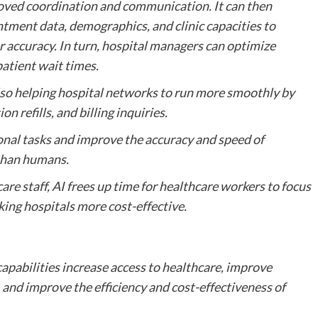
roved coordination and communication. It can then
ntment data, demographics, and clinic capacities to
 accuracy. In turn, hospital managers can optimize
patient wait times.
also helping hospital networks to run more smoothly by
 refills, and billing inquiries.
onal tasks and improve the accuracy and speed of
 than humans.
re staff, AI frees up time for healthcare workers to focus
king hospitals more cost-effective.
pabilities increase access to healthcare, improve
nd improve the efficiency and cost-effectiveness of