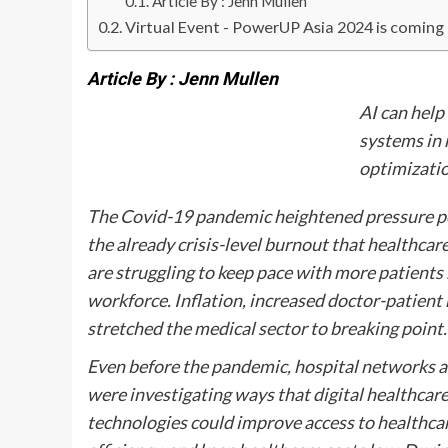
Article By : Jenn Mullen
Virtual Event - PowerUP Asia 2024 is coming
Article By : Jenn Mullen
AI can help
systems in 
optimizati
The Covid-19 pandemic heightened pressure poi
the already crisis-level burnout that healthca
are struggling to keep pace with more patients
workforce. Inflation, increased doctor-patient 
stretched the medical sector to breaking point.
Even before the pandemic, hospital networks a
were investigating ways that digital healthcar
technologies could improve access to healthcar