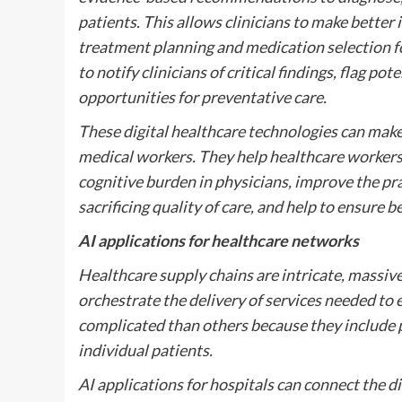
patients. This allows clinicians to make bette
treatment planning and medication selection fo
to notify clinicians of critical findings, flag p
opportunities for preventative care.
These digital healthcare technologies can make
medical workers. They help healthcare workers
cognitive burden in physicians, improve the pra
sacrificing quality of care, and help to ensure 
AI applications for healthcare networks
Healthcare supply chains are intricate, massi
orchestrate the delivery of services needed to 
complicated than others because they include p
individual patients.
AI applications for hospitals can connect the dif