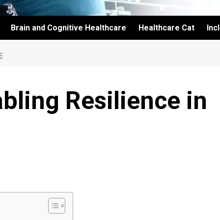
Brain and Cognitive Healthcare
Healthcare Cat
Inc
E
bling Resilience in