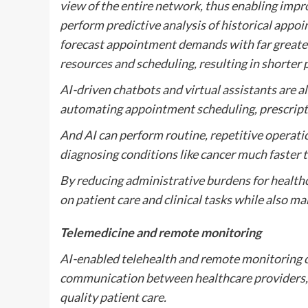
view of the entire network, thus enabling imp
perform predictive analysis of historical appoi
forecast appointment demands with far greater
resources and scheduling, resulting in shorter 
AI-driven chatbots and virtual assistants are 
automating appointment scheduling, prescription
And AI can perform routine, repetitive operati
diagnosing conditions like cancer much faster
By reducing administrative burdens for healthca
on patient care and clinical tasks while also ma
Telemedicine and remote monitoring
AI-enabled telehealth and remote monitoring ca
communication between healthcare providers, a
quality patient care.