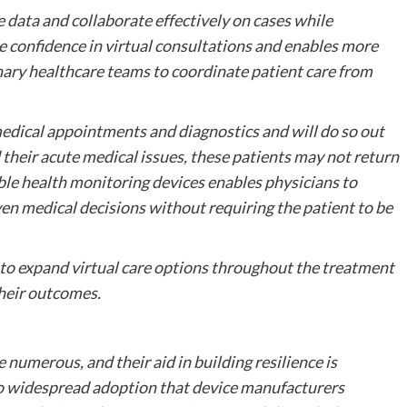
re data and collaborate effectively on cases while
re confidence in virtual consultations and enables more
nary healthcare teams to coordinate patient care from
 medical appointments and diagnostics and will do so out
 their acute medical issues, these patients may not return
able health monitoring devices enables physicians to
en medical decisions without requiring the patient to be
 to expand virtual care options throughout the treatment
their outcomes.
e numerous, and their aid in building resilience is
to widespread adoption that device manufacturers