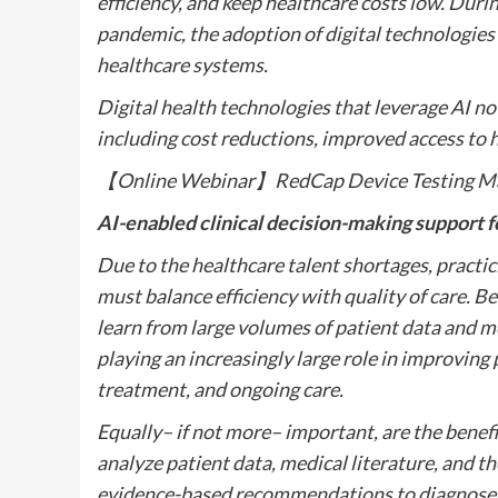
efficiency, and keep healthcare costs low. Duri
pandemic, the adoption of digital technologies 
healthcare systems.
Digital health technologies that leverage AI n
including cost reductions, improved access to 
【Online Webinar】RedCap Device Testing M
AI-enabled clinical decision-making support 
Due to the healthcare talent shortages, practic
must balance efficiency with quality of care. Be
learn from large volumes of patient data and m
playing an increasingly large role in improving
treatment, and ongoing care.
Equally– if not more– important, are the benefi
analyze patient data, medical literature, and t
evidence-based recommendations to diagnose, 