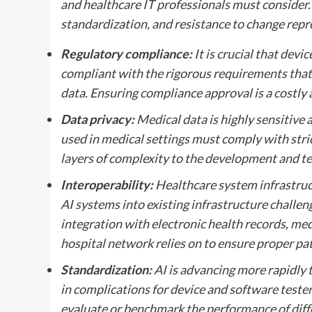
and healthcare IT professionals must consider. R
standardization, and resistance to change repr
Regulatory compliance:
It is crucial that devi
compliant with the rigorous requirements that 
data. Ensuring compliance approval is a costly 
Data privacy:
Medical data is highly sensitive
used in medical settings must comply with stric
layers of complexity to the development and te
Interoperability:
Healthcare system infrastruct
AI systems into existing infrastructure challen
integration with electronic health records, med
hospital network relies on to ensure proper pat
Standardization:
AI is advancing more rapidly t
in complications for device and software testers
evaluate or benchmark the performance of diff