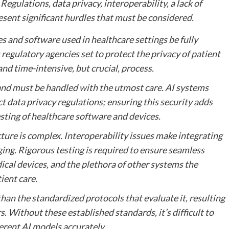
egulations, data privacy, interoperability, a lack of
esent significant hurdles that must be considered.
ces and software used in healthcare settings be fully
regulatory agencies set to protect the privacy of patient
and time-intensive, but crucial, process.
 and must be handled with the utmost care. AI systems
t data privacy regulations; ensuring this security adds
sting of healthcare software and devices.
ure is complex. Interoperability issues make integrating
ging. Rigorous testing is required to ensure seamless
ical devices, and the plethora of other systems the
ient care.
han the standardized protocols that evaluate it, resulting
. Without these established standards, it’s difficult to
erent AI models accurately.