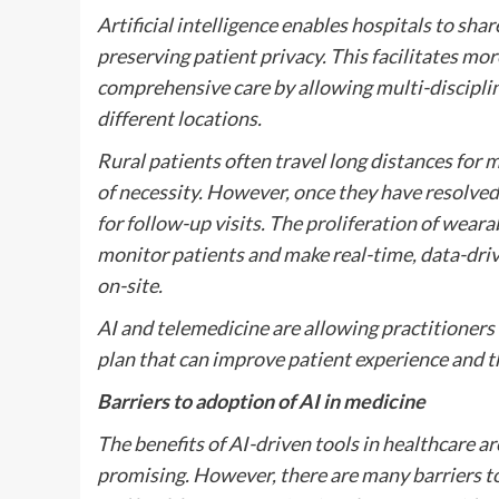
Artificial intelligence enables hospitals to sha
preserving patient privacy. This facilitates mo
comprehensive care by allowing multi-discipli
different locations.
Rural patients often travel long distances for
of necessity. However, once they have resolved
for follow-up visits. The proliferation of wear
monitor patients and make real-time, data-driv
on-site.
AI and telemedicine are allowing practitioners
plan that can improve patient experience and 
Barriers to adoption of AI in medicine
The benefits of AI-driven tools in healthcare ar
promising. However, there are many barriers 