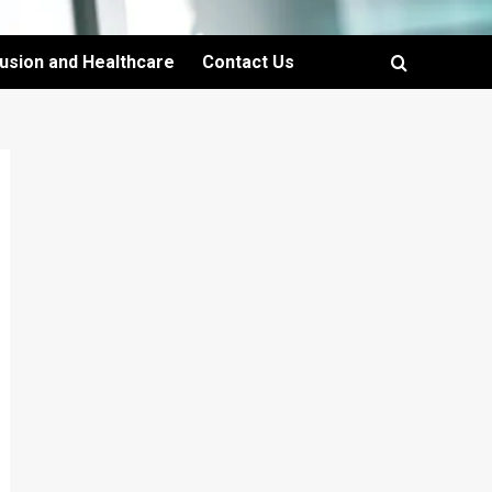
lusion and Healthcare
Contact Us