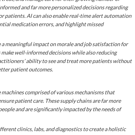
r informed and far more personalized decisions regarding
r patients. AI can also enable real-time alert automation
otential medication errors, and highlight missed
 a meaningful impact on morale and job satisfaction for
 make well-informed decisions while also reducing
ctitioners’ ability to see and treat more patients without
better patient outcomes.
ve machines comprised of various mechanisms that
ensure patient care. These supply chains are far more
eople and are significantly impacted by the needs of
ferent clinics, labs, and diagnostics to create a holistic