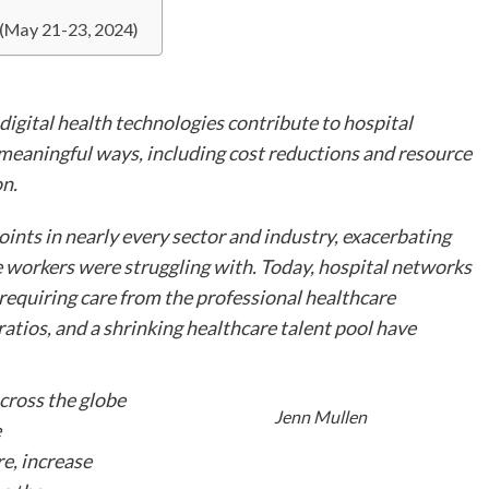
 (May 21-23, 2024)
 digital health technologies contribute to hospital
meaningful ways, including cost reductions and resource
on.
nts in nearly every sector and industry, exacerbating
re workers were struggling with. Today, hospital networks
 requiring care from the professional healthcare
ratios, and a shrinking healthcare talent pool have
cross the globe
Jenn Mullen
e
e, increase