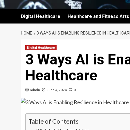
Digital Healthcare
Healthcare and Fitness Arts
HOME
3 WAYS AI IS ENABLING RESILIENCE IN HEALTHCAR
Digital Healthcare
3 Ways AI is Ena
Healthcare
admin
June 4, 2024
0
Table of Contents