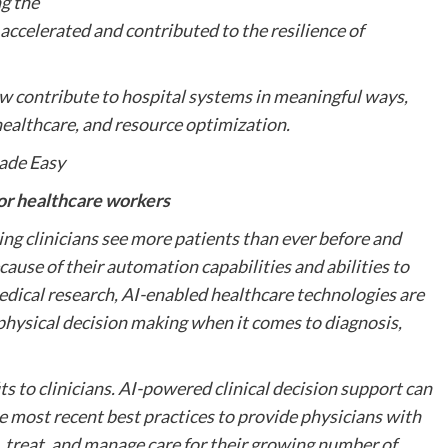
ng the
accelerated and contributed to the resilience of
ow contribute to hospital systems in meaningful ways,
healthcare, and resource optimization.
ade Easy
for healthcare workers
ing clinicians see more patients than ever before and
cause of their automation capabilities and abilities to
edical research, AI-enabled healthcare technologies are
 physical decision making when it comes to diagnosis,
ts to clinicians. AI-powered clinical decision support can
he most recent best practices to provide physicians with
treat, and manage care for their growing number of