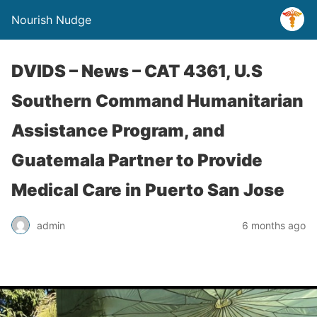
Nourish Nudge
DVIDS – News – CAT 4361, U.S
Southern Command Humanitarian
Assistance Program, and
Guatemala Partner to Provide
Medical Care in Puerto San Jose
admin
6 months ago