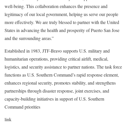
well-being. This collaboration enhances the presence and
legitimacy of our local government, helping us serve our people
more effectively. We are truly blessed to partner with the United
States in advancing the health and prosperity of Puerto San Jose
and the surrounding areas.”
Established in 1983, JTF-Bravo supports U.S. military and
humanitarian operations, providing critical airlift, medical,
logistics, and security assistance to partner nations. The task force
functions as U.S. Southern Command’s rapid response element,
enhances regional security, promotes stability, and strengthens
partnerships through disaster response, joint exercises, and
capacity-building initiatives in support of U.S. Southern
Command priorities
link