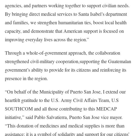
agencies, and partners working together to support civilian needs.
By bringing direct medical services to Santa Isabel’s department
and families, we strengthen humanitarian ties, boost local health
capacity, and demonstrate that American support is focused on
improving everyday lives across the region.”
Through a whole-of-government approach, the collaboration
strengthened civil-military cooperation,supporting the Guatemalan
government’s ability to provide for its citizens and reinforcing its
presence in the region.
“On behalf of the Municipality of Puerto San Jose, I extend our
heartfelt gratitude to the U.S. Army Civil Affairs Team, U.S
SOUTHCOM and all those contributing to this MEDCAP
initiative,” said Pablo Salvatierra, Puerto San Jose vice mayor.
“This donation of medicines and medical supplies is more than
assistance; it is a symbol of solidarity and support for our citizens’