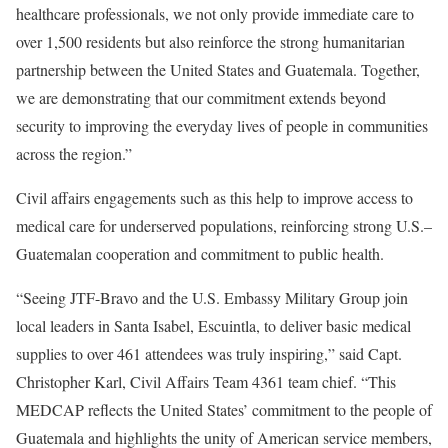
healthcare professionals, we not only provide immediate care to
over 1,500 residents but also reinforce the strong humanitarian
partnership between the United States and Guatemala. Together,
we are demonstrating that our commitment extends beyond
security to improving the everyday lives of people in communities
across the region.”
Civil affairs engagements such as this help to improve access to
medical care for underserved populations, reinforcing strong U.S.–
Guatemalan cooperation and commitment to public health.
“Seeing JTF-Bravo and the U.S. Embassy Military Group join
local leaders in Santa Isabel, Escuintla, to deliver basic medical
supplies to over 461 attendees was truly inspiring,” said Capt.
Christopher Karl, Civil Affairs Team 4361 team chief. “This
MEDCAP reflects the United States’ commitment to the people of
Guatemala and highlights the unity of American service members,