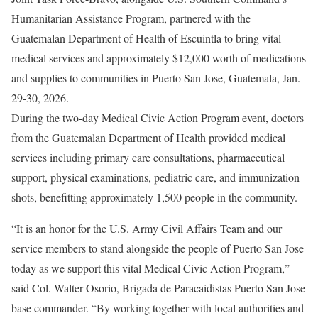
Humanitarian Assistance Program, partnered with the
Guatemalan Department of Health of Escuintla to bring vital
medical services and approximately $12,000 worth of medications
and supplies to communities in Puerto San Jose, Guatemala, Jan.
29-30, 2026.
During the two-day Medical Civic Action Program event, doctors
from the Guatemalan Department of Health provided medical
services including primary care consultations, pharmaceutical
support, physical examinations, pediatric care, and immunization
shots, benefitting approximately 1,500 people in the community.
“It is an honor for the U.S. Army Civil Affairs Team and our
service members to stand alongside the people of Puerto San Jose
today as we support this vital Medical Civic Action Program,”
said Col. Walter Osorio, Brigada de Paracaidistas Puerto San Jose
base commander. “By working together with local authorities and