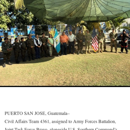
PUERTO SAN JOSE, Guatemala–
Civil Affairs Team 4361, assigned to Army Forces Battalion,
Joint Task Force-Bravo, alongside U.S. Southern Command’s