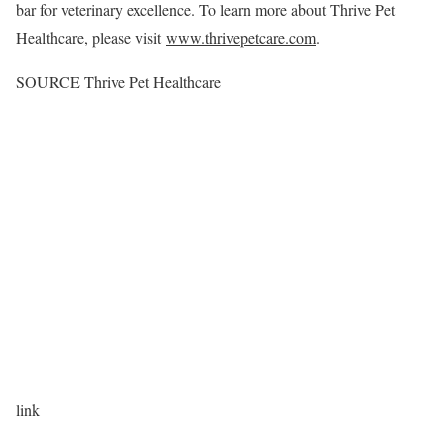
bar for veterinary excellence. To learn more about Thrive Pet
Healthcare, please visit
www.thrivepetcare.com
.
SOURCE Thrive Pet Healthcare
link