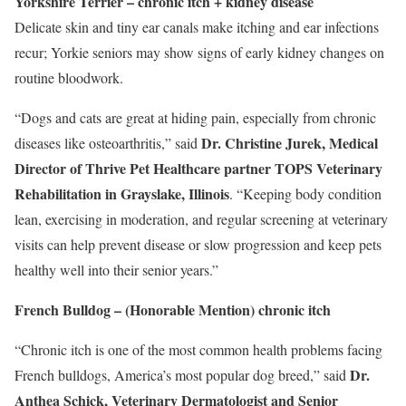
Yorkshire Terrier – chronic itch + kidney disease
Delicate skin and tiny ear canals make itching and ear infections
recur; Yorkie seniors may show signs of early kidney changes on
routine bloodwork.
“Dogs and cats are great at hiding pain, especially from chronic
Dr.
Christine Jurek
, Medical
diseases like osteoarthritis,” said
Director of Thrive Pet Healthcare partner
TOPS Veterinary
Rehabilitation
in
Grayslake, Illinois
. “Keeping body condition
lean, exercising in moderation, and regular screening at veterinary
visits can help prevent disease or slow progression and keep pets
healthy well into their senior years.”
French Bulldog – (Honorable Mention) chronic itch
“Chronic itch is one of the most common health problems facing
Dr.
French bulldogs, America’s most popular dog breed,” said
Anthea Schick
, Veterinary Dermatologist and Senior