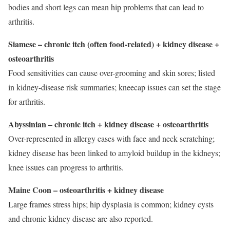
bodies and short legs can mean hip problems that can lead to
arthritis.
Siamese – chronic itch (often food-related) + kidney disease +
osteoarthritis
Food sensitivities can cause over-grooming and skin sores; listed
in kidney-disease risk summaries; kneecap issues can set the stage
for arthritis.
Abyssinian – chronic itch + kidney disease + osteoarthritis
Over-represented in allergy cases with face and neck scratching;
kidney disease has been linked to amyloid buildup in the kidneys;
knee issues can progress to arthritis.
Maine Coon – osteoarthritis + kidney disease
Large frames stress hips; hip dysplasia is common; kidney cysts
and chronic kidney disease are also reported.