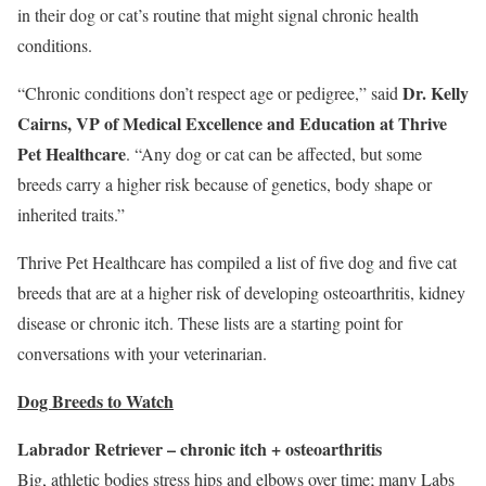
in their dog or cat’s routine that might signal chronic health
conditions.
Dr.
Kelly
“Chronic conditions don’t respect age or pedigree,” said
Cairns
, VP of Medical Excellence and Education at
Thrive
Pet Healthcare
. “Any dog or cat can be affected, but some
breeds carry a higher risk because of genetics, body shape or
inherited traits.”
Thrive Pet Healthcare has compiled a list of five dog and five cat
breeds that are at a higher risk of developing osteoarthritis, kidney
disease or chronic itch. These lists are a starting point for
conversations with your veterinarian.
Dog Breeds to Watch
Labrador Retriever – chronic itch + osteoarthritis
Big, athletic bodies stress hips and elbows over time; many Labs