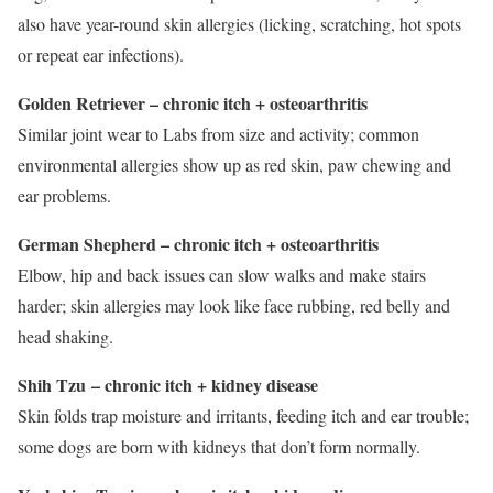
also have year-round skin allergies (licking, scratching, hot spots
or repeat ear infections).
Golden Retriever – chronic itch + osteoarthritis
Similar joint wear to Labs from size and activity; common
environmental allergies show up as red skin, paw chewing and
ear problems.
German Shepherd – chronic itch + osteoarthritis
Elbow, hip and back issues can slow walks and make stairs
harder; skin allergies may look like face rubbing, red belly and
head shaking.
Shih Tzu
– chronic itch + kidney disease
Skin folds trap moisture and irritants, feeding itch and ear trouble;
some dogs are born with kidneys that don’t form normally.