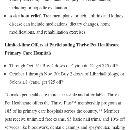
including orthopedic evaluation.
Ask about relief.
Treatment plans for itch, arthritis and kidney
disease can include medications, dietary changes, home
modifications, and rehabilitation exercises.
Limited-time Offers at Participating Thrive Pet Healthcare
Primary Care Hospitals
Through
Oct. 31
: Buy 2 doses of Cytopoint®, get
$25
off*
October 1 through Nov. 30
: Buy 2 doses of Librela® (dogs) or
Solensia® (cats), get
$25
off*
To make pet healthcare more accessible and affordable, Thrive
Pet Healthcare offers the Thrive Plus™ membership program at
185 of its primary care hospitals across the country.** Member
pets receive unlimited free exams,
$5
basic nail trims, and 10% off
services like bloodwork, dental cleanings and spay/neuter, making