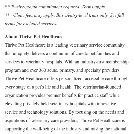
** Twelve-month commitment required. Terms apply.
*** Clinic fees may apply. Basic/entry-level trims only. See full
terms for excluded services.
About Thrive Pet Healthcare
:
Thrive Pet Healthcare is a leading veterinary service community
that uniquely delivers a continuum of care to pet families and
services to veterinary hospitals. With an industry-first membership
program and over 360 acute, primary, and specialty providers,
Thrive Pet Healthcare offers personalized, accessible care through
every stage of a pet’s life and health. The veterinarian-founded
organization provides premier benefits for practice staff while
elevating privately held veterinary hospitals with innovative
service and technology solutions. By focusing on the needs and
aspirations of veterinary care providers, Thrive Pet Healthcare is
supporting the well-being of the industry and raising the national