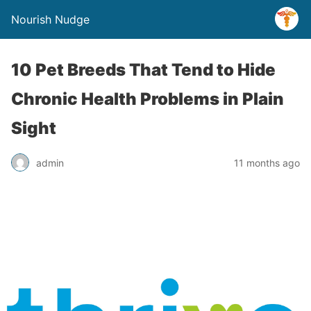
Nourish Nudge
10 Pet Breeds That Tend to Hide
Chronic Health Problems in Plain
Sight
admin
11 months ago