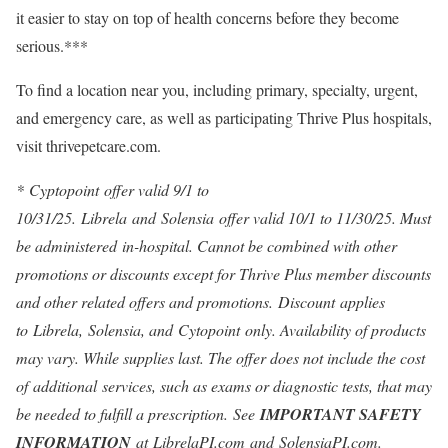
it easier to stay on top of health concerns before they become
serious.***
To find a location near you, including primary, specialty, urgent,
and emergency care, as well as participating Thrive Plus hospitals,
visit thrivepetcare.com.
*
Cyptopoint offer valid 9/1 to
10/31/25. Librela and Solensia offer valid
10/1 to 11/30/25
. Must
be administered in-hospital. Cannot be combined with other
promotions or discounts except for Thrive Plus member discounts
and other related offers and promotions. Discount applies
to Librela, Solensia, and Cytopoint only. Availability of products
may vary. While supplies last. The offer does not include the cost
of additional services, such as exams or diagnostic tests, that may
be needed to fulfill a prescription. See
IMPORTANT SAFETY
INFORMATION
at
LibrelaPI.com
and
SolensiaPI.com
.