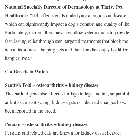
National Specialty Director of
Dermatology
at Thrive Pet
Healthcare
. “Itch often signals underlying allergic skin disease,
which can significantly impact a dog’s comfort and quality of life.
Fortunately, modern therapies now allow veterinarians to provide
fast, lasting relief through safe, targeted treatments that block the
itch at its source—helping pets and their families enjoy healthier,
happier lives.”
Cat Breeds to Watch
Scottish Fold – osteoarthritis + kidney disease
The ear-fold gene also affects cartilage in legs and tail, so painful
arthritis can start young; kidney cysts or inherited changes have
been reported in the breed.
Persian – osteoarthritis + kidney disease
Persians and related cats are known for kidney cysts; heavier