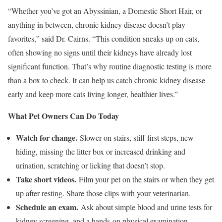
“Whether you’ve got an Abyssinian, a Domestic Short Hair, or
anything in between, chronic kidney disease doesn’t play
favorites,” said Dr. Cairns. “This condition sneaks up on cats,
often showing no signs until their kidneys have already lost
significant function. That’s why routine diagnostic testing is more
than a box to check. It can help us catch chronic kidney disease
early and keep more cats living longer, healthier lives.”
What Pet Owners Can Do Today
Watch for change.
Slower on stairs, stiff first steps, new
hiding, missing the litter box or increased drinking and
urination, scratching or licking that doesn’t stop.
Take short videos.
Film your pet on the stairs or when they get
up after resting. Share those clips with your veterinarian.
Schedule an exam.
Ask about simple blood and urine tests for
kidney screening, and a hands-on physical examination,