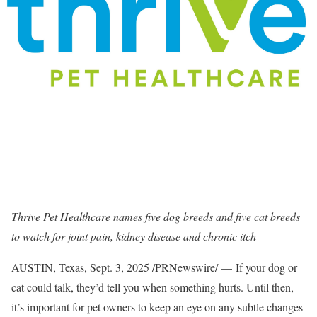
Thrive Pet Healthcare names five dog breeds and five cat breeds
to watch for joint pain, kidney disease and chronic itch
AUSTIN, Texas
,
Sept. 3, 2025
/PRNewswire/ — If your dog or
cat could talk, they’d tell you when something hurts. Until then,
it’s important for pet owners to keep an eye on any subtle changes