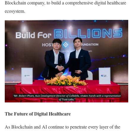
Blockchain company, to build a comprehensive digital healthcare
ecosystem.
The Future of Digital Healthcare
As Blockchain and AI continue to penetrate every layer of the