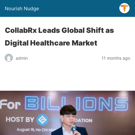
Nourish Nudge
CollabRx Leads Global Shift as
Digital Healthcare Market
admin
11 months ago