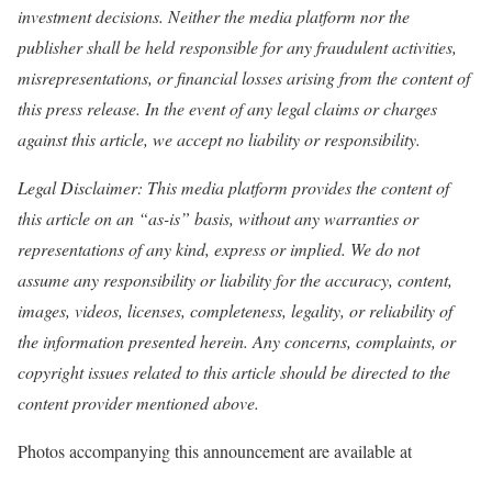
investment decisions. Neither the media platform nor the
publisher shall be held responsible for any fraudulent activities,
misrepresentations, or financial losses arising from the content of
this press release. In the event of any legal claims or charges
against this article, we accept no liability or responsibility.
Legal Disclaimer: This media platform provides the content of
this article on an “as-is” basis, without any warranties or
representations of any kind, express or implied. We do not
assume any responsibility or liability for the accuracy, content,
images, videos, licenses, completeness, legality, or reliability of
the information presented herein. Any concerns, complaints, or
copyright issues related to this article should be directed to the
content provider mentioned above.
Photos accompanying this announcement are available at