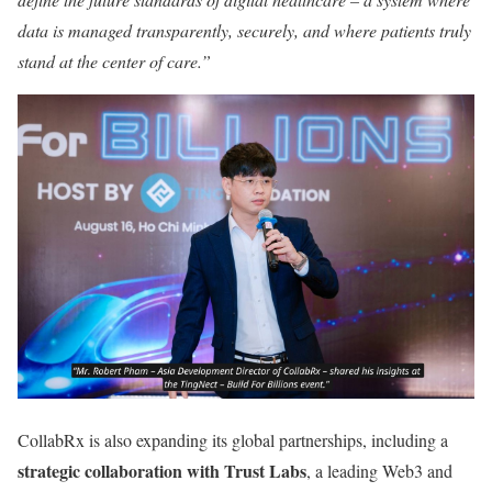
data is managed transparently, securely, and where patients truly
stand at the center of care.”
CollabRx is also expanding its global partnerships, including a
strategic collaboration with Trust Labs
, a leading Web3 and