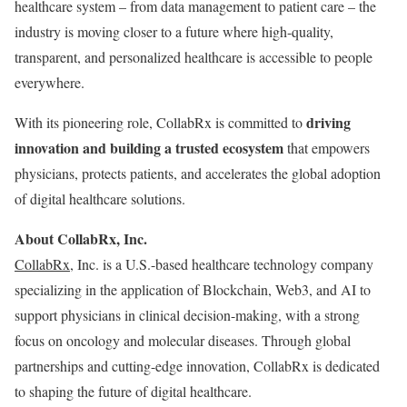
healthcare system – from data management to patient care – the
industry is moving closer to a future where high-quality,
transparent, and personalized healthcare is accessible to people
everywhere.
driving
With its pioneering role, CollabRx is committed to
innovation and building a trusted ecosystem
that empowers
physicians, protects patients, and accelerates the global adoption
of digital healthcare solutions.
About CollabRx, Inc.
CollabRx
, Inc. is a U.S.-based healthcare technology company
specializing in the application of Blockchain, Web3, and AI to
support physicians in clinical decision-making, with a strong
focus on oncology and molecular diseases. Through global
partnerships and cutting-edge innovation, CollabRx is dedicated
to shaping the future of digital healthcare.