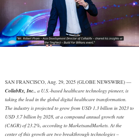
SAN FRANCISCO, Aug. 29, 2025 (GLOBE NEWSWIRE) —
CollabRx, Inc.
, a U.S.-based healthcare technology pioneer, is
taking the lead in the global digital healthcare transformation.
The industry is projected to grow from USD 1.3 billion in 2023 to
USD 3.7 billion by 2028, at a compound annual growth rate
(CAGR) of 23.2%, according to MarketsandMarkets. At the
center of this growth are two breakthrough technologies –