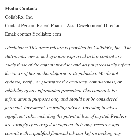
Media Contact:
CollabRx, Inc.
Contact Person: Robert Pham – Asia Development Director
Emai: contact@collabrx.com
Disclaimer: This press release is provided by
CollabRx, Inc.. The
statements, views, and opinions expressed in this content are
solely those of the content provider and do not necessarily reflect
the views of this media platform or its publisher. We do not
endorse, verify, or guarantee the accuracy, completeness, or
reliability of any information presented. This content is for
informational purposes only and should not be considered
financial, investment, or trading advice. Investing involves
significant risks, including the potential loss of capital. Readers
are strongly encouraged to conduct their own research and
consult with a qualified financial advisor before making any