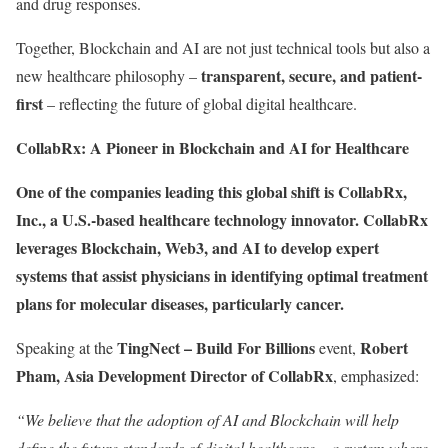
and drug responses.
Together, Blockchain and AI are not just technical tools but also a
transparent, secure, and patient-
new healthcare philosophy –
first
– reflecting the future of global digital healthcare.
CollabRx: A Pioneer in Blockchain and AI for Healthcare
One of the companies leading this global shift is
CollabRx,
Inc.
, a U.S.-based healthcare technology innovator. CollabRx
leverages
Blockchain, Web3, and AI
to develop expert
systems that assist physicians in identifying optimal treatment
plans for molecular diseases, particularly cancer.
TingNect – Build For Billions
Robert
Speaking at the
event,
Pham, Asia Development Director of CollabRx
, emphasized:
“We believe that the adoption of AI and Blockchain will help
define the future standards of digital healthcare – a system where