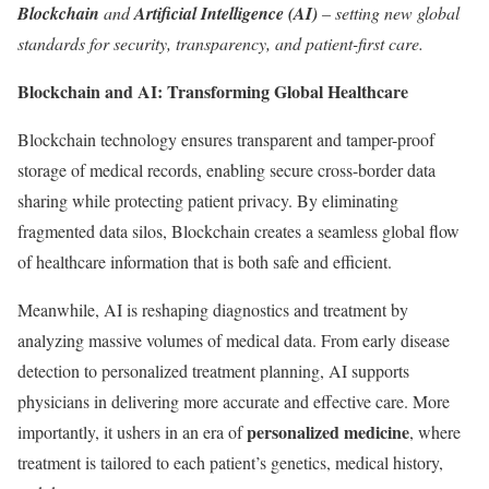
Blockchain
and
Artificial Intelligence (AI)
– setting new global
standards for security, transparency, and patient-first care.
Blockchain and AI: Transforming Global Healthcare
Blockchain technology ensures transparent and tamper-proof
storage of medical records, enabling secure cross-border data
sharing while protecting patient privacy. By eliminating
fragmented data silos, Blockchain creates a seamless global flow
of healthcare information that is both safe and efficient.
Meanwhile, AI is reshaping diagnostics and treatment by
analyzing massive volumes of medical data. From early disease
detection to personalized treatment planning, AI supports
physicians in delivering more accurate and effective care. More
personalized medicine
importantly, it ushers in an era of
, where
treatment is tailored to each patient’s genetics, medical history,