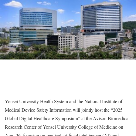
Yonsei University Health System and the National Institute of
Medical Device Safety Information will jointly host the “2025
Global Digital Healthcare Symposium” at the Avison Biomedical
Research Center of Yonsei University College of Medicine on
Aug. 26, focusing on medical artificial intelligence (AI) and