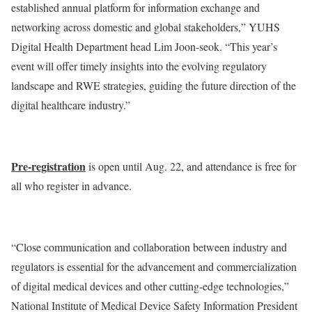
established annual platform for information exchange and
networking across domestic and global stakeholders,” YUHS
Digital Health Department head Lim Joon-seok. “This year’s
event will offer timely insights into the evolving regulatory
landscape and RWE strategies, guiding the future direction of the
digital healthcare industry.”
Pre-registration
is open until Aug. 22, and attendance is free for
all who register in advance.
“Close communication and collaboration between industry and
regulators is essential for the advancement and commercialization
of digital medical devices and other cutting-edge technologies,”
National Institute of Medical Device Safety Information President