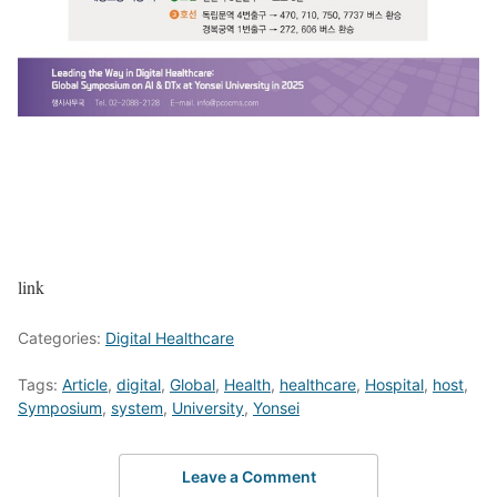
link
Categories:
Digital Healthcare
Tags:
Article
,
digital
,
Global
,
Health
,
healthcare
,
Hospital
,
host
,
Symposium
,
system
,
University
,
Yonsei
Leave a Comment