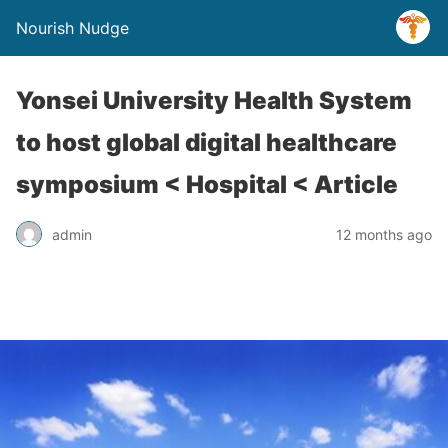
Nourish Nudge
Yonsei University Health System
to host global digital healthcare
symposium < Hospital < Article
admin
12 months ago