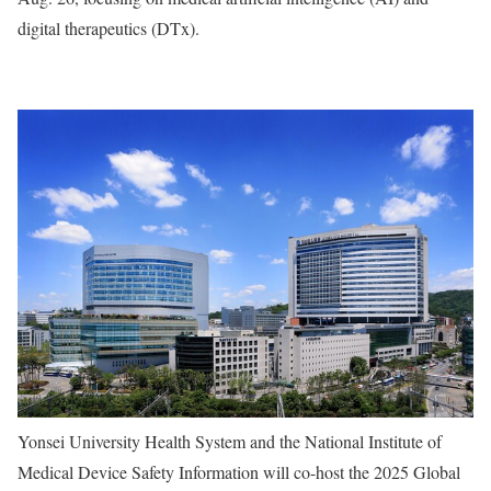
digital therapeutics (DTx).
Yonsei University Health System and the National Institute of
Medical Device Safety Information will co-host the 2025 Global