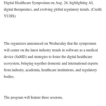
Digital Healthcare Symposium on Aug. 26, highlighting AI,
digital therapeutics, and evolving global regulatory trends. (Credit:
YUHS)
The organizers announced on Wednesday that the symposium
will center on the latest industry trends in software as a medical
device (SaMD) and strategies to foster the digital healthcare
ecosystem, bringing together domestic and international experts
from industry, academia, healthcare institutions, and regulatory
bodies.
The program will feature three sessions.