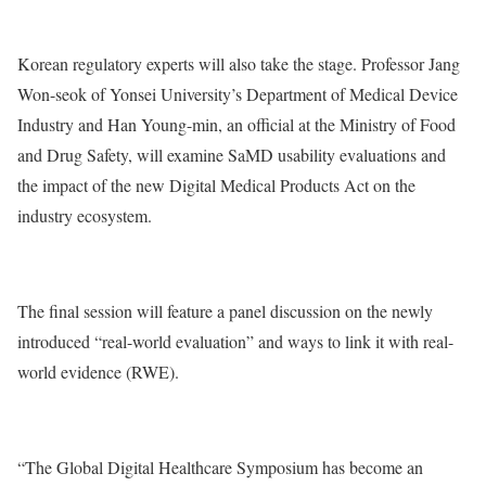
Korean regulatory experts will also take the stage. Professor Jang
Won-seok of Yonsei University’s Department of Medical Device
Industry and Han Young-min, an official at the Ministry of Food
and Drug Safety, will examine SaMD usability evaluations and
the impact of the new Digital Medical Products Act on the
industry ecosystem.
The final session will feature a panel discussion on the newly
introduced “real-world evaluation” and ways to link it with real-
world evidence (RWE).
“The Global Digital Healthcare Symposium has become an