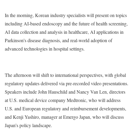
In the morning, Korean industry specialists will present on topics
including AI-based endoscopy and the future of health screening,
AI data collection and analysis in healthcare, AI applications in
Parkinson’s disease diagnosis, and real-world adoption of
advanced technologies in hospital settings.
The afternoon will shift to international perspectives, with global
regulatory updates delivered via pre-recorded video presentations.
Speakers include John Hauschild and Nancy Van Len, directors
at U.S. medical device company Medtronic, who will address
U.S. and European regulatory and reimbursement developments,
and Kenji Yashiro, manager at Emergo Japan, who will discuss
Japan’s policy landscape.