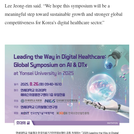
Lee Jeong-rim said. “We hope this symposium will be a
meaningful step toward sustainable growth and stronger global
competitiveness for Korea’s digital healthcare sector.”