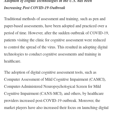
Adoption of Digital Technologies in the U.S. has been
Increasing Post COVID-19 Outbreak
Traditional methods of assessment and training, such as pen and
paper-based assessments, have been adopted and practiced over a
period of time. However, after the sudden outbreak of COVID-19,
patients visiting the clinic for cognitive assessment were reduced
to control the spread of the virus. This resulted in adopting digital
technologies to conduct cognitive assessments and training in
healthcare.
The adoption of digital cognitive assessment tools, such as
Computer Assessment of Mild Cognitive Impairment (CAMCI),
Computer-Administered Neuropsychological Screen for Mild
Cognitive Impairment (CANS-MCI), and others, by healthcare
providers increased post-COVID-19 outbreak. Moreover, the
market players have also increased their focus on launching digital