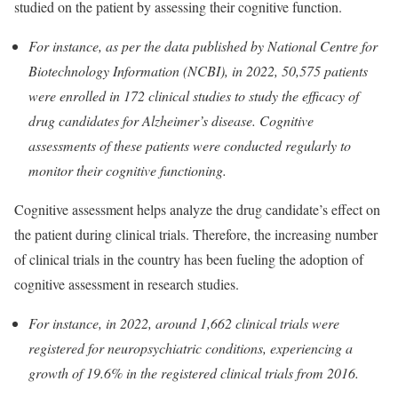
studied on the patient by assessing their cognitive function.
For instance, as per the data published by National Centre for
Biotechnology Information (NCBI), in 2022, 50,575 patients
were enrolled in 172 clinical studies to study the efficacy of
drug candidates for Alzheimer’s disease. Cognitive
assessments of these patients were conducted regularly to
monitor their cognitive functioning.
Cognitive assessment helps analyze the drug candidate’s effect on
the patient during clinical trials. Therefore, the increasing number
of clinical trials in the country has been fueling the adoption of
cognitive assessment in research studies.
For instance, in 2022, around 1,662 clinical trials were
registered for neuropsychiatric conditions, experiencing a
growth of 19.6% in the registered clinical trials from 2016.