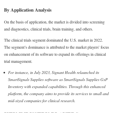
By Application Analysis
On the basis of application, the market is divided into screening
and diagnostics, clinical trials, brain training, and others.
The clinical trials segment dominated the U.S. market in 2022.
The segment’s dominance is attributed to the market players’ focus
on enhancement of its software to expand its offerings in clinical
trial management.
For instance, in July 2023, Signant Health relaunched
its
SmartSignals Supplies software as SmartSignals Supplies GxP
Inventory with expanded capabilities. Through this enhanced
platform, the company aims to provide its services to small and
mid-sized companies for clinical research.