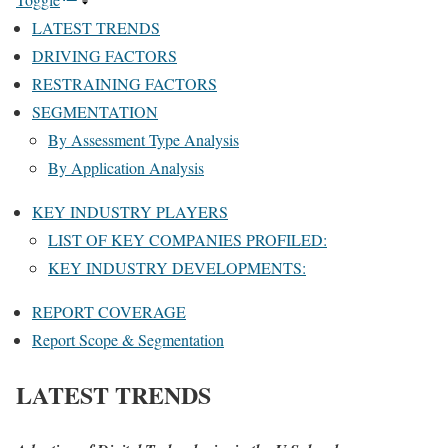
LATEST TRENDS
DRIVING FACTORS
RESTRAINING FACTORS
SEGMENTATION
By Assessment Type Analysis
By Application Analysis
KEY INDUSTRY PLAYERS
LIST OF KEY COMPANIES PROFILED:
KEY INDUSTRY DEVELOPMENTS:
REPORT COVERAGE
Report Scope & Segmentation
LATEST TRENDS