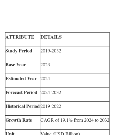
ATTRIBUTE
DETAILS
Study Period
2019-2032
Base Year
2023
Estimated Year
2024
Forecast Period
2024-2032
Historical Period
2019-2022
Growth Rate
CAGR of 19.1% from 2024 to 2032
Unit
Value (USD Billion)