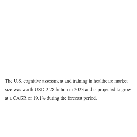
The U.S. cognitive assessment and training in healthcare market
size was worth USD 2.28 billion in 2023 and is projected to grow
at a CAGR of 19.1% during the forecast period.