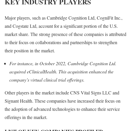
KEY INDUSTRY PLAYERS
Major players, such as Cambridge Cognition Ltd, CogniFit Inc.,
and Cogstate Ltd, account for a significant portion of the U.S.
market share. The strong presence of these companies is attributed
to their focus on collaborations and partnerships to strengthen
their position in the market.
For instance, in October 2022, Cambridge Cognition Ltd.
acquired eClinicalHealth. This acquisition enhanced the
company’s virtual clinical trial offerings.
Other players in the market include CNS Vital Signs LLC and
Signant Health. These companies have increased their focus on
the adoption of advanced technologies to enhance their service
offerings in the market.