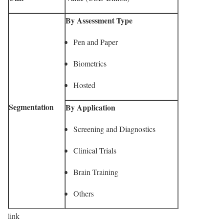
By Assessment Type
Pen and Paper
Biometrics
Hosted
Segmentation
By Application
Screening and Diagnostics
Clinical Trials
Brain Training
Others
link