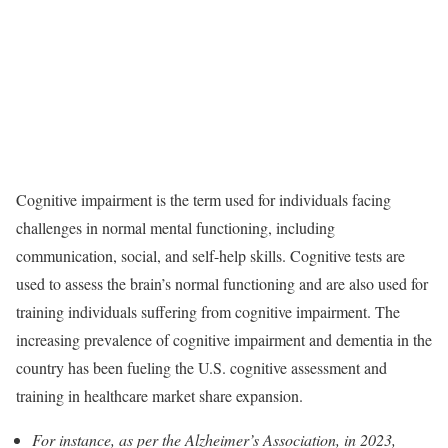
Cognitive impairment is the term used for individuals facing
challenges in normal mental functioning, including
communication, social, and self-help skills. Cognitive tests are
used to assess the brain’s normal functioning and are also used for
training individuals suffering from cognitive impairment. The
increasing prevalence of cognitive impairment and dementia in the
country has been fueling the U.S. cognitive assessment and
training in healthcare market share expansion.
For instance, as per the Alzheimer’s Association, in 2023,