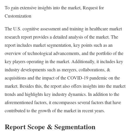
To gain extensive insights into the market, Request for
Customization
The U.S. cognitive assessment and training in healthcare market
research report provides a detailed analysis of the market. The
report includes market segmentation, key points such as an
overview of technological advancements, and the portfolio of the
key players operating in the market. Additionally, it includes key
industry developments such as mergers, collaborations, &
acquisitions and the impact of the COVID-19 pandemic on the
market. Besides this, the report also offers insights into the market
trends and highlights key industry dynamics. In addition to the
aforementioned factors, it encompasses several factors that have
contributed to the growth of the market in recent years.
Report Scope & Segmentation