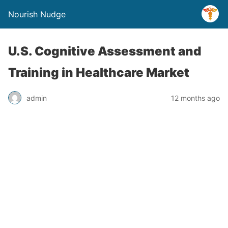
Nourish Nudge
U.S. Cognitive Assessment and
Training in Healthcare Market
admin
12 months ago