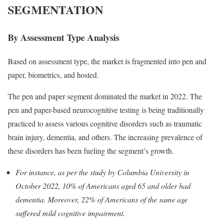
SEGMENTATION
By Assessment Type Analysis
Based on assessment type, the market is fragmented into pen and
paper, biometrics, and hosted.
The pen and paper segment dominated the market in 2022. The
pen and paper-based neurocognitive testing is being traditionally
practiced to assess various cognitive disorders such as traumatic
brain injury, dementia, and others. The increasing prevalence of
these disorders has been fueling the segment’s growth.
For instance, as per the study by Columbia University in
October 2022, 10% of Americans aged 65 and older had
dementia. Moreover, 22% of Americans of the same age
suffered mild cognitive impairment.