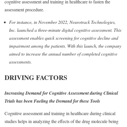
cognitive assessment and training in healthcare to fasten the
assessment procedure.
For instance, in November 2022, Neurotrack Technologies,
Inc. launched a three-minute digital cognitive assessment. This
assessment enables quick screening for cognitive decline and
impairment among the patients. With this launch, the company
aimed to increase the annual number of completed cognitive
assessments.
DRIVING FACTORS
Increasing Demand for Cognitive Assessment during Clinical
Trials has been Fueling the Demand for these Tools
Cognitive assessment and training in healthcare during clinical
studies helps in analyzing the effects of the drug molecule being