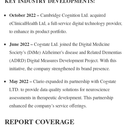
KEY INDUSTRY DEVELOPMENTS:
October 2022 –
Cambridge Cognition Ltd. acquired
eClinicalHealth Ltd, a full-service digital technology provider,
to enhance its product portfolio.
June 2022
–
Cogstate Ltd. joined the Digital Medicine
Society’s (DiMe) Alzheimer’s disease and Related Dementias
(ADRD) Digital Measures Development Project. With this
initiative, the company strengthened its brand presence.
May 2022
–
Clario expanded its partnership with Cogstate
LTD. to provide data quality solutions for neuroscience
assessments in therapeutic development. This partnership
enhanced the company’s service offerings.
REPORT COVERAGE