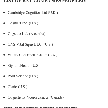
LIST OF KEY COMPANIES PROFILED:
Cambridge Cognition Ltd (U.K.)
CogniFit Inc. (U.S.)
Cogstate Ltd. (Australia)
CNS Vital Signs LLC. (U.S.)
WIRB-Copernicus Group (U.S.)
Signant Health (U.S.)
Posit Science (U.S.)
Clario (U.S.)
Cognetivity Neurosciences (Canada)