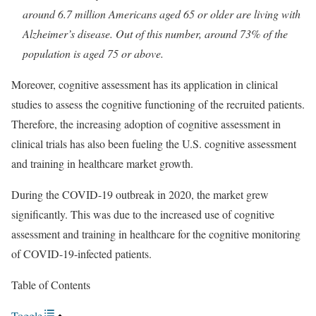
around 6.7 million Americans aged 65 or older are living with
Alzheimer’s disease. Out of this number, around 73% of the
population is aged 75 or above.
Moreover, cognitive assessment has its application in clinical
studies to assess the cognitive functioning of the recruited patients.
Therefore, the increasing adoption of cognitive assessment in
clinical trials has also been fueling the U.S. cognitive assessment
and training in healthcare market growth.
During the COVID-19 outbreak in 2020, the market grew
significantly. This was due to the increased use of cognitive
assessment and training in healthcare for the cognitive monitoring
of COVID-19-infected patients.
Table of Contents
Toggle