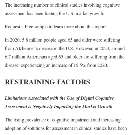
The increasing number of clinical studies involving cognitive
assessment has been fueling the U.S. market growth.
Request a Free sample
to learn more about this report.
In 2020, 5.8 million people aged 65 and older were suffering
from Alzheimer’s disease in the U.S. However, in 2023, around
6.7 million Americans aged 65 and older are suffering from the
disease, experiencing an increase of 15.5% from 2020.
RESTRAINING FACTORS
Limitations Associated with the Use of Digital Cognitive
Assessment is Negatively Impacting the Market Growth
The rising prevalence of cognitive impairment and increasing
adoption of solutions for assessment in clinical studies have been