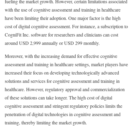
fueling the market growth. However, certain limitations associated
with the use of cognitive assessment and training in healthcare
have been limiting their adoption. One major factor is the high
cost of digital cognitive assessment. For instance, a subscription to
CogniFit Inc. software for researchers and clinicians can cost
around USD 2,999 annually or USD 299 monthly.
Moreover, with the increasing demand for effective cognitive
assessment and training in healthcare settings, market players have
increased their focus on developing technologically advanced
solutions and services for cognitive assessment and training in
healthcare. However, regulatory approval and commercialization
of these solutions can take longer. The high cost of digital
cognitive assessment and stringent regulatory policies limits the
penetration of digital technologies in cognitive assessment and
training, thereby limiting the market growth.