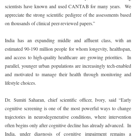
scientists have known and used CANTAB for many years. We
appreciate the strong scientific pedigree of the assessments based
on thousands of clinical peer-reviewed papers.”
India has an expanding middle and affluent class, with an
estimated 90-190 million people for whom longevity, healthspan,
and access to high-quality healthcare are growing priorities. In
parallel, younger urban populations are increasingly tech-enabled
and motivated to manage their health through monitoring and
lifestyle choices.
Dr. Sumiti Saharan, chief scientific officer, Ivory, said “Early
cognitive screening is one of the most powerful ways to change
trajectories in neurodegenerative conditions, where intervention
often begins only after cognitive decline has already advanced. In
India, under diagnosis of cognitive impairment remains a