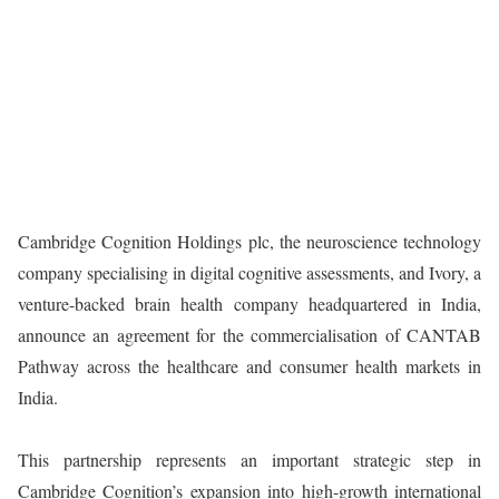
Cambridge Cognition Holdings plc, the neuroscience technology
company specialising in digital cognitive assessments, and Ivory, a
venture-backed brain health company headquartered in India,
announce an agreement for the commercialisation of CANTAB
Pathway across the healthcare and consumer health markets in
India.
This partnership represents an important strategic step in
Cambridge Cognition’s expansion into high-growth international