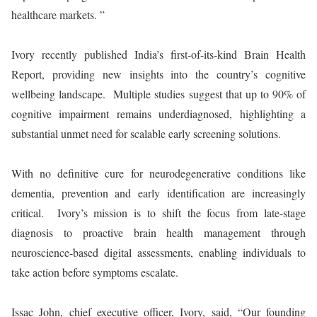
healthcare markets. ”
Ivory recently published India’s first-of-its-kind Brain Health
Report, providing new insights into the country’s cognitive
wellbeing landscape. Multiple studies suggest that up to 90% of
cognitive impairment remains underdiagnosed, highlighting a
substantial unmet need for scalable early screening solutions.
With no definitive cure for neurodegenerative conditions like
dementia, prevention and early identification are increasingly
critical. Ivory’s mission is to shift the focus from late-stage
diagnosis to proactive brain health management through
neuroscience-based digital assessments, enabling individuals to
take action before symptoms escalate.
Issac John, chief executive officer, Ivory, said, “Our founding