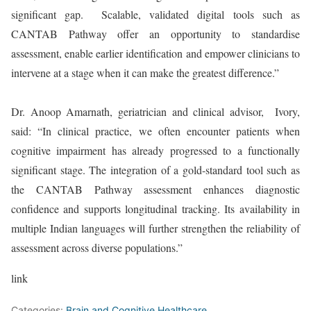
significant gap. Scalable, validated digital tools such as
CANTAB Pathway offer an opportunity to standardise
assessment, enable earlier identification and empower clinicians to
intervene at a stage when it can make the greatest difference.”
Dr. Anoop Amarnath, geriatrician and clinical advisor, Ivory,
said: “In clinical practice, we often encounter patients when
cognitive impairment has already progressed to a functionally
significant stage. The integration of a gold-standard tool such as
the CANTAB Pathway assessment enhances diagnostic
confidence and supports longitudinal tracking. Its availability in
multiple Indian languages will further strengthen the reliability of
assessment across diverse populations.”
link
Categories:
Brain and Cognitive Healthcare