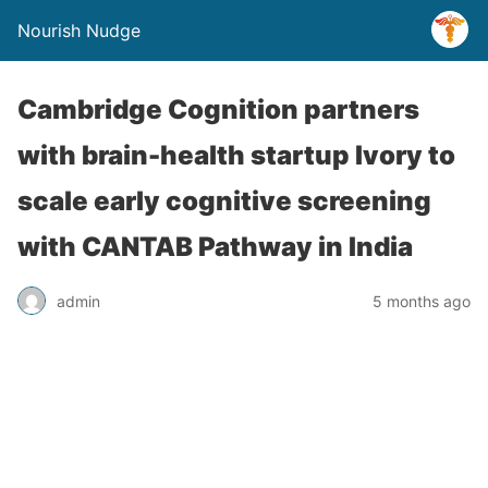
Nourish Nudge
Cambridge Cognition partners
with brain-health startup Ivory to
scale early cognitive screening
with CANTAB Pathway in India
admin
5 months ago