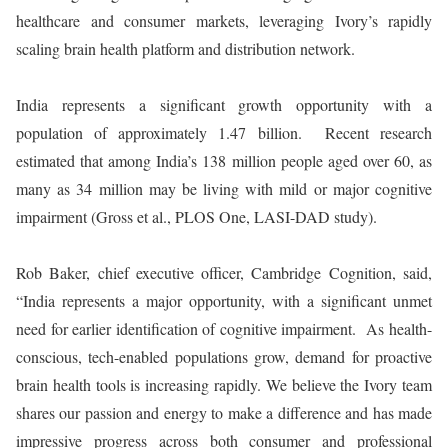
healthcare and consumer markets, leveraging Ivory’s rapidly
scaling brain health platform and distribution network.
India represents a significant growth opportunity with a
population of approximately 1.47 billion. Recent research
estimated that among India’s 138 million people aged over 60, as
many as 34 million may be living with mild or major cognitive
impairment (Gross et al., PLOS One, LASI-DAD study).
Rob Baker, chief executive officer, Cambridge Cognition, said,
“India represents a major opportunity, with a significant unmet
need for earlier identification of cognitive impairment. As health-
conscious, tech-enabled populations grow, demand for proactive
brain health tools is increasing rapidly. We believe the Ivory team
shares our passion and energy to make a difference and has made
impressive progress across both consumer and professional