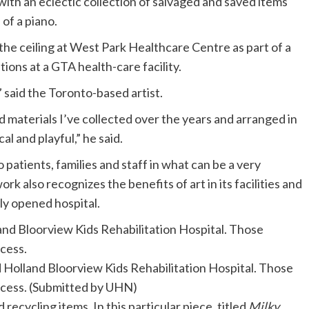
e with an eclectic collection of salvaged and saved items
 of a piano.
he ceiling at West Park Healthcare Centre as part of a
ations at a GTA health-care facility.
,” said the Toronto-based artist.
d materials I’ve collected over the years and arranged in
al and playful,” he said.
o patients, families and staff in what can be a very
k also recognizes the benefits of art in its facilities and
ly opened hospital.
nd Holland Bloorview Kids Rehabilitation Hospital. Those
ocess.
(Submitted by UHN)
 recycling items. In this particular piece, titled
Milky