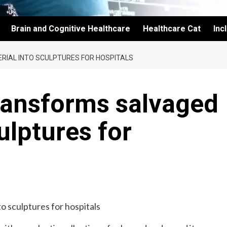
Brain and Cognitive Healthcare
Healthcare Cat
Inc
IAL INTO SCULPTURES FOR HOSPITALS
transforms salvaged
ulptures for