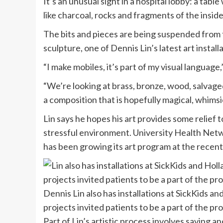
It’s an unusual sight in a hospital lobby: a tabl
like charcoal, rocks and fragments of the inside
The bits and pieces are being suspended from t
sculpture, one of Dennis Lin’s latest art install
“I make mobiles, it’s part of my visual language
“We’re looking at brass, bronze, wood, salvage
a composition that is hopefully magical, whimsic
Lin says he hopes his art provides some relief t
stressful environment. University Health Networ
has been growing its art program at the recent
Dennis Lin also has installations at SickKids a
projects invited patients to be a part of the pr
Part of Lin’s artistic process involves saving and