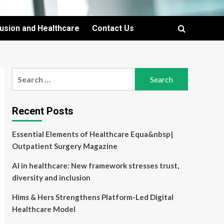
lusion and Healthcare
Contact Us
Search
for:
Recent Posts
Essential Elements of Healthcare Equa&nbsp|
Outpatient Surgery Magazine
AI in healthcare: New framework stresses trust,
diversity and inclusion
Hims & Hers Strengthens Platform-Led Digital
Healthcare Model