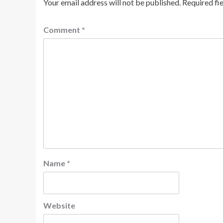
Your email address will not be published.
Required fi
Comment
*
Name
*
Website