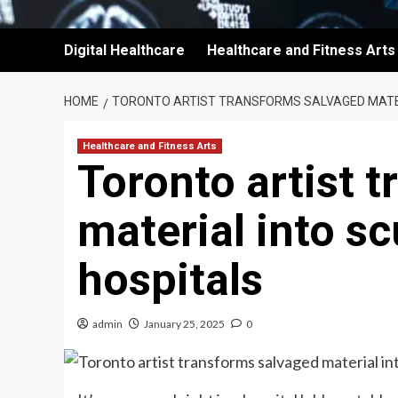
Digital Healthcare
Healthcare and Fitness Arts
HOME
TORONTO ARTIST TRANSFORMS SALVAGED MATER
Healthcare and Fitness Arts
Toronto artist 
material into sc
hospitals
admin
January 25, 2025
0