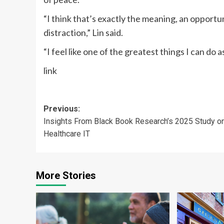
“I think that’s exactly the meaning, an opportun
distraction,” Lin said.
“I feel like one of the greatest things I can do 
link
Post
Previous:
Insights From Black Book Research’s 2025 Study o
navigation
Healthcare IT
More Stories