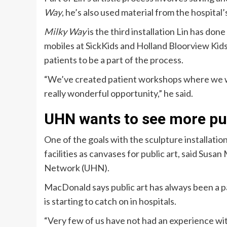
Way
, he’s also used material from the hospita
Milky Way
is the third installation Lin has don
mobiles at SickKids and Holland Bloorview Kids
patients to be a part of the process.
“We’ve created patient workshops where we wo
really wonderful opportunity,” he said.
UHN wants to see more pub
One of the goals with the sculpture installatio
facilities as canvases for public art, said Susa
Network (UHN).
MacDonald says public art has always been a par
is starting to catch on in hospitals.
“Very few of us have not had an experience with