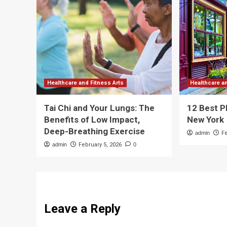
Healthcare and Fitness Arts
Healthcare a
Tai Chi and Your Lungs: The
12 Best P
Benefits of Low Impact,
New York
Deep-Breathing Exercise
admin
F
admin
February 5, 2026
0
Leave a Reply