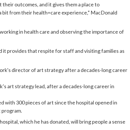
 their outcomes, and it gives them a place to
a bit from their health=care experience,” MacDonald
f working in health care and observing the importance of
t provides that respite for staff and visiting families as
s art strategy lead, after a decades-long career in
with 300 pieces of art since the hospital opened in
rt program.
 hospital, which he has donated, will bring people a sense