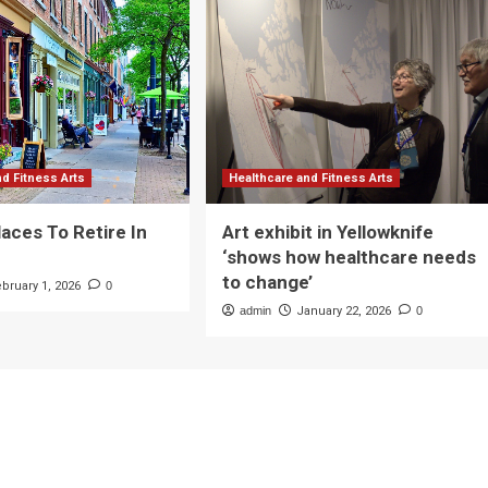
nd Fitness Arts
Healthcare and Fitness Arts
laces To Retire In
Art exhibit in Yellowknife
‘shows how healthcare needs
to change’
ebruary 1, 2026
0
admin
January 22, 2026
0