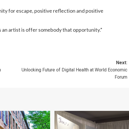
ity for escape, positive reflection and positive
as an artist is offer somebody that opportunity.”
Next:
n
Unlocking Future of Digital Health at World Economic
Forum