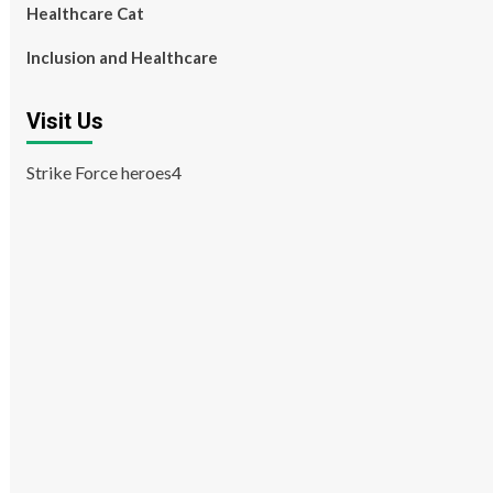
Healthcare Cat
Inclusion and Healthcare
Visit Us
Strike Force heroes4