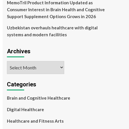
MemoTril Product Information Updated as
Consumer Interest in Brain Health and Cognitive
Support Supplement Options Grows in 2026
Uzbekistan overhauls healthcare with digital
systems and modern facilities
Archives
Archives
Categories
Brain and Cognitive Healthcare
Digital Healthcare
Healthcare and Fitness Arts