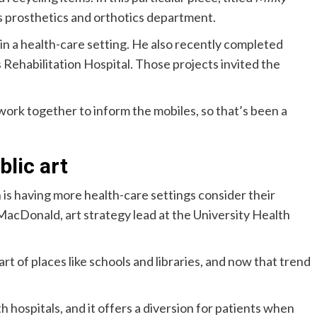
l’s prosthetics and orthotics department.
e in a health-care setting. He also recently completed
 Rehabilitation Hospital. Those projects invited the
rk together to inform the mobiles, so that’s been a
lic art
n is having more health-care settings consider their
n MacDonald, art strategy lead at the University Health
t of places like schools and libraries, and now that trend
 hospitals, and it offers a diversion for patients when