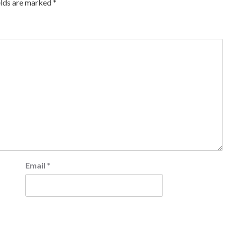
elds are marked
*
Email
*