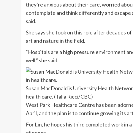
they’re anxious about their care, worried about
contemplate and think differently and escape 
said.
She says she took on this role after decades o
art and nature in the field.
“Hospitals are a high pressure environment and i
well,” she said.
Susan MacDonald is University Health Network’
health care.
(Talia Ricci/CBC)
West Park Healthcare Centre has been adorned 
April, and the plan is to continue growing its a
For Lin, he hopes his third completed work in a
of peace.