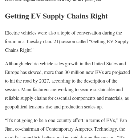
Getting EV Supply Chains Right
Electric vehicles
were also a topic of conversation during the
forum in a Tuesday (Jan. 21) session called “
Getting EV Supply
Chains Right
.”
Although electric vehicle sales growth in the United States and
Europe has slowed, more than 30 million new EVs are projected
to hit the road by 2027, according to the description of the
session. Manufacturers are working to secure sustainable and
reliable supply chains for essential components and materials, as
geopolitical tensions rise and production scales up.
“It’s not going to be a one-country effort in terms of EVs,” Pan
Jian, co-chairman of
Contemporary Amperex Technology
, the
world’s largest EV battery maker, said during the session. “It’s