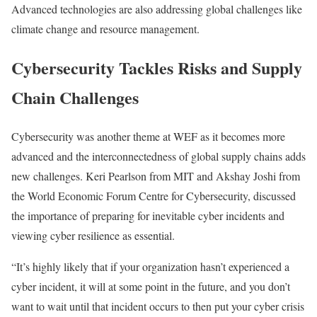
Advanced technologies are also addressing global challenges like
climate change and resource management.
Cybersecurity Tackles Risks and Supply
Chain Challenges
Cybersecurity
was another theme at WEF as it becomes more
advanced and the interconnectedness of global
supply chains
adds
new challenges.
Keri Pearlson
from
MIT
and
Akshay Joshi
from
the
World Economic Forum Centre for Cybersecurity
, discussed
the importance of preparing for inevitable cyber incidents and
viewing cyber resilience as essential.
“It’s highly likely that if your organization hasn’t experienced a
cyber incident, it will
at some point in the future
, and you don’t
want to wait until that incident occurs to then put your cyber crisis