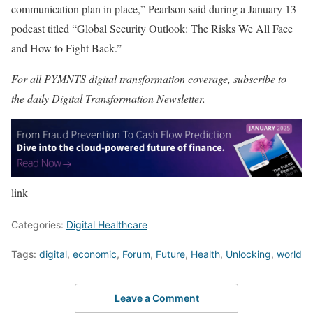
communication plan in place,” Pearlson said during a January 13
podcast titled “
Global Security Outlook: The Risks We All Face
and How to Fight Back
.”
For all PYMNTS digital transformation coverage, subscribe to
the daily
Digital Transformation Newsletter
.
link
Categories:
Digital Healthcare
Tags:
digital
,
economic
,
Forum
,
Future
,
Health
,
Unlocking
,
world
Leave a Comment