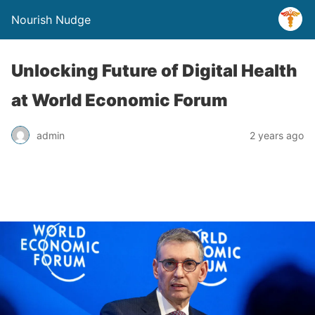
Nourish Nudge
Unlocking Future of Digital Health
at World Economic Forum
admin
2 years ago