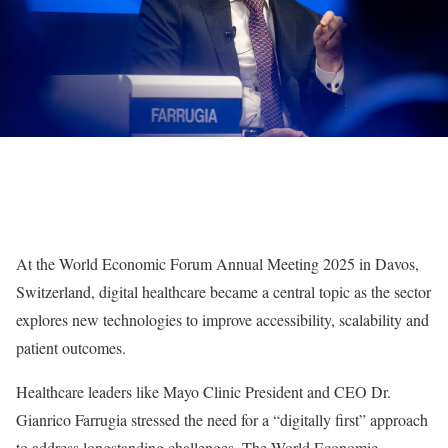
At the
World Economic Forum Annual Meeting 2025
in Davos,
Switzerland,
digital healthcare
became a central topic as the sector
explores new technologies to improve accessibility, scalability and
patient outcomes.
Healthcare leaders like
Mayo Clinic
President and CEO Dr.
Gianrico Farrugia
stressed the need for a “
digitally first
” approach
to address longstanding challenges. The World Economic