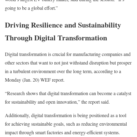
going to be a global effort.”
Driving Resilience and Sustainability
Through Digital Transformation
Digital transformation
is crucial for
manufacturing
companies and
other sectors that want to not just withstand disruption but prosper
in a turbulent environment over the long term, according to a
Monday (Jan. 20) WEF report.
“Research shows that digital transformation can become a catalyst
for
sustainability
and open innovation,” the report said.
Additionally, digital transformation is being positioned as a tool
for achieving sustainable goals, such as reducing environmental
impact through smart factories and energy-efficient systems.