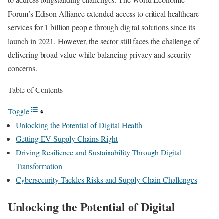
Forum’s
Edison Alliance
extended access to critical healthcare
services for 1 billion people through digital solutions since its
launch in 2021. However, the sector still faces the challenge of
delivering broad value while balancing privacy and security
concerns.
Table of Contents
Toggle
Unlocking the Potential of Digital Health
Getting EV Supply Chains Right
Driving Resilience and Sustainability Through Digital
Transformation
Cybersecurity Tackles Risks and Supply Chain Challenges
Unlocking the Potential of Digital