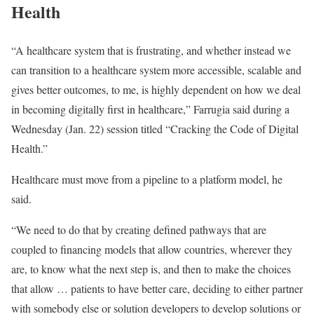
Health
“A healthcare system that is frustrating, and whether instead we
can transition to a healthcare system more accessible, scalable and
gives better outcomes, to me, is highly dependent on how we deal
in becoming digitally first in healthcare,” Farrugia said during a
Wednesday (Jan. 22) session titled “
Cracking the Code of Digital
Health
.”
Healthcare must move from a pipeline to a platform model, he
said.
“We need to do that by creating defined pathways that are
coupled to financing models that allow countries, wherever they
are, to know what the next step is, and then to make the choices
that allow … patients to have better care, deciding to either partner
with somebody else or solution developers to develop solutions or