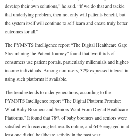
develop their own solutions,” he said. “If we do that and tackle
that underlying problem, then not only will patients benefit, but
the system itself will continue to self-learn and create truly better
outcomes for all.”
The
PYMNTS Intelligence
report “
The Digital Healthcare Gap:
Streamlining the Patient Journey
” found that two-thirds of
consumers use patient portals, particularly
millennials
and higher-
income individuals. Among non-users, 32% expressed interest in
using such platforms if available.
The trend extends to older generations, according to the
PYMNTS Intelligence
report “
The Digital Platform Promise:
What Baby Boomers and Seniors Want From Digital Healthcare
Platforms
.” It found that 78% of
baby boomers
and
seniors
were
satisfied with receiving test results online, and 64% engaged in at
least one digital healthcare activity in the past year.