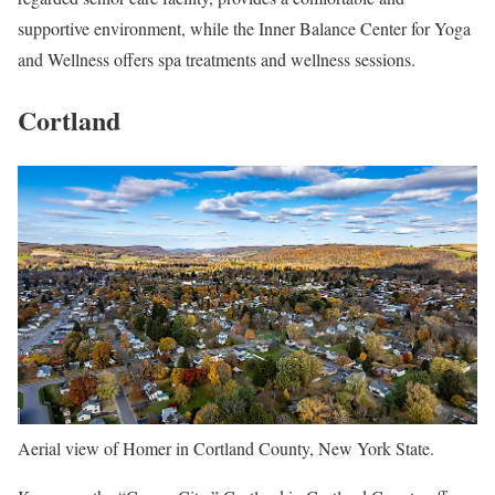
supportive environment, while the Inner Balance Center for Yoga
and Wellness offers spa treatments and wellness sessions.
Cortland
Aerial view of Homer in Cortland County, New York State.