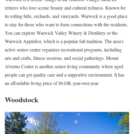
retirees who love scenic beauty and cultural richness. Known for
its rolling hills, orchards, and vineyards, Warwick is a good place
to stay for those who want to form connections with the residents.
You can explore Warwick Valley Winery & Distillery or the
Warwick Applefest, which is a popular fall tradition. The area’s
active senior center organizes recreational programs, including
arts and crafts, fitness sessions, and social gatherings. Mount
Alverno Center is another senior living community where aged
people can get quality care and a supportive environment. It has
an affordable living price of $610K year-over-year.
Woodstock