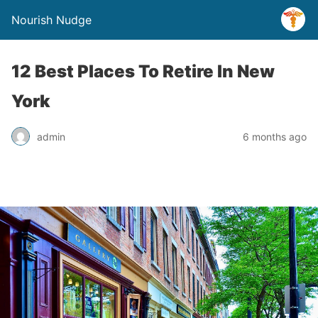
Nourish Nudge
12 Best Places To Retire In New
York
admin
6 months ago