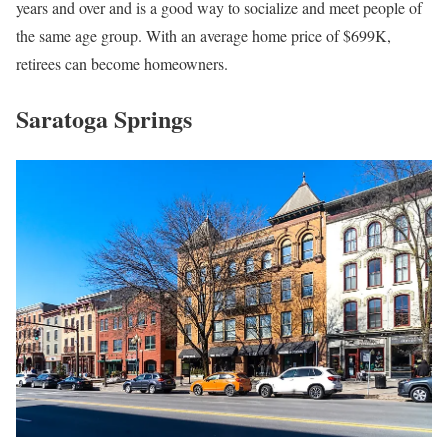
years and over and is a good way to socialize and meet people of
the same age group. With an average home price of $699K,
retirees can become homeowners.
Saratoga Springs