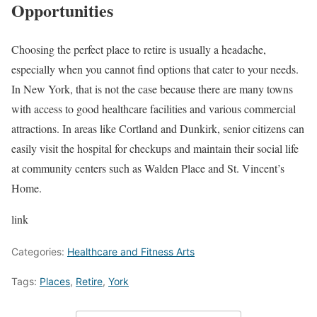
Opportunities
Choosing the perfect place to retire is usually a headache,
especially when you cannot find options that cater to your needs.
In New York, that is not the case because there are many towns
with access to good healthcare facilities and various commercial
attractions. In areas like Cortland and Dunkirk, senior citizens can
easily visit the hospital for checkups and maintain their social life
at community centers such as Walden Place and St. Vincent’s
Home.
link
Categories:
Healthcare and Fitness Arts
Tags:
Places
,
Retire
,
York