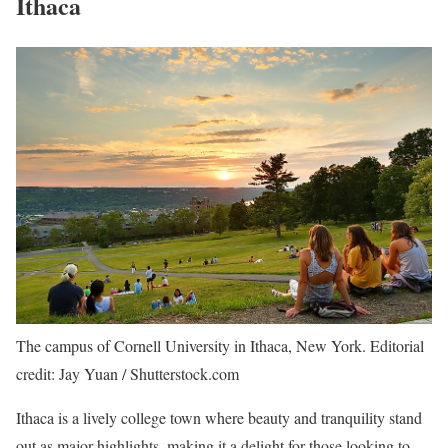
Ithaca
The campus of Cornell University in Ithaca, New York. Editorial
credit: Jay Yuan / Shutterstock.com
Ithaca is a lively college town where beauty and tranquility stand
out as major highlights, making it a delight for those looking to