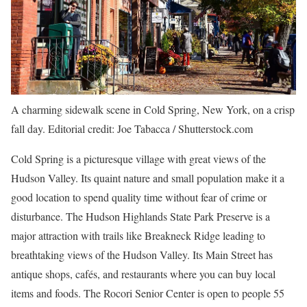
A charming sidewalk scene in Cold Spring, New York, on a crisp
fall day. Editorial credit: Joe Tabacca / Shutterstock.com
Cold Spring is a picturesque village with great views of the
Hudson Valley. Its quaint nature and small population make it a
good location to spend quality time without fear of crime or
disturbance. The Hudson Highlands State Park Preserve is a
major attraction with trails like Breakneck Ridge leading to
breathtaking views of the Hudson Valley. Its Main Street has
antique shops, cafés, and restaurants where you can buy local
items and foods. The Rocori Senior Center is open to people 55