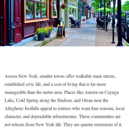
Across New York, smaller towns offer walkable main streets,
established civic life, and a cost of living that is far more
manageable than the metro area. Places like Aurora on Cayuga
Lake, Cold Spring along the Hudson, and Olean near the
Allegheny foothills appeal to retirees who want four seasons, local
character, and dependable infrastructure. These communities are
not retreats from New York life. They are quieter extensions of it.