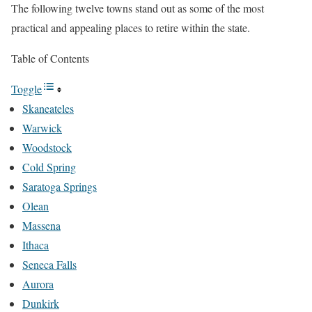
The following twelve towns stand out as some of the most
practical and appealing places to retire within the state.
Table of Contents
Toggle
Skaneateles
Warwick
Woodstock
Cold Spring
Saratoga Springs
Olean
Massena
Ithaca
Seneca Falls
Aurora
Dunkirk