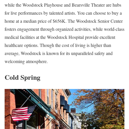
while the Woodstock Playhouse and Bearsville Theater are hubs
for live performances by talented artists. You can choose to buy a
home at a median price of $656K. The Woodstock Senior Center
fosters engagement through organized activities, while world-class
medical facilities at the Woodstock Hospital provide excellent
healthcare options. Though the cost of living is higher than
average, Woodstock is known for its unparalleled safety and
welcoming atmosphere.
Cold Spring