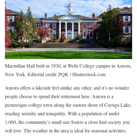
Macmillan Hall built in 1930, at Wells College campus in Aurora,
New York. Editorial credit: PQK / Shutterstock.com
Aurora offers a lakeside feel unlike any other, and it’s no wonder
people choose to spend their retirement here. Aurora is a
picturesque college town along the eastern shore of Cayuga Lake,
exuding serenity and tranquility. With a population of under
1,000, the community’s small size fosters a close-knit society you
will love. The weather in the area is ideal for seasonal activities.