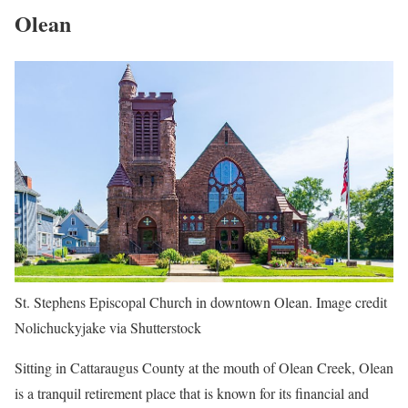
Olean
St. Stephens Episcopal Church in downtown Olean. Image credit
Nolichuckyjake via Shutterstock
Sitting in Cattaraugus County at the mouth of Olean Creek, Olean
is a tranquil retirement place that is known for its financial and