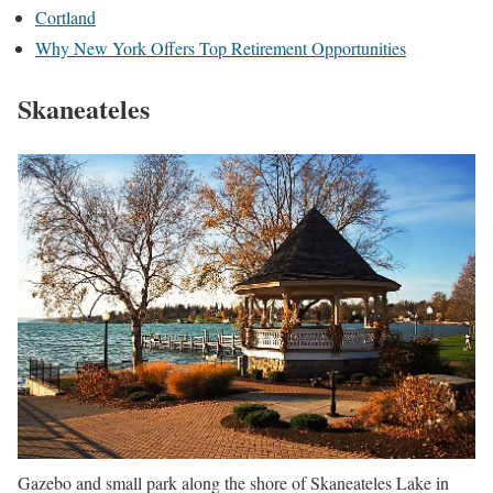
Cortland
Why New York Offers Top Retirement Opportunities
Skaneateles
Gazebo and small park along the shore of Skaneateles Lake in