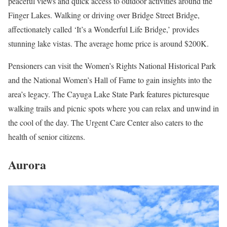
peaceful views and quick access to outdoor activities around the
Finger Lakes. Walking or driving over Bridge Street Bridge,
affectionately called ‘It’s a Wonderful Life Bridge,’ provides
stunning lake vistas. The average home price is around $200K.
Pensioners can visit the Women’s Rights National Historical Park
and the National Women’s Hall of Fame to gain insights into the
area’s legacy. The Cayuga Lake State Park features picturesque
walking trails and picnic spots where you can relax and unwind in
the cool of the day. The Urgent Care Center also caters to the
health of senior citizens.
Aurora