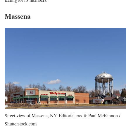
Massena
Street view of Massena, NY. Editorial credit: Paul McKinnon /
Shutterstock.com