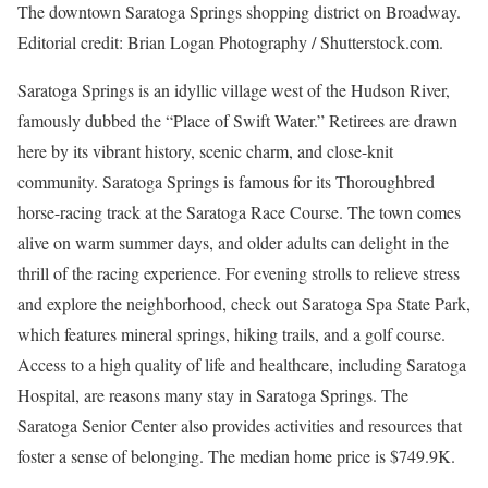
The downtown Saratoga Springs shopping district on Broadway.
Editorial credit: Brian Logan Photography / Shutterstock.com.
Saratoga Springs is an idyllic village west of the Hudson River,
famously dubbed the “Place of Swift Water.” Retirees are drawn
here by its vibrant history, scenic charm, and close-knit
community. Saratoga Springs is famous for its Thoroughbred
horse-racing track at the Saratoga Race Course. The town comes
alive on warm summer days, and older adults can delight in the
thrill of the racing experience. For evening strolls to relieve stress
and explore the neighborhood, check out Saratoga Spa State Park,
which features mineral springs, hiking trails, and a golf course.
Access to a high quality of life and healthcare, including Saratoga
Hospital, are reasons many stay in Saratoga Springs. The
Saratoga Senior Center also provides activities and resources that
foster a sense of belonging. The median home price is $749.9K.