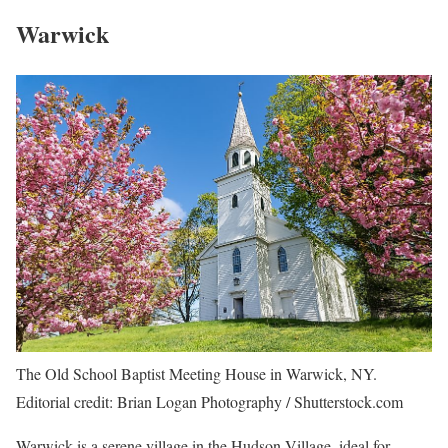
Warwick
The Old School Baptist Meeting House in Warwick, NY.
Editorial credit: Brian Logan Photography / Shutterstock.com
Warwick is a serene village in the Hudson Village, ideal for