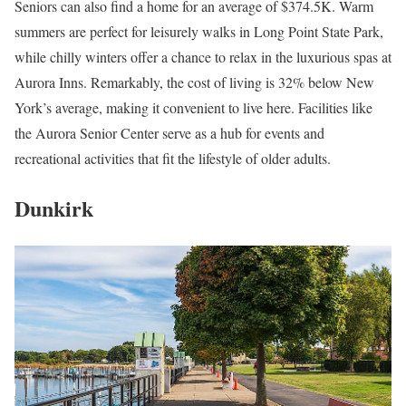
Seniors can also find a home for an average of $374.5K. Warm
summers are perfect for leisurely walks in Long Point State Park,
while chilly winters offer a chance to relax in the luxurious spas at
Aurora Inns. Remarkably, the cost of living is 32% below New
York’s average, making it convenient to live here. Facilities like
the Aurora Senior Center serve as a hub for events and
recreational activities that fit the lifestyle of older adults.
Dunkirk