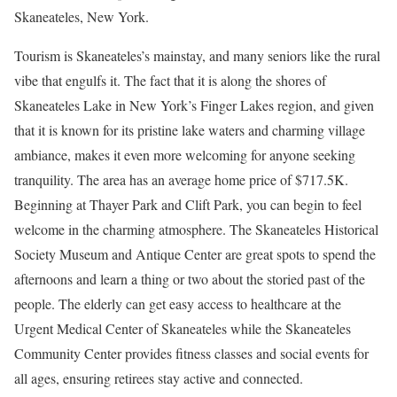
Skaneateles, New York.
Tourism is Skaneateles’s
mainstay, and many seniors like the rural
vibe that engulfs it. The fact that it is along the shores of
Skaneateles Lake in New York’s Finger Lakes region, and given
that it is known for its pristine lake waters and charming village
ambiance, makes it even more welcoming for anyone seeking
tranquility. The area has an average home price of $717.5K.
Beginning at Thayer Park and Clift Park, you can begin to feel
welcome in the charming atmosphere. The Skaneateles Historical
Society Museum and Antique Center are great spots to spend the
afternoons and learn a thing or two about the storied past of the
people. The elderly can get easy access to healthcare at the
Urgent Medical Center of Skaneateles while the Skaneateles
Community Center provides fitness classes and social events for
all ages, ensuring retirees stay active and connected.