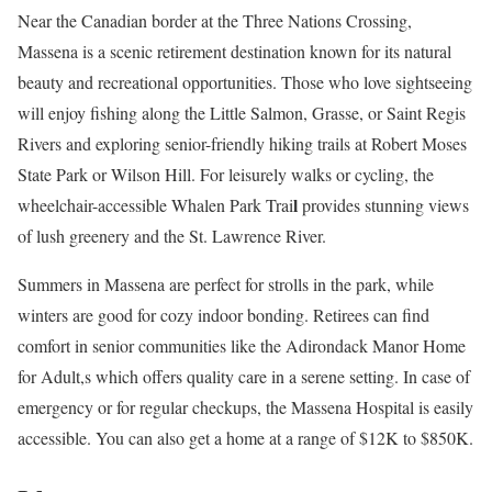
Near the Canadian border at the Three Nations Crossing,
Massena is a scenic retirement destination known for its natural
beauty and recreational opportunities. Those who love sightseeing
will enjoy fishing along the Little Salmon, Grasse, or Saint Regis
Rivers and exploring senior-friendly hiking trails at Robert Moses
State Park or Wilson Hill. For leisurely walks or cycling, the
l
wheelchair-accessible Whalen Park Trai
provides stunning views
of lush greenery and the St. Lawrence River.
Summers in Massena are perfect for strolls in the park, while
winters are good for cozy indoor bonding. Retirees can find
comfort in senior communities like the Adirondack Manor Home
for Adult,s which offers quality care in a serene setting. In case of
emergency or for regular checkups, the Massena Hospital is easily
accessible. You can also get a home at a range of $12K to $850K.