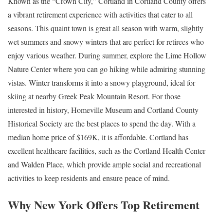
Known as the “Crown City,” Cortland in Cortland County offers
a vibrant retirement experience with activities that cater to all
seasons. This quaint town is great all season with warm, slightly
wet summers and snowy winters that are perfect for retirees who
enjoy various weather. During summer, explore the Lime Hollow
Nature Center where you can go hiking while admiring stunning
vistas. Winter transforms it into a snowy playground, ideal for
skiing at nearby Greek Peak Mountain Resort. For those
interested in history, Homeville Museum and Cortland County
Historical Society are the best places to spend the day. With a
median home price of $169K, it is affordable. Cortland has
excellent healthcare facilities, such as the Cortland Health Center
and Walden Place, which provide ample social and recreational
activities to keep residents and ensure peace of mind.
Why New York Offers Top Retirement