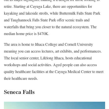
retire. Starting at Cayuga Lake, there are opportunities for
kayaking and lakeside strolls, while Buttermilk Falls State Park
and Taughannock Falls State Park offer scenic trails and
waterfalls that bring you closer to the natural ecosystem. The
median home price is $470K.
The area is home to Ithaca College and Cornell University
meaning you can access lectures, art exhibits, and performances.
The local senior center, Lifelong Ithaca, hosts educational
workshops and social activities. Aged people can also access
quality healthcare facilities at the Cayuga Medical Center to meet
their healthcare needs.
Seneca Falls