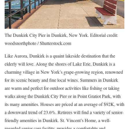
The Dunkirk City Pier in Dunkirk, New York. Editorial credit:
woodsnorthphoto / Shutterstock.com
Like Aurora, Dunkirk is a quaint lakeside destination that the
elderly will love. Along the shores of Lake Erie, Dunkirk is a
charming village in New York’s grape-growing region, renowned
for its scenic beauty and fine local wines. Summers in Dunkirk
are warm and perfect for outdoor activities like fishing or taking
walks along the Dunkirk City Pier or in Point Gratiot Park, with
its many amenities. Houses are priced at an average of $92K, with
a downward trend of 23.6%. Retirees will find a variety of senior-
friendly amenities in Dunkirk. St. Vincent’s Home, a well-
regarded senior care facility, provides a comfortable and