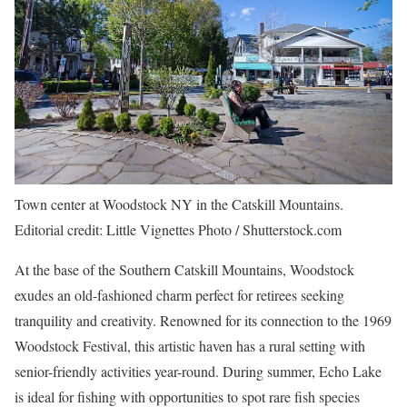
Town center at Woodstock NY in the Catskill Mountains.
Editorial credit: Little Vignettes Photo / Shutterstock.com
At the base of the Southern Catskill Mountains,
Woodstock
exudes an old-fashioned charm perfect for retirees seeking
tranquility and creativity. Renowned for its connection to the 1969
Woodstock Festival, this artistic haven has a rural setting with
senior-friendly activities year-round. During summer, Echo Lake
is ideal for fishing with opportunities to spot rare fish species