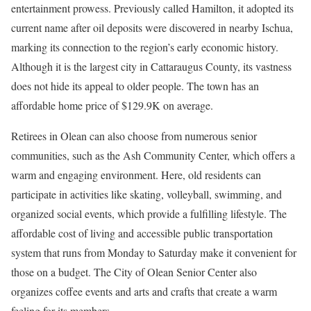
entertainment prowess. Previously called Hamilton, it adopted its
current name after oil deposits were discovered in nearby Ischua,
marking its connection to the region’s early economic history.
Although it is the largest city in Cattaraugus County, its vastness
does not hide its appeal to older people. The town has an
affordable home price of $129.9K on average.
Retirees in Olean can also choose from numerous senior
communities, such as the Ash Community Center, which offers a
warm and engaging environment. Here, old residents can
participate in activities like skating, volleyball, swimming, and
organized social events, which provide a fulfilling lifestyle. The
affordable cost of living and accessible public transportation
system that runs from Monday to Saturday make it convenient for
those on a budget. The City of Olean Senior Center also
organizes coffee events and arts and crafts that create a warm
feeling for its members.