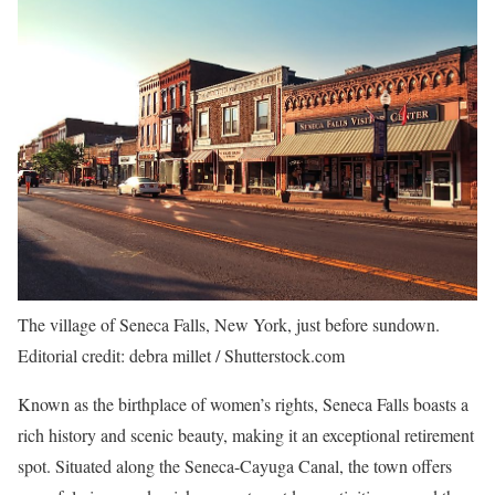
The village of Seneca Falls, New York, just before sundown.
Editorial credit: debra millet / Shutterstock.com
Known as the birthplace of women’s rights, Seneca Falls boasts a
rich history and scenic beauty, making it an exceptional retirement
spot. Situated along the Seneca-Cayuga Canal, the town offers