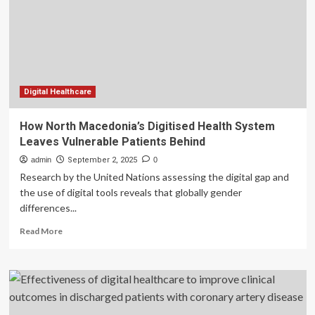
with
inflammatory
bowel
disease:
development
and
usability
Digital Healthcare
study
|
How North Macedonia’s Digitised Health System
BMC
Leaves Vulnerable Patients Behind
Health
Services
admin
September 2, 2025
0
Research
Research by the United Nations assessing the digital gap and
the use of digital tools reveals that globally gender
differences...
Read
Read More
more
about
How
North
Macedonia’s
Digitised