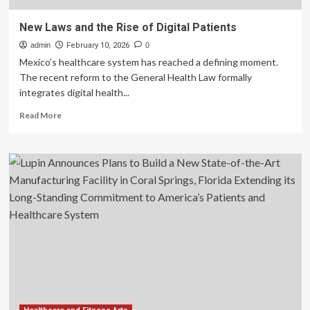
New Laws and the Rise of Digital Patients
admin
February 10, 2026
0
Mexico’s healthcare system has reached a defining moment.
The recent reform to the General Health Law formally
integrates digital health...
Read
Read More
more
about
New
Laws
and
the
Rise
of
Digital
Patients