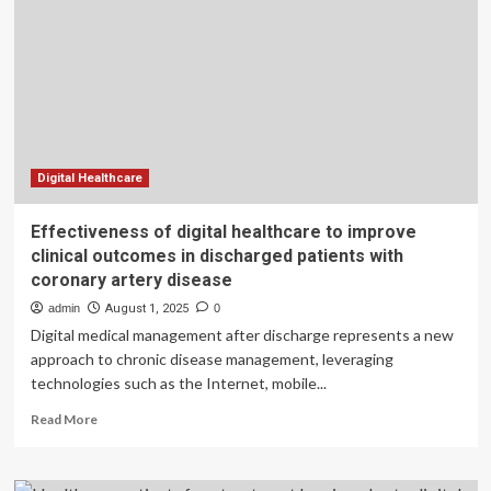
Health
System
Leaves
Vulnerable
Patients
Behind
Digital Healthcare
Effectiveness of digital healthcare to improve
clinical outcomes in discharged patients with
coronary artery disease
admin
August 1, 2025
0
Digital medical management after discharge represents a new
approach to chronic disease management, leveraging
technologies such as the Internet, mobile...
Read
Read More
more
about
Effectiveness