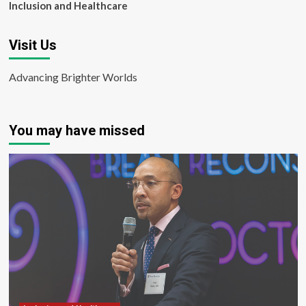
Inclusion and Healthcare
Visit Us
Advancing Brighter Worlds
You may have missed