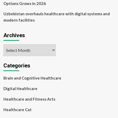
Options Grows in 2026
Uzbekistan overhauls healthcare with digital systems and
modern facilities
Archives
Archives
Categories
Brain and Cognitive Healthcare
Digital Healthcare
Healthcare and Fitness Arts
Healthcare Cat