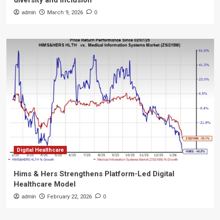
diversity and inclusion
admin
March 9, 2026
0
Digital Healthcare
Hims & Hers Strengthens Platform-Led Digital
Healthcare Model
admin
February 22, 2026
0