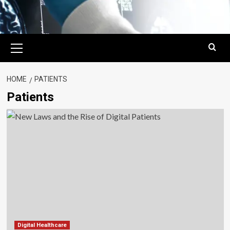
Primary
Menu
HOME
PATIENTS
Patients
Digital Healthcare