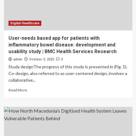
of-
the-
Art
Manufacturing
Facility
Digital Healthcare
in
Coral
User-needs based app for patients with
Springs,
inflammatory bowel disease: development and
Florida
usability study | BMC Health Services Research
Extending
its
admin
October 3, 2025
0
Long-
Study designThe progress of this study is presented in (Fig. 1).
Standing
Co-design, also referred to as user-centered design, involves a
Commitment
collaborative...
to
America’s
Read
Read More
Patients
more
and
about
Healthcare
User-
System
needs
based
app
for
patients