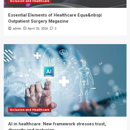
Inclusion and Healthcare
Essential Elements of Healthcare Equa&nbsp|
Outpatient Surgery Magazine
admin
April 26, 2026
0
Inclusion and Healthcare
AI in healthcare: New framework stresses trust,