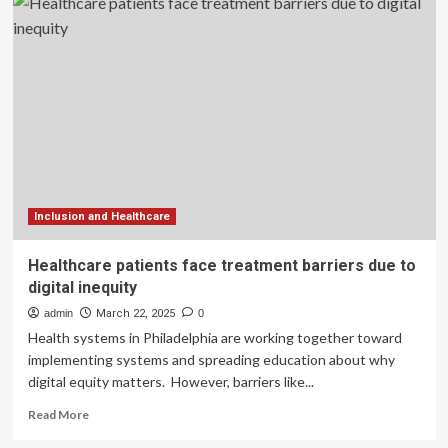
of
digital
healthcare
to
improve
clinical
outcomes
in
discharged
patients
with
coronary
Inclusion and Healthcare
artery
disease
Healthcare patients face treatment barriers due to
digital inequity
admin
March 22, 2025
0
Health systems in Philadelphia are working together toward
implementing systems and spreading education about why
digital equity matters. However, barriers like...
Read
Read More
more