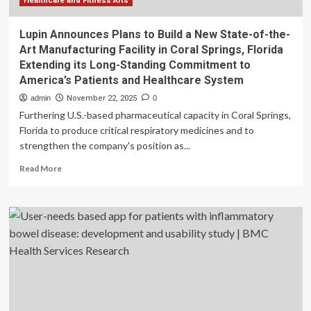
Healthcare and Fitness Arts
Lupin Announces Plans to Build a New State-of-the-
Art Manufacturing Facility in Coral Springs, Florida
Extending its Long-Standing Commitment to
America’s Patients and Healthcare System
admin
November 22, 2025
0
Furthering U.S.-based pharmaceutical capacity in Coral Springs,
Florida to produce critical respiratory medicines and to
strengthen the company's position as...
Read
Read More
more
about
Lupin
Announces
Plans
to
Build
a
New
State-