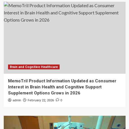
Brain and Cognitive Healthcare
MemoTril Product Information Updated as Consumer
Interest in Brain Health and Cognitive Support
Supplement Options Grows in 2026
admin
February 22, 2026
0