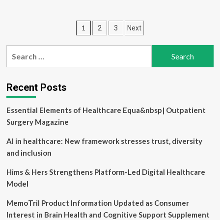
about
Healthcare
patients
Posts
1
2
3
Next
face
treatment
pagination
barriers
Search
due
for:
to
digital
inequity
Recent Posts
Essential Elements of Healthcare Equa&nbsp| Outpatient
Surgery Magazine
AI in healthcare: New framework stresses trust, diversity
and inclusion
Hims & Hers Strengthens Platform-Led Digital Healthcare
Model
MemoTril Product Information Updated as Consumer
Interest in Brain Health and Cognitive Support Supplement