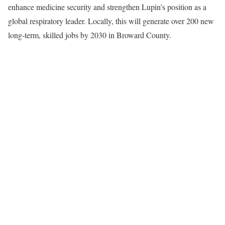
enhance medicine security and strengthen Lupin’s position as a
global respiratory leader. Locally, this will generate over 200 new
long-term, skilled jobs by 2030 in Broward County.