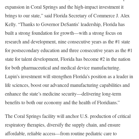
expansion in Coral Springs and the high-impact investment it
brings to our state,” said Florida Secretary of Commerce J. Alex
Kelly. “Thanks to Governor DeSantis’ leadership, Florida has
built a strong foundation for growth—with a strong focus on
research and development, nine consecutive years as the #1 state
for postsecondary education and three consecutive years as the #1
state for talent development, Florida has become #2 in the nation
for both pharmaceutical and medical device manufacturing.
Lupin’s investment will strengthen Florida’s position as a leader in
life sciences, boost our advanced manufacturing capabilities and
enhance the state’s medicine security—delivering long-term
benefits to both our economy and the health of Floridians.”
The Coral Springs facility will anchor U.S. production of critical
respiratory therapies, diversify the supply chain, and ensure
affordable, reliable access—from routine pediatric care to