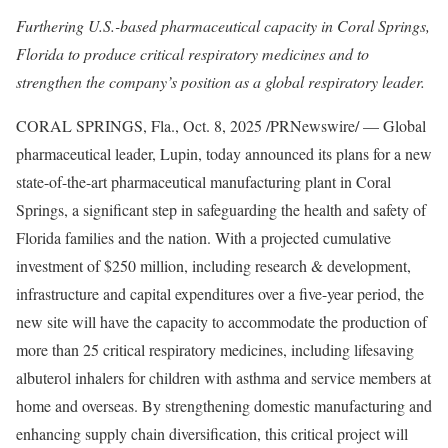
Furthering U.S.-based pharmaceutical capacity in Coral Springs,
Florida to produce critical respiratory medicines and to
strengthen the company’s position as a global respiratory leader.
CORAL SPRINGS, Fla.
,
Oct. 8, 2025
/PRNewswire/ — Global
pharmaceutical leader, Lupin, today announced its plans for a new
state-of-the-art pharmaceutical manufacturing plant in Coral
Springs, a significant step in safeguarding the health and safety of
Florida families and the nation. With a projected cumulative
investment of $250 million, including research & development,
infrastructure and capital expenditures over a five-year period, the
new site will have the capacity to accommodate the production of
more than 25 critical respiratory medicines, including lifesaving
albuterol inhalers for children with asthma and service members at
home and overseas. By strengthening domestic manufacturing and
enhancing supply chain diversification, this critical project will