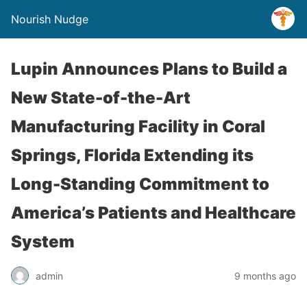
Nourish Nudge
Lupin Announces Plans to Build a
New State-of-the-Art
Manufacturing Facility in Coral
Springs, Florida Extending its
Long-Standing Commitment to
America’s Patients and Healthcare
System
admin
9 months ago