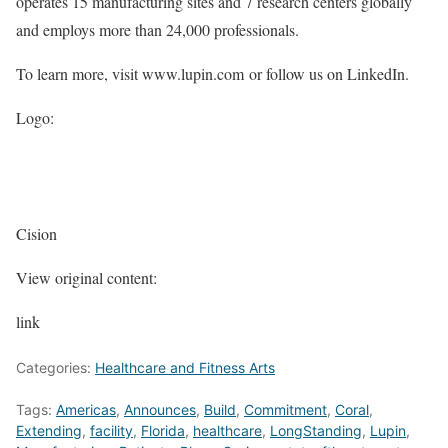
operates 15 manufacturing sites and 7 research centers globally
and employs more than 24,000 professionals.
To learn more, visit www.lupin.com or follow us on LinkedIn.
Logo:
Cision
View original content:
link
Categories:
Healthcare and Fitness Arts
Tags:
Americas
,
Announces
,
Build
,
Commitment
,
Coral
,
Extending
,
facility
,
Florida
,
healthcare
,
LongStanding
,
Lupin
,