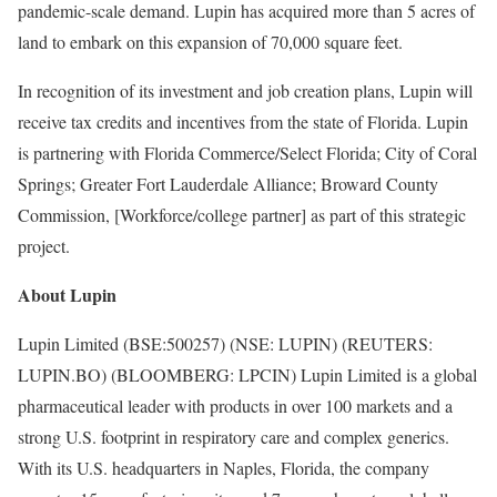
pandemic-scale demand. Lupin has acquired more than 5 acres of
land to embark on this expansion of 70,000 square feet.
In recognition of its investment and job creation plans, Lupin will
receive tax credits and incentives from the state of Florida. Lupin
is partnering with Florida Commerce/Select Florida; City of Coral
Springs; Greater Fort Lauderdale Alliance; Broward County
Commission, [Workforce/college partner] as part of this strategic
project.
About Lupin
Lupin Limited (BSE:500257) (NSE: LUPIN) (REUTERS:
LUPIN.BO) (BLOOMBERG: LPCIN) Lupin Limited is a global
pharmaceutical leader with products in over 100 markets and a
strong U.S. footprint in respiratory care and complex generics.
With its U.S. headquarters in Naples, Florida, the company