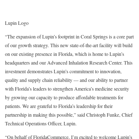
Lupin Logo
“The expansion of Lupin’s footprint in Coral Springs is a core part
of our growth strategy. This new state-of-the-art facility will build
on our existing presence in Florida, which is home to Lupin’s
headquarters and our Advanced Inhalation Research Center. This
investment demonstrates Lupin’s commitment to innovation,
quality and supply chain reliability — and our ability to partner
with Florida’s leaders to strengthen America’s medicine security
by growing our capacity to produce affordable treatments for
patients. We are grateful to Florida’s leadership for their
partnership in making this possible,” said Christoph Funke, Chief
Technical Operations Officer, Lupin.
“On behalf of FloridaCommerce, I’m excited to welcome Lupin’s