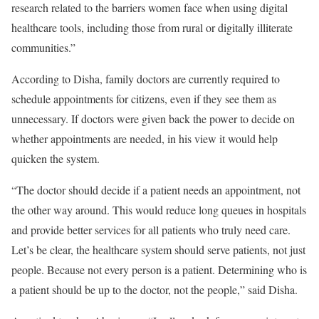
research related to the barriers women face when using digital
healthcare tools, including those from rural or digitally illiterate
communities.”
According to Disha, family doctors are currently required to
schedule appointments for citizens, even if they see them as
unnecessary. If doctors were given back the power to decide on
whether appointments are needed, in his view it would help
quicken the system.
“The doctor should decide if a patient needs an appointment, not
the other way around. This would reduce long queues in hospitals
and provide better services for all patients who truly need care.
Let’s be clear, the healthcare system should serve patients, not just
people. Because not every person is a patient. Determining who is
a patient should be up to the doctor, not the people,” said Disha.