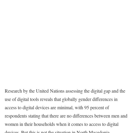
Research by the United Nations
assessing the digital gap and the
use of digital tools
reveals that globally gender differences in
access to digital devices are minimal, with 95 percent of
respondents stating that there are no differences between men and
women in their households when it comes to access to digital
devices. But this is not the situation in North Macedonia.