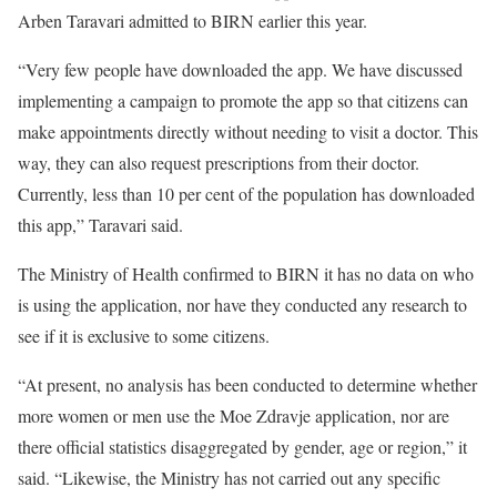
Arben Taravari admitted to BIRN earlier this year.
“Very few people have downloaded the app. We have discussed
implementing a campaign to promote the app so that citizens can
make appointments directly without needing to visit a doctor. This
way, they can also request prescriptions from their doctor.
Currently, less than 10 per cent of the population has downloaded
this app,” Taravari said.
The Ministry of Health confirmed to BIRN it has no data on who
is using the application, nor have they conducted any research to
see if it is exclusive to some citizens.
“​​At present, no analysis has been conducted to determine whether
more women or men use the Moe Zdravje application, nor are
there official statistics disaggregated by gender, age or region,” it
said. “Likewise, the Ministry has not carried out any specific