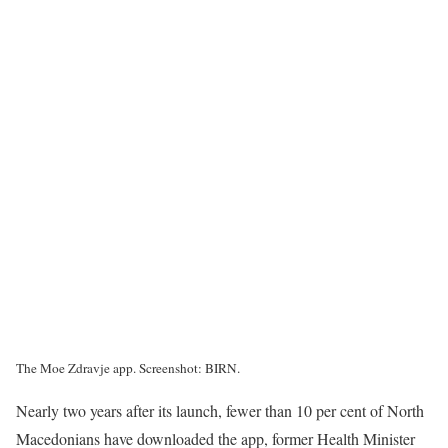
The Moe Zdravje app. Screenshot: BIRN.
Nearly two years after its launch, fewer than 10 per cent of North
Macedonians have downloaded the app, former Health Minister