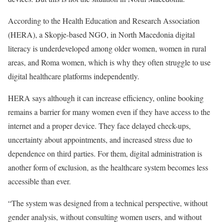
According to the Health Education and Research Association
(HERA), a Skopje-based NGO, in North Macedonia digital
literacy is underdeveloped among older women, women in rural
areas, and Roma women, which is why they often struggle to use
digital healthcare platforms independently.
HERA says although it can increase efficiency, online booking
remains a barrier for many women even if they have access to the
internet and a proper device. They face delayed check-ups,
uncertainty about appointments, and increased stress due to
dependence on third parties. For them, digital administration is
another form of exclusion, as the healthcare system becomes less
accessible than ever.
“The system was designed from a technical perspective, without
gender analysis, without consulting women users, and without