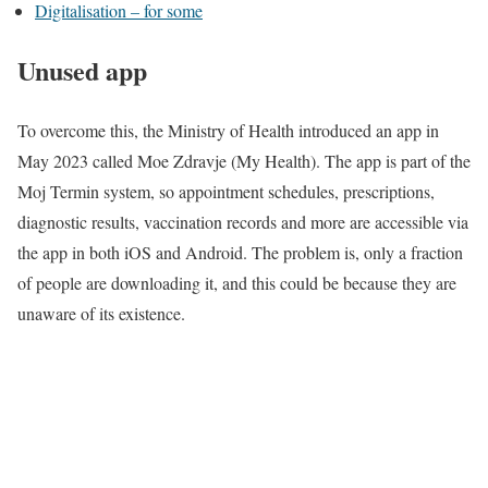
Digitalisation – for some
Unused app
To overcome this, the Ministry of Health introduced
an app
in
May 2023 called Moe Zdravje (My Health). The app is part of the
Moj Termin system, so appointment schedules, prescriptions,
diagnostic results, vaccination records and more are accessible via
the app in both iOS and Android. The problem is, only a fraction
of people are downloading it, and this could be because they are
unaware of its existence.