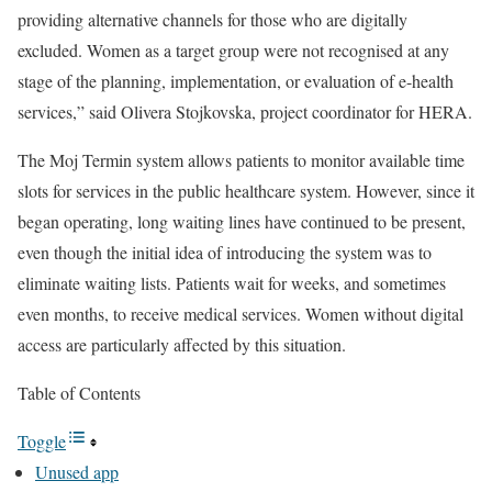
providing alternative channels for those who are digitally
excluded. Women as a target group were not recognised at any
stage of the planning, implementation, or evaluation of e-health
services,” said
Olivera Stojkovska
,
project coordinator
for HERA.
The Moj Termin system allows patients to monitor available time
slots for services in the public healthcare system. However, since it
began operating, long waiting lines have continued to be present,
even though the initial idea of introducing the system was to
eliminate waiting lists. Patients wait for weeks, and sometimes
even months, to receive medical services. Women without digital
access are particularly affected by this situation.
Table of Contents
Toggle
Unused app