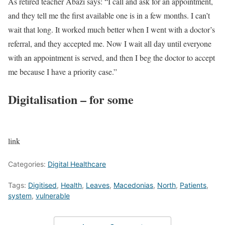
As retired teacher Abazi says: “I call and ask for an appointment,
and they tell me the first available one is in a few months. I can’t
wait that long. It worked much better when I went with a doctor’s
referral, and they accepted me. Now I wait all day until everyone
with an appointment is served, and then I beg the doctor to accept
me because I have a priority case.”
Digitalisation – for some
link
Categories:
Digital Healthcare
Tags:
Digitised
,
Health
,
Leaves
,
Macedonias
,
North
,
Patients
,
system
,
vulnerable