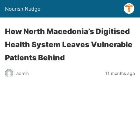
Nourish Nudge
How North Macedonia’s Digitised
Health System Leaves Vulnerable
Patients Behind
admin
11 months ago