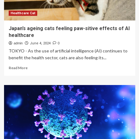
Healthcare Cat
Japan’s ageing cats feeling paw-sitive effects of AI
healthcare
admin
June 4, 2024
0
TOKYO - As the use of artificial intelligence (AI) continues to
benefit the health sector, cats are also feeling its...
Read
Read More
more
about
Japan’s
ageing
cats
feeling
paw-
sitive
effects
of
AI
healthcare