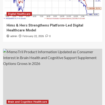
Digital Healthcare
Hims & Hers Strengthens Platform-Led Digital
Healthcare Model
admin
February 22, 2026
0
Brain and Cognitive Healthcare