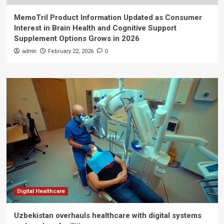
MemoTril Product Information Updated as Consumer
Interest in Brain Health and Cognitive Support
Supplement Options Grows in 2026
admin
February 22, 2026
0
Digital Healthcare
Uzbekistan overhauls healthcare with digital systems