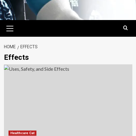
Primary
Menu
HOME
EFFECTS
Effects
Healthcare Cat