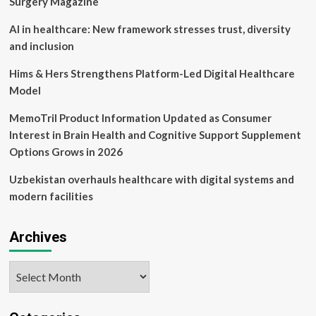
Surgery Magazine
AI in healthcare: New framework stresses trust, diversity
and inclusion
Hims & Hers Strengthens Platform-Led Digital Healthcare
Model
MemoTril Product Information Updated as Consumer
Interest in Brain Health and Cognitive Support Supplement
Options Grows in 2026
Uzbekistan overhauls healthcare with digital systems and
modern facilities
Archives
Archives