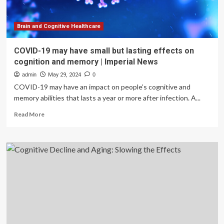
Brain and Cognitive Healthcare
COVID-19 may have small but lasting effects on
cognition and memory | Imperial News
admin
May 29, 2024
0
COVID-19 may have an impact on people’s cognitive and
memory abilities that lasts a year or more after infection. A...
Read
Read More
more
about
COVID-
19
may
have
small
but
lasting
effects
on