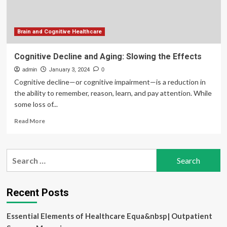
cognition
and
memory
|
Brain and Cognitive Healthcare
Imperial
News
Cognitive Decline and Aging: Slowing the Effects
admin
January 3, 2024
0
Cognitive decline—or cognitive impairment—is a reduction in
the ability to remember, reason, learn, and pay attention. While
some loss of...
Read
Read More
more
about
Cognitive
Search
Decline
for:
and
Aging:
Slowing
Recent Posts
the
Effects
Essential Elements of Healthcare Equa&nbsp| Outpatient