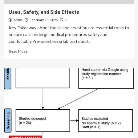
Uses, Safety, and Side Effects
admin
February 18, 2026
0
Key Takeaways Anesthesia and sedation are essential tools to
ensure cats undergo medical procedures safely and
comfortably.Pre-anesthesia lab tests and...
Read
Read More
more
about
Uses,
Safety,
and
Side
Effects