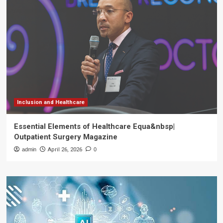
Inclusion and Healthcare
Essential Elements of Healthcare Equa&nbsp|
Outpatient Surgery Magazine
admin
April 26, 2026
0