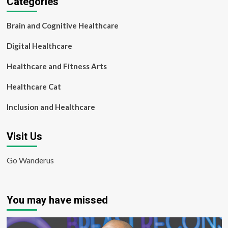
Categories
Brain and Cognitive Healthcare
Digital Healthcare
Healthcare and Fitness Arts
Healthcare Cat
Inclusion and Healthcare
Visit Us
Go Wanderus
You may have missed