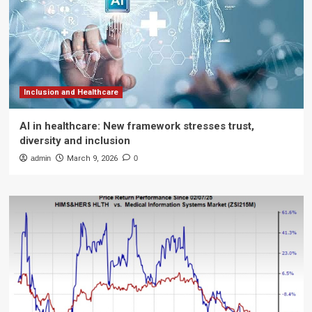
Inclusion and Healthcare
AI in healthcare: New framework stresses trust,
diversity and inclusion
admin
March 9, 2026
0