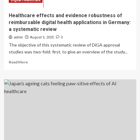
Digital Healthcare
Healthcare effects and evidence robustness of
reimbursable digital health applications in Germany:
a systematic review
admin
August 5, 2025
0
The objective of this systematic review of DiGA approval
studies was two-fold: first, to give an overview of the study...
Read
Read More
more
about
Healthcare
effects
and
evidence
robustness
of
reimbursable
digital
health
applications
in