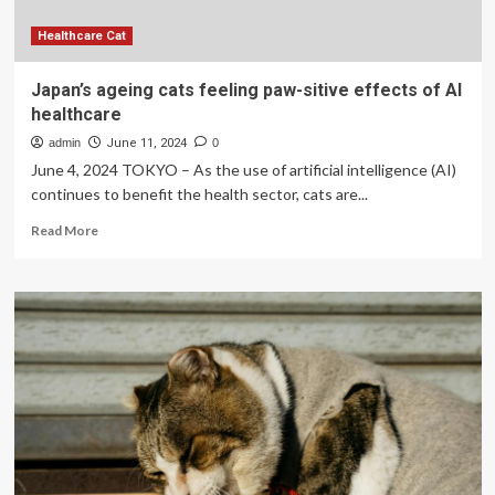
Germany:
a
Healthcare Cat
systematic
review
Japan’s ageing cats feeling paw-sitive effects of AI
healthcare
admin
June 11, 2024
0
June 4, 2024 TOKYO – As the use of artificial intelligence (AI)
continues to benefit the health sector, cats are...
Read
Read More
more
about
Japan’s
ageing
cats
feeling
paw-
sitive
effects
of
AI
healthcare