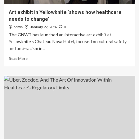
Art exhibit in Yellowknife ‘shows how healthcare
needs to change’
admin
January 22, 2026
0
The GNWT has launched an interactive art exhibit at
Yellowknife’s Chateau Nova Hotel, focused on cultural safety
and anti-racism in...
Read
Read More
more
about
Art
exhibit
in
Yellowknife
‘shows
how
healthcare
needs
to
change’