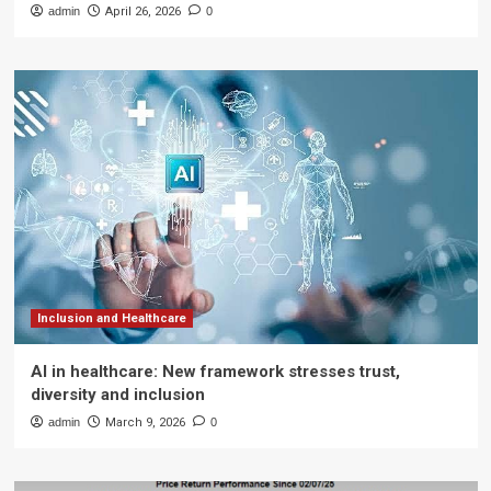
admin
April 26, 2026
0
Inclusion and Healthcare
AI in healthcare: New framework stresses trust,
diversity and inclusion
admin
March 9, 2026
0