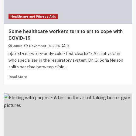
Limits
Healthcare and Fitness Arts
Some healthcare workers turn to art to cope with
COVID-19
admin
November 14, 2025
0
p]:text-cms-story-body-color-text clearfix"> As a physician
who specializes in the respiratory system, Dr. G. Sofia Nelson
splits her time between clinic...
Read
Read More
more
about
Some
healthcare
workers
turn
to
art
to
cope