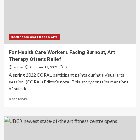
the
art
of
taking
better
gym
pictures
Healthcare and Fitness Arts
For Health Care Workers Facing Burnout, Art
Therapy Offers Relief
admin
October 17, 2025
0
A spring 2022 CORAL participant paints during a visual arts
session. (CORAL) Editor’s note: This story contains mentions
of suicide....
Read
Read More
more
about
For
Health
Care
Workers
Facing