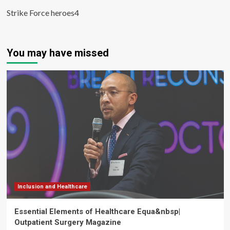
Strike Force heroes4
You may have missed
Inclusion and Healthcare
Essential Elements of Healthcare Equa&nbsp|
Outpatient Surgery Magazine