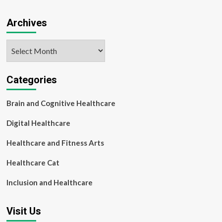
Archives
Archives
Categories
Brain and Cognitive Healthcare
Digital Healthcare
Healthcare and Fitness Arts
Healthcare Cat
Inclusion and Healthcare
Visit Us