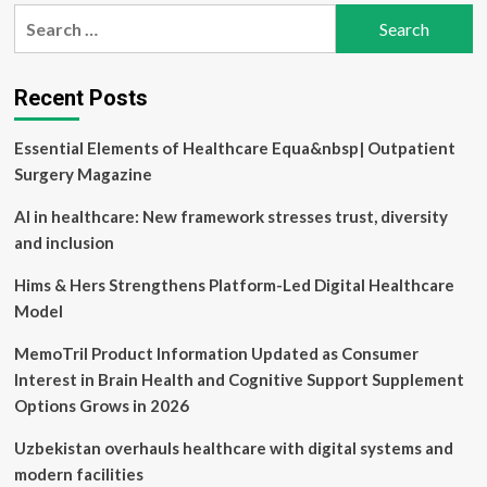
pagination
the
Search
art
for:
fitness
centre
opens
Recent Posts
Essential Elements of Healthcare Equa&nbsp| Outpatient
Surgery Magazine
AI in healthcare: New framework stresses trust, diversity
and inclusion
Hims & Hers Strengthens Platform-Led Digital Healthcare
Model
MemoTril Product Information Updated as Consumer
Interest in Brain Health and Cognitive Support Supplement
Options Grows in 2026
Uzbekistan overhauls healthcare with digital systems and
modern facilities