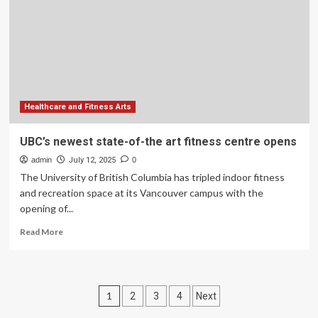
Burnout,
Art
Therapy
Offers
Relief
Healthcare and Fitness Arts
UBC’s newest state-of-the art fitness centre opens
admin
July 12, 2025
0
The University of British Columbia has tripled indoor fitness
and recreation space at its Vancouver campus with the
opening of...
Read
Read More
more
about
UBC’s
newest
Posts
1
2
3
4
Next
state-
of-