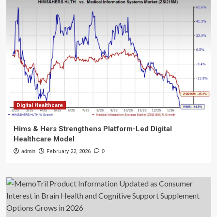
Digital Healthcare
Hims & Hers Strengthens Platform-Led Digital
Healthcare Model
admin
February 22, 2026
0