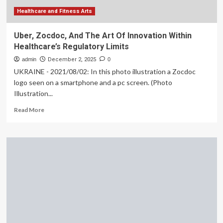
Healthcare and Fitness Arts
Uber, Zocdoc, And The Art Of Innovation Within
Healthcare’s Regulatory Limits
admin
December 2, 2025
0
UKRAINE - 2021/08/02: In this photo illustration a Zocdoc
logo seen on a smartphone and a pc screen. (Photo
Illustration...
Read
Read More
more
about
Uber,
Zocdoc,
And
The
Art
Of
Innovation
Within
Healthcare’s
Regulatory