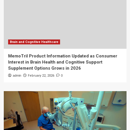
Brain and Cognitive Healthcare
MemoTril Product Information Updated as Consumer
Interest in Brain Health and Cognitive Support
Supplement Options Grows in 2026
admin
February 22, 2026
0