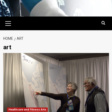
Primary
Menu
HOME
ART
art
Healthcare and Fitness Arts