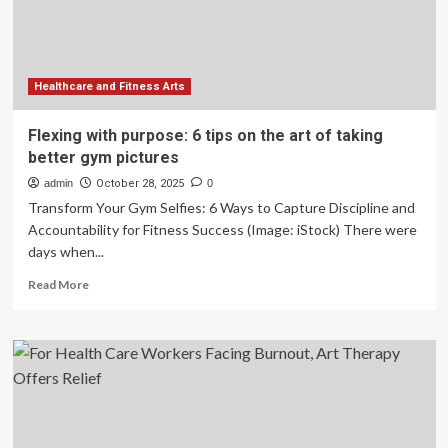
with
COVID-
19
Healthcare and Fitness Arts
Flexing with purpose: 6 tips on the art of taking
better gym pictures
admin
October 28, 2025
0
Transform Your Gym Selfies: 6 Ways to Capture Discipline and
Accountability for Fitness Success (Image: iStock) There were
days when...
Read
Read More
more
about
Flexing
with
purpose:
6
tips
on