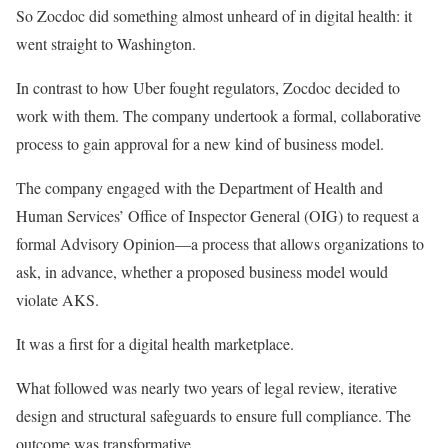
So Zocdoc did something almost unheard of in digital health: it
went straight to Washington.
In contrast to how Uber fought regulators, Zocdoc decided to
work with them. The company undertook a formal, collaborative
process to gain approval for a new kind of business model.
The company engaged with the Department of Health and
Human Services’ Office of Inspector General (OIG) to request a
formal Advisory Opinion—a process that allows organizations to
ask, in advance, whether a proposed business model would
violate AKS.
It was a first for a digital health marketplace.
What followed was nearly two years of legal review, iterative
design and structural safeguards to ensure full compliance. The
outcome was transformative.