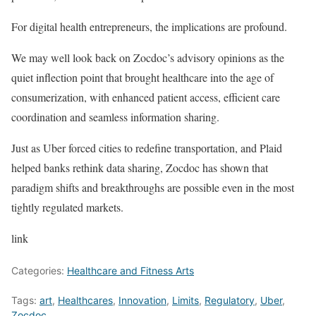
For digital health entrepreneurs, the implications are profound.
We may well look back on Zocdoc’s advisory opinions as the
quiet inflection point that brought healthcare into the age of
consumerization, with enhanced patient access, efficient care
coordination and seamless information sharing.
Just as Uber forced cities to redefine transportation, and Plaid
helped banks rethink data sharing, Zocdoc has shown that
paradigm shifts and breakthroughs are possible even in the most
tightly regulated markets.
link
Categories:
Healthcare and Fitness Arts
Tags:
art
,
Healthcares
,
Innovation
,
Limits
,
Regulatory
,
Uber
,
Zocdoc