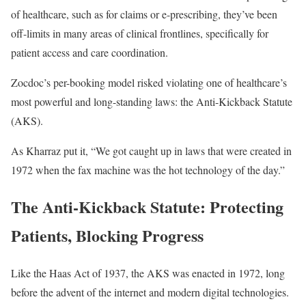
of healthcare, such as for claims or e-prescribing, they’ve been
off-limits in many areas of clinical frontlines, specifically for
patient access and care coordination.
Zocdoc’s per-booking model risked violating one of healthcare’s
most powerful and long-standing laws: the Anti-Kickback Statute
(AKS).
As Kharraz put it, “We got caught up in laws that were created in
1972 when the fax machine was the hot technology of the day.”
The Anti-Kickback Statute: Protecting
Patients, Blocking Progress
Like the Haas Act of 1937, the AKS was enacted in 1972, long
before the advent of the internet and modern digital technologies.