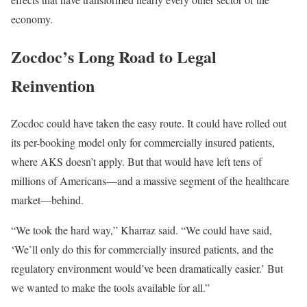
economy.
Zocdoc’s Long Road to Legal
Reinvention
Zocdoc could have taken the easy route. It could have rolled out
its per-booking model only for commercially insured patients,
where AKS doesn’t apply. But that would have left tens of
millions of Americans—and a massive segment of the healthcare
market—behind.
“We took the hard way,” Kharraz said. “We could have said,
‘We’ll only do this for commercially insured patients, and the
regulatory environment would’ve been dramatically easier.’ But
we wanted to make the tools available for all.”