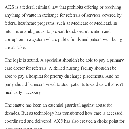
AKS is a federal criminal law that prohibits offering or receiving
anything of value in exchange for referrals of services covered by
federal healthcare programs, such as Medicare or Medicaid. Its
intent is unambiguous: to prevent fraud, overutilization and
corruption in a system where public funds and patient well-being
are at stake.
The logic is sound. A specialist shouldn’t be able to pay a primary
care doctor for referrals. A skilled nursing facility shouldn’t be
able to pay a hospital for priority discharge placements. And no
party should be incentivized to steer patients toward care that isn’t
medically necessary.
The statute has been an essential guardrail against abuse for
decades. But as technology has transformed how care is accessed,
coordinated and delivered, AKS has also created a choke point for
legitimate innovation.