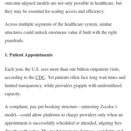
outcome-aligned models are not only possible in healthcare, but
they may be essential for scaling access and efficiency.
Across multiple segments of the healthcare system, similar
structures could unlock enormous value if built with the right
guardrails.
1. Patient Appointments
Each year, the U.S. sees more than one billion outpatient visits,
according to the
CDC
. Yet patients often face long wait times and
limited transparency, while providers grapple with underutilized
capacity.
A compliant, pay-per-booking structure—mirroring Zocdoc’s
model—could allow platforms to charge providers only when an
appointment is successfully scheduled or attended, aligning fees
directly with value. The model promotes fairness, scalability and