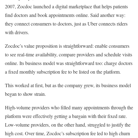
2007, Zocdoc launched a digital marketplace that helps patients
find doctors and book appointments online. Said another way:
they connect consumers to doctors, just as Uber connects riders
with drivers.
Zocdoc’s value proposition is straightforward: enable consumers
to see real-time availability, compare providers and schedule visits
online. Its business model was straightforward too: charge doctors
a fixed monthly subscription fee to be listed on the platform.
This worked at first, but as the company grew, its business model
began to show strain.
High-volume providers who filled many appointments through the
platform were effectively getting a bargain with their fixed rate.
Low-volume providers, on the other hand, struggled to justify the
high cost. Over time, Zocdoc’s subscription fee led to high churn