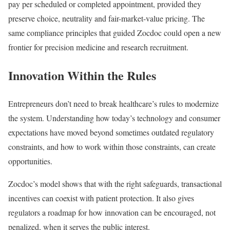
pay per scheduled or completed appointment, provided they
preserve choice, neutrality and fair-market-value pricing. The
same compliance principles that guided Zocdoc could open a new
frontier for precision medicine and research recruitment.
Innovation Within the Rules
Entrepreneurs don’t need to break healthcare’s rules to modernize
the system. Understanding how today’s technology and consumer
expectations have moved beyond sometimes outdated regulatory
constraints, and how to work within those constraints, can create
opportunities.
Zocdoc’s model shows that with the right safeguards, transactional
incentives can coexist with patient protection. It also gives
regulators a roadmap for how innovation can be encouraged, not
penalized, when it serves the public interest.