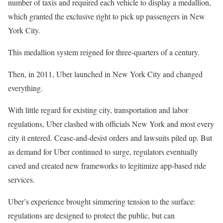
number of taxis and required each vehicle to display a medallion,
which granted the exclusive right to pick up passengers in New
York City.
This medallion system reigned for three-quarters of a century.
Then, in 2011, Uber launched in New York City and changed
everything.
With little regard for existing city, transportation and labor
regulations, Uber clashed with officials New York and most every
city it entered. Cease-and-desist orders and lawsuits piled up. But
as demand for Uber continued to surge, regulators eventually
caved and created new frameworks to legitimize app-based ride
services.
Uber’s experience brought simmering tension to the surface:
regulations are designed to protect the public, but can