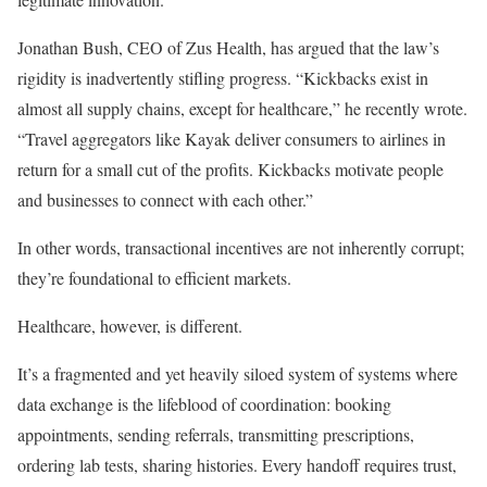
Jonathan Bush, CEO of Zus Health, has argued that the law’s
rigidity is inadvertently stifling progress. “Kickbacks exist in
almost all supply chains, except for healthcare,” he recently wrote.
“Travel aggregators like Kayak deliver consumers to airlines in
return for a small cut of the profits. Kickbacks motivate people
and businesses to connect with each other.”
In other words, transactional incentives are not inherently corrupt;
they’re foundational to efficient markets.
Healthcare, however, is different.
It’s a fragmented and yet heavily siloed system of systems where
data exchange is the lifeblood of coordination: booking
appointments, sending referrals, transmitting prescriptions,
ordering lab tests, sharing histories. Every handoff requires trust,