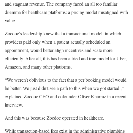
and stagnant revenue. The company faced an all too familiar
dilemma for healthcare platforms: a pricing model misaligned with
value.
Zocdoc’s leadership knew that a transactional model, in which
providers paid only when a patient actually scheduled an
appointment, would better align incentives and scale more
efficiently. After all, this has been a tried and true model for Uber,
Amazon, and many other platforms.
“We weren’t oblivious to the fact that a per booking model would
be better. We just didn’t see a path to this when we got started.,”
explained Zocdoc CEO and cofounder Oliver Kharraz in a recent
interview.
And this was because Zocdoc operated in healthcare.
While transaction-based fees exist in the administrative plumbing