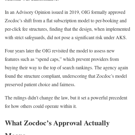
In an Advisory Opinion issued in 2019, OIG formally approved
Zocdoc’s shift from a flat subscription model to per-booking and
per-click fee structures, finding that the design, when implemented
with strict safeguards, did not pose a significant risk under AKS.
Four years later the OIG revisited the model to assess new
features such as “spend caps,” which prevent providers from
buying their way to the top of search rankings. The agency again
found the structure compliant, underscoring that Zocdoc’s model
preserved patient choice and fairness.
The rulings didn’t change the law, but it set a powerful precedent
for how others could operate within it.
What Zocdoc’s Approval Actually