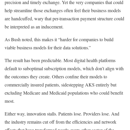
precision and timely exchange. Yet the very companies that could
help streamline those exchanges often feel their business models
are handcuffed, wary that per-transaction payment structure could
be interpreted as an inducement.
As Bush noted, this makes it “harder for companies to build
viable business models for their data solutions.”
The result has been predictable. Most digital health platforms
default to suboptimal subscription models, which don’t align with
the outcomes they create. Others confine their models to
commercially insured patients, sidestepping AKS entirely but
excluding Medicare and Medicaid populations who could benefit
most.
Either way, innovation stalls. Patients lose. Providers lose. And
the industry remains cut off from the efficiencies and network
effects that have transformed nearly every other sector of the