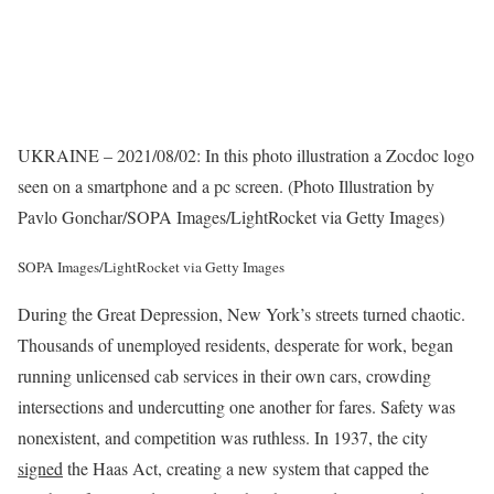
UKRAINE – 2021/08/02: In this photo illustration a Zocdoc logo
seen on a smartphone and a pc screen. (Photo Illustration by
Pavlo Gonchar/SOPA Images/LightRocket via Getty Images)
SOPA Images/LightRocket via Getty Images
During the Great Depression, New York’s streets turned chaotic.
Thousands of unemployed residents, desperate for work, began
running unlicensed cab services in their own cars, crowding
intersections and undercutting one another for fares. Safety was
nonexistent, and competition was ruthless. In 1937, the city
signed
the Haas Act, creating a new system that capped the