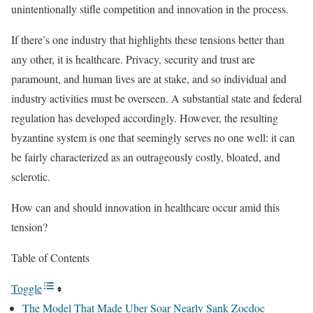
unintentionally stifle competition and innovation in the process.
If there’s one industry that highlights these tensions better than
any other, it is healthcare. Privacy, security and trust are
paramount, and human lives are at stake, and so individual and
industry activities must be overseen. A substantial state and federal
regulation has developed accordingly. However, the resulting
byzantine system is one that seemingly serves no one well: it can
be fairly characterized as an outrageously costly, bloated, and
sclerotic.
How can and should innovation in healthcare occur amid this
tension?
Table of Contents
Toggle
The Model That Made Uber Soar Nearly Sank Zocdoc