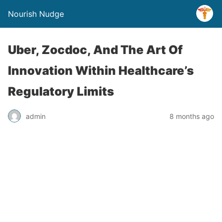
Nourish Nudge
Uber, Zocdoc, And The Art Of
Innovation Within Healthcare’s
Regulatory Limits
admin
8 months ago