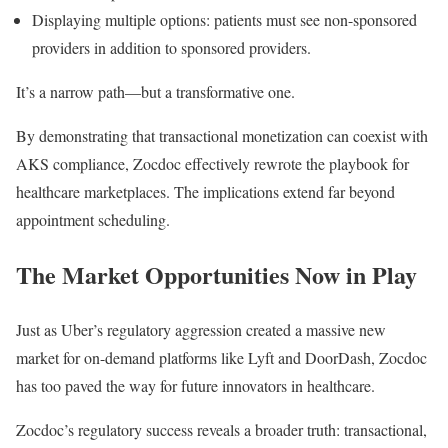
Displaying multiple options: patients must see non-sponsored
providers in addition to sponsored providers.
It’s a narrow path—but a transformative one.
By demonstrating that transactional monetization can coexist with
AKS compliance, Zocdoc effectively rewrote the playbook for
healthcare marketplaces. The implications extend far beyond
appointment scheduling.
The Market Opportunities Now in Play
Just as Uber’s regulatory aggression created a massive new
market for on-demand platforms like Lyft and DoorDash, Zocdoc
has too paved the way for future innovators in healthcare.
Zocdoc’s regulatory success reveals a broader truth: transactional,