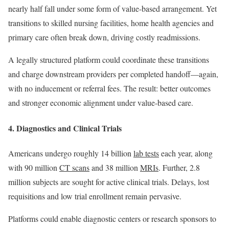
nearly half fall under some form of value-based arrangement. Yet
transitions to skilled nursing facilities, home health agencies and
primary care often break down, driving costly readmissions.
A legally structured platform could coordinate these transitions
and charge downstream providers per completed handoff—again,
with no inducement or referral fees. The result: better outcomes
and stronger economic alignment under value-based care.
4. Diagnostics and Clinical Trials
Americans undergo roughly 14 billion
lab tests
each year, along
with 90 million
CT scans
and 38 million
MRIs
. Further, 2.8
million subjects are sought for active clinical trials. Delays, lost
requisitions and low trial enrollment remain pervasive.
Platforms could enable diagnostic centers or research sponsors to