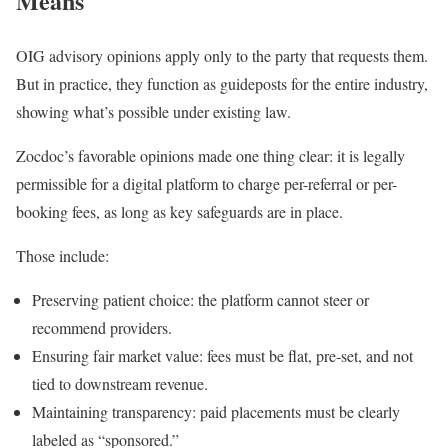
Means
OIG advisory opinions apply only to the party that requests them.
But in practice, they function as guideposts for the entire industry,
showing what’s possible under existing law.
Zocdoc’s favorable opinions made one thing clear: it is legally
permissible for a digital platform to charge per-referral or per-
booking fees, as long as key safeguards are in place.
Those include:
Preserving patient choice: the platform cannot steer or
recommend providers.
Ensuring fair market value: fees must be flat, pre-set, and not
tied to downstream revenue.
Maintaining transparency: paid placements must be clearly
labeled as “sponsored.”