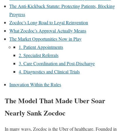
The Anti-Kickback Statute: Protecting Patients, Blocking
Progress
Zocdoc’s Long Road to Legal Reinvention
What Zocdoc’s Approval Actually Means
The Market Opportunities Now in Play
1. Patient Appointments
2. Specialist Referrals
3. Care Coordination and Post-Discharge
4. Diagnostics and Clinical Trials
Innovation Within the Rules
The Model That Made Uber Soar
Nearly Sank Zocdoc
In many ways, Zocdoc is the Uber of healthcare. Founded in