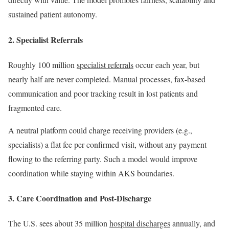
sustained patient autonomy.
2. Specialist Referrals
Roughly 100 million
specialist referrals
occur each year, but
nearly half are never completed. Manual processes, fax-based
communication and poor tracking result in lost patients and
fragmented care.
A neutral platform could charge receiving providers (e.g.,
specialists) a flat fee per confirmed visit, without any payment
flowing to the referring party. Such a model would improve
coordination while staying within AKS boundaries.
3. Care Coordination and Post-Discharge
The U.S. sees about 35 million
hospital discharges
annually, and