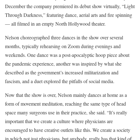
December the company premiered its debut show virtually, “Light
Through Darkness,” featuring dance, aerial arts and fire spinning
— all filmed in an empty North Hollywood theater.
Nelson choreographed three dances in the show over several
months, typically rehearsing on Zoom during evenings and
weekends. One dance was a post-apocalyptic hoop piece about
the pandemic experience, another was inspired by what she
described as the government’s increased militarization and
fascism, and a duet explored the pitfalls of social media.
Now that the show is over, Nelson mainly dances at home as a
form of movement meditation, reaching the same type of head
space many surgeons use in their practice, she said. “It’s really
important that we create a culture where physicians are
encouraged to have creative outlets like this. We create a society
in which not just physicians, but anybody, really has that kind of