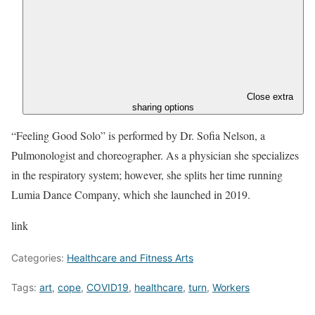
Close extra
sharing options
“Feeling Good Solo” is performed by Dr. Sofia Nelson, a
Pulmonologist and choreographer. As a physician she specializes
in the respiratory system; however, she splits her time running
Lumia Dance Company, which she launched in 2019.
link
Categories:
Healthcare and Fitness Arts
Tags:
art
,
cope
,
COVID19
,
healthcare
,
turn
,
Workers