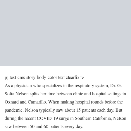
p]:text-cms-story-body-color-text clearfix”>
As a physician who specializes in the respiratory system, Dr. G.
Sofia Nelson splits her time between clinic and hospital settings in
Oxnard and Camarillo. When making hospital rounds before the
pandemic, Nelson typically saw about 15 patients each day. But
during the recent COVID-19 surge in Southern California, Nelson
saw between 50 and 60 patients every day.