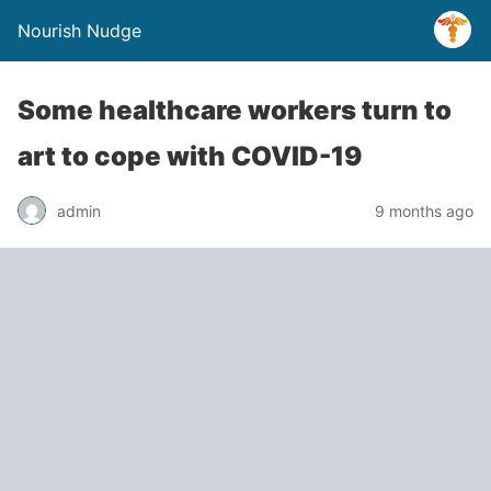
Nourish Nudge
Some healthcare workers turn to
art to cope with COVID-19
admin
9 months ago