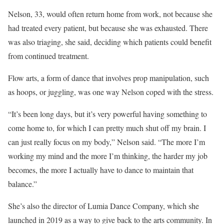
Nelson, 33, would often return home from work, not because she
had treated every patient, but because she was exhausted. There
was also triaging, she said, deciding which patients could benefit
from continued treatment.
Flow arts, a form of dance that involves prop manipulation, such
as hoops, or juggling, was one way Nelson coped with the stress.
“It’s been long days, but it’s very powerful having something to
come home to, for which I can pretty much shut off my brain. I
can just really focus on my body,” Nelson said. “The more I’m
working my mind and the more I’m thinking, the harder my job
becomes, the more I actually have to dance to maintain that
balance.”
She’s also the director of Lumia Dance Company, which she
launched in 2019 as a way to give back to the arts community. In