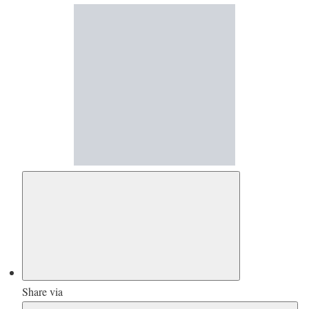
Share via