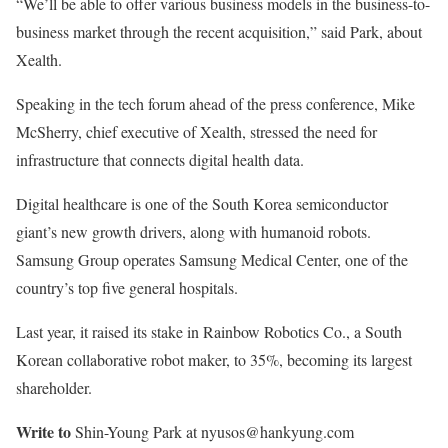
“We’ll be able to offer various business models in the business-to-
business market through the recent acquisition,” said Park, about
Xealth.
Speaking in the tech forum ahead of the press conference, Mike
McSherry, chief executive of Xealth, stressed the need for
infrastructure that connects digital health data.
Digital healthcare is one of the South Korea semiconductor
giant’s new growth drivers, along with humanoid robots.
Samsung Group operates Samsung Medical Center, one of the
country’s top five general hospitals.
Last year, it raised its stake in Rainbow Robotics Co., a South
Korean collaborative robot maker, to 35%, becoming its largest
shareholder.
Write to
Shin-Young Park at nyusos@hankyung.com