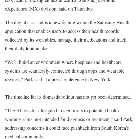
eXperience (MX) division, said on Thursday.
The digital assistant is a new feature within the Samsung Health
application that enables users to access their health records
collected by its wearables, manage their medications and track
their daily food intake.
“We’ll build an environment where hospitals and healthcare
systems are seamlessly connected through apps and wearable
devices,” Park said at a press conference in New York.
The timeline for its domestic rollout has not yet been determined.
“The AI coach is designed to alert users to potential health
warning signs, not intended for diagnosis or treatment,” said Park,
addressing concerns it could face pushback from South Korea’s
medical community.