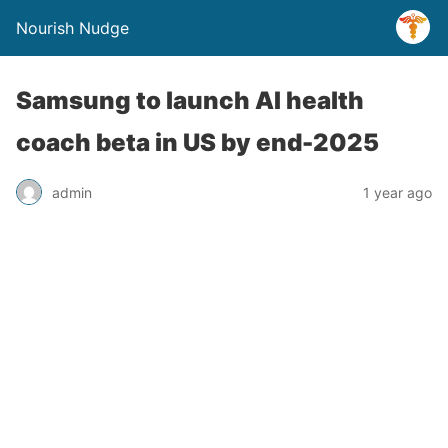
Nourish Nudge
Samsung to launch AI health
coach beta in US by end-2025
admin
1 year ago