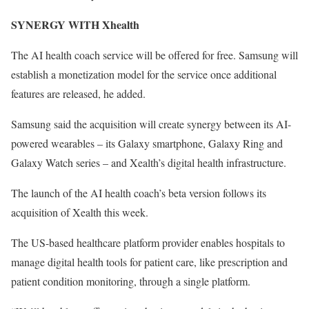
SYNERGY WITH Xhealth
The AI health coach service will be offered for free. Samsung will
establish a monetization model for the service once additional
features are released, he added.
Samsung said the acquisition will create synergy between its AI-
powered wearables – its Galaxy smartphone, Galaxy Ring and
Galaxy Watch series – and Xealth’s digital health infrastructure.
The launch of the AI health coach’s beta version follows its
acquisition of Xealth this week.
The US-based healthcare platform provider enables hospitals to
manage digital health tools for patient care, like prescription and
patient condition monitoring, through a single platform.