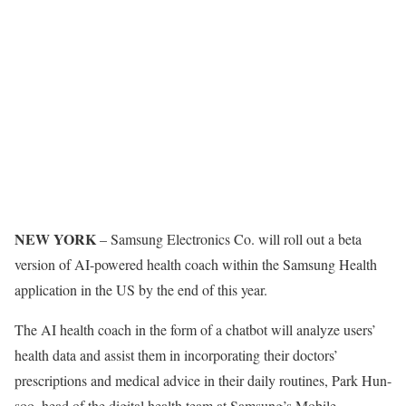
NEW YORK
– Samsung Electronics Co. will roll out a beta
version of AI-powered health coach within the Samsung Health
application in the US by the end of this year.
The AI health coach in the form of a chatbot will analyze users’
health data and assist them in incorporating their doctors’
prescriptions and medical advice in their daily routines, Park Hun-
soo, head of the digital health team at Samsung’s Mobile