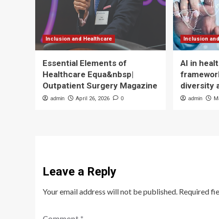
Inclusion and Healthcare
Inclusion an
Essential Elements of
AI in hea
Healthcare Equa&nbsp|
framework
Outpatient Surgery Magazine
diversity 
admin
April 26, 2026
0
admin
M
Leave a Reply
Your email address will not be published.
Required fi
Comment
*