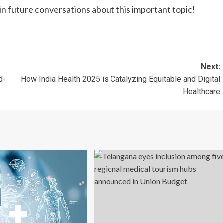
in future conversations about this important topic!
Next:
d-
How India Health 2025 is Catalyzing Equitable and Digital
Healthcare