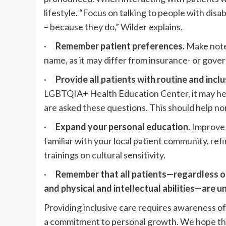
lifestyle. “Focus on talking to people with disab
– because they do,” Wilder explains.
·
Remember patient preferences.
Make note
name, as it may differ from insurance- or go
·
Provide all patients with routine and inclu
LGBTQIA+ Health Education Center, it may help
are asked these questions. This should help no
·
Expand your personal education
. Improve
familiar with your local patient community, ref
trainings on cultural sensitivity.
·
Remember that all patients—regardless of 
and physical and intellectual abilities—are u
Providing inclusive care requires awareness of
a commitment to personal growth. We hope that