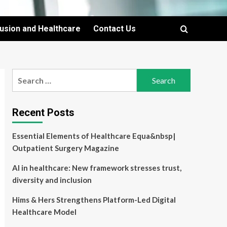
lusion and Healthcare
Contact Us
Search
for:
Recent Posts
Essential Elements of Healthcare Equa&nbsp|
Outpatient Surgery Magazine
AI in healthcare: New framework stresses trust,
diversity and inclusion
Hims & Hers Strengthens Platform-Led Digital
Healthcare Model