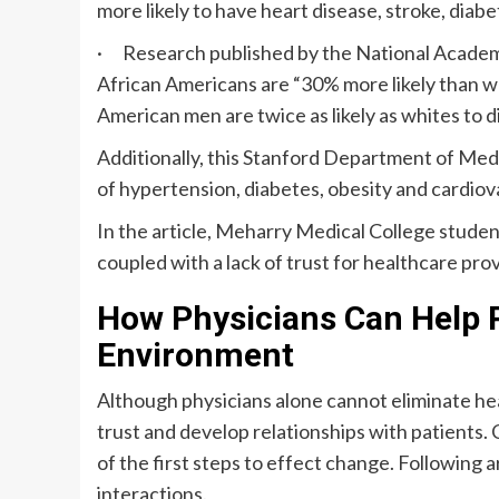
more likely to have heart disease, stroke, diabe
· Research published by the National Academi
African Americans are “30% more likely than wh
American men are twice as likely as whites to d
Additionally, this Stanford Department of Me
of hypertension, diabetes, obesity and cardiov
In the article, Meharry Medical College stude
coupled with a lack of trust for healthcare pr
How Physicians Can Help 
Environment
Although physicians alone cannot eliminate heal
trust and develop relationships with patients. 
of the first steps to effect change. Following 
interactions.