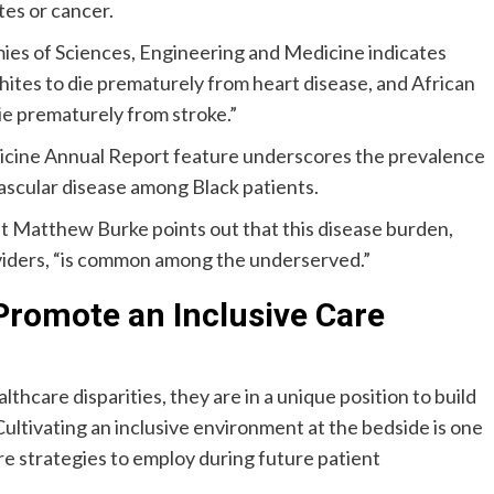
tes or cancer.
es of Sciences, Engineering and Medicine indicates
ites to die prematurely from heart disease, and African
ie prematurely from stroke.”
dicine Annual Report feature underscores the prevalence
ascular disease among Black patients.
nt Matthew Burke points out that this disease burden,
oviders, “is common among the underserved.”
Promote an Inclusive Care
thcare disparities, they are in a unique position to build
Cultivating an inclusive environment at the bedside is one
are strategies to employ during future patient