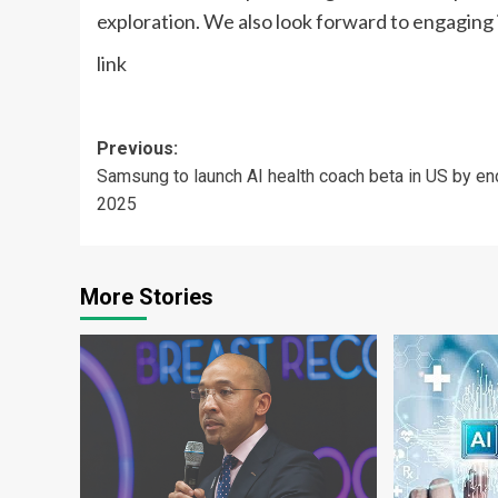
exploration. We also look forward to engaging 
link
Post
Previous:
Samsung to launch AI health coach beta in US by en
navigation
2025
More Stories