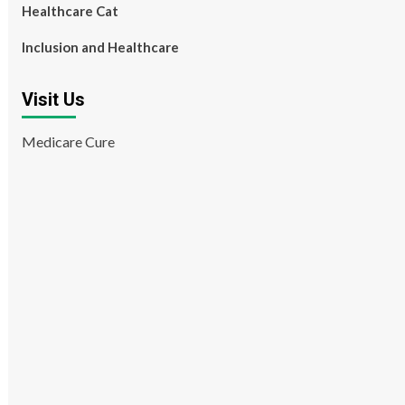
Healthcare Cat
Inclusion and Healthcare
Visit Us
Medicare Cure