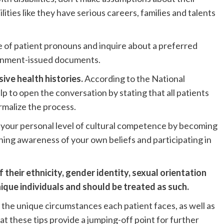
ilities like they have serious careers, families and talents
 of patient pronouns and inquire about a preferred
vernment-issued documents.
sive health histories.
According to the National
 to open the conversation by stating that all patients
rmalize the process.
 your personal level of cultural competence by becoming
ining awareness of your own beliefs and participating in
their ethnicity, gender identity, sexual orientation
nique individuals and should be treated as such.
 the unique circumstances each patient faces, as well as
 these tips provide a jumping-off point for further