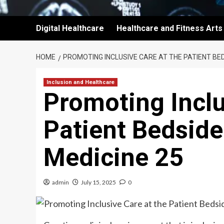
Digital Healthcare
Healthcare and Fitness Arts
HOME
PROMOTING INCLUSIVE CARE AT THE PATIENT BED
Inclusion and Healthcare
Promoting Inclu
Patient Bedside
Medicine 25
admin
July 15, 2025
0