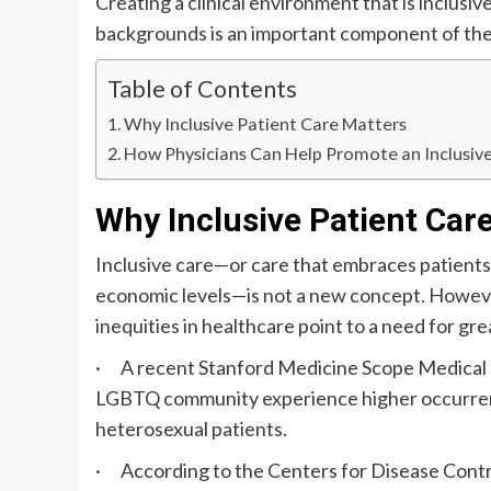
Creating a clinical environment that is inclusiv
backgrounds is an important component of the
Table of Contents
Why Inclusive Patient Care Matters
How Physicians Can Help Promote an Inclusiv
Why Inclusive Patient Car
Inclusive care—or care that embraces patients of
economic levels—is not a new concept. However
inequities in healthcare point to a need for gr
· A recent Stanford Medicine Scope Medical 
LGBTQ community experience higher occurrenc
heterosexual patients.
· According to the Centers for Disease Control