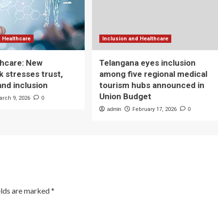
d Healthcare
Inclusion and Healthcare
lthcare: New
Telangana eyes inclusion
 stresses trust,
among five regional medical
and inclusion
tourism hubs announced in
Union Budget
arch 9, 2026
0
admin
February 17, 2026
0
elds are marked
*