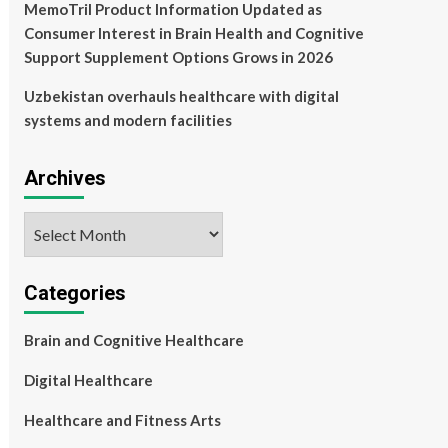
MemoTril Product Information Updated as
Consumer Interest in Brain Health and Cognitive
Support Supplement Options Grows in 2026
Uzbekistan overhauls healthcare with digital
systems and modern facilities
Archives
Archives
Categories
Brain and Cognitive Healthcare
Digital Healthcare
Healthcare and Fitness Arts