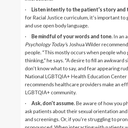
·
Listen intently to the patient’s story and
for Racial Justice curriculum, it’s important to
and use open body language.
·
Be mindful of your words and tone.
In an 
Psychology Today’
s Joshua Wilder recommends 
people. “This mostly occurs when people who g
thinking,” he says. “A desire to fill an awkward 
don’t know what to say, and fear appearing rud
National LGBTQIA+ Health Education Center pl
recommends healthcare providers
make an eff
LGBTQIA+ community.
·
Ask, don’t assume.
Be aware of how you ph
ask patients about their sexual orientation an
and screenings. Or, if you’re struggling to pr
pronounced. When interacting with patients wit