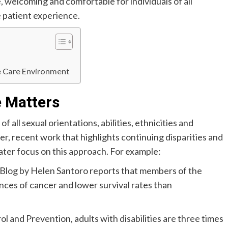
e, welcoming and comfortable for individuals of all
 patient experience.
e Care Environment
e Matters
 all sexual orientations, abilities, ethnicities and
, recent work that highlights continuing disparities and
eater focus on this approach. For example:
Blog by Helen Santoro reports that members of the
es of cancer and lower survival rates than
 and Prevention, adults with disabilities are three times