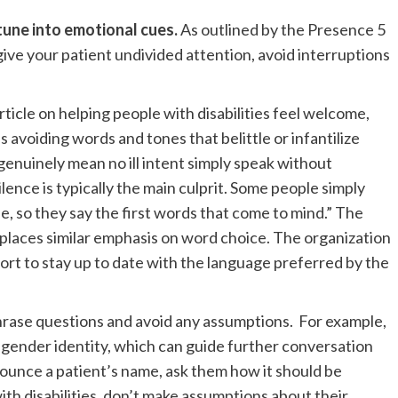
 tune into emotional cues.
As outlined by the Presence 5
 give your patient undivided attention, avoid interruptions
article on helping people with disabilities feel welcome,
avoiding words and tones that belittle or infantilize
enuinely mean no ill intent simply speak without
silence is typically the main culprit. Some people simply
e, so they say the first words that come to mind.” The
aces similar emphasis on word choice. The organization
ort to stay up to date with the language preferred by the
rase questions and avoid any assumptions.
For example,
d gender identity, which can guide further conversation
onounce a patient’s name, ask them how it should be
h disabilities, don’t make assumptions about their