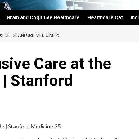
Brain and Cognitive Healthcare
Healthcare Cat
Inc
SIDE | STANFORD MEDICINE 25
sive Care at the
 | Stanford