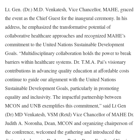
Lt. Gen. (Dr.) M.D. Venkatesh, Vice Chancellor, MAHE, graced
the event as the Chief Guest for the inaugural ceremony. In his
address, he emphasized the transformative potential of
collaborative healthcare approaches and recognized MAHE’s
commitment to the United Nations Sustainable Development
Goals. “Multidisciplinary collaboration holds the power to break
barriers within healthcare systems. Dr. T.M.A. Pai’s visionary
contributions in advancing quality education at affordable costs
continue to guide our alignment with the United Nations
Sustainable Development Goals, particularly in promoting
equality and inclusivity. The impactful partnership between
MCON and UNB exemplifies this commitment,” said Lt Gen
(Dr) MD Venkatesh, VSM (Retd) Vice Chancellor of MAHE Dr.
Judith A. Noronha, Dean, MCON and organizing chairperson of
the conference, welcomed the gathering and introduced the