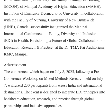
(MCON), of Manipal Academy of Higher Education (MAHE),
Institution of Eminence Deemed to be University, in collaboration
with the Faculty of Nursing, University of New Brunswick
(UNB), Canada, successfully inaugurated the Manipal
International Conference on “Equity, Diversity and Inclusion
(EDI) in Health: Envisioning a Future of Global Collaboration for
Education, Research & Practice” at the Dr. TMA Pai Auditorium,
KMC, Manipal.
Advertisement
The conference, which began on July 8, 2025, following a Pre-
Conference Workshop on Mixed Methods Research held on July
7, witnessed 230 participants from across India and international
destinations. The event is designed to integrate EDI principles into
healthcare education, research, and practice through global
partnerships and inclusive approaches.