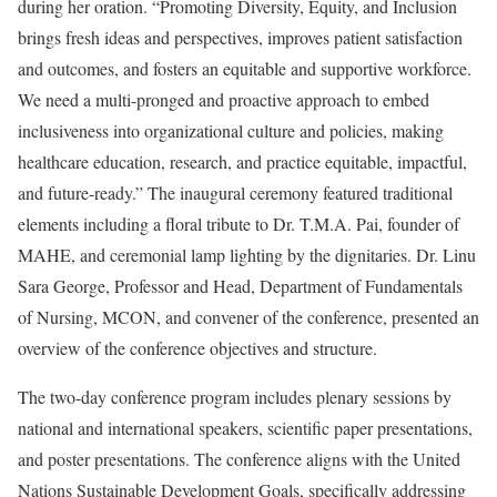
during her oration. “Promoting Diversity, Equity, and Inclusion
brings fresh ideas and perspectives, improves patient satisfaction
and outcomes, and fosters an equitable and supportive workforce.
We need a multi-pronged and proactive approach to embed
inclusiveness into organizational culture and policies, making
healthcare education, research, and practice equitable, impactful,
and future-ready.” The inaugural ceremony featured traditional
elements including a floral tribute to Dr. T.M.A. Pai, founder of
MAHE, and ceremonial lamp lighting by the dignitaries. Dr. Linu
Sara George, Professor and Head, Department of Fundamentals
of Nursing, MCON, and convener of the conference, presented an
overview of the conference objectives and structure.
The two-day conference program includes plenary sessions by
national and international speakers, scientific paper presentations,
and poster presentations. The conference aligns with the United
Nations Sustainable Development Goals, specifically addressing