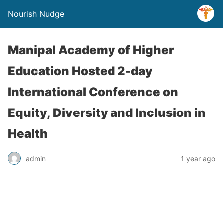
Nourish Nudge
Manipal Academy of Higher
Education Hosted 2-day
International Conference on
Equity, Diversity and Inclusion in
Health
admin
1 year ago