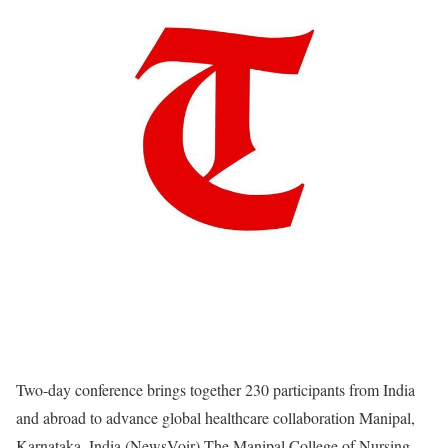
Two-day conference brings together 230 participants from India
and abroad to advance global healthcare collaboration Manipal,
Karnataka, India (NewsVoir) The Manipal College of Nursing