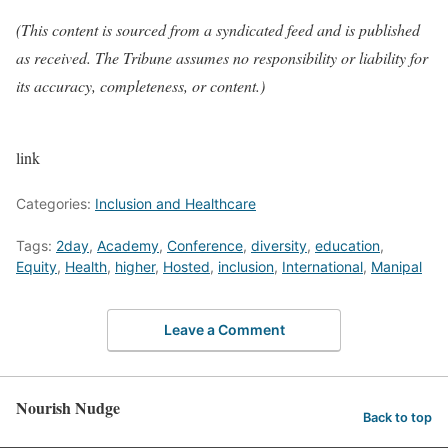
(This content is sourced from a syndicated feed and is published
as received. The Tribune assumes no responsibility or liability for
its accuracy, completeness, or content.)
link
Categories:
Inclusion and Healthcare
Tags:
2day
,
Academy
,
Conference
,
diversity
,
education
,
Equity
,
Health
,
higher
,
Hosted
,
inclusion
,
International
,
Manipal
Leave a Comment
Nourish Nudge
Back to top