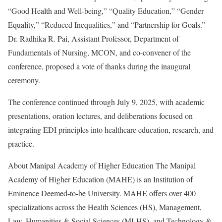
“Good Health and Well-being,” “Quality Education,” “Gender
Equality,” “Reduced Inequalities,” and “Partnership for Goals.”
Dr. Radhika R. Pai, Assistant Professor, Department of
Fundamentals of Nursing, MCON, and co-convener of the
conference, proposed a vote of thanks during the inaugural
ceremony.
The conference continued through July 9, 2025, with academic
presentations, oration lectures, and deliberations focused on
integrating EDI principles into healthcare education, research, and
practice.
About Manipal Academy of Higher Education The Manipal
Academy of Higher Education (MAHE) is an Institution of
Eminence Deemed-to-be University. MAHE offers over 400
specializations across the Health Sciences (HS), Management,
Law, Humanities & Social Sciences (MLHS), and Technology &