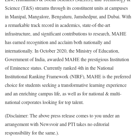
Science (T&S) streams through its constituent units at campuses
in Manipal, Mangalore, Bengaluru, Jamshedpur, and Dubai. With
a remarkable track record in academics, state-of-the-art
infrastructure, and significant contributions to research, MAHE
has earned recognition and acclaim both nationally and
internationally. In October 2020, the Ministry of Education,
Government of India, awarded MAHE the prestigious Institution
of Eminence status. Currently ranked 4th in the National
Institutional Ranking Framework (NIRF), MAHE is the preferred
choice for students seeking a transformative learning experience
and an enriching campus life, as well as for national & multi-
national corporates looking for top talent.
(Disclaimer: The above press release comes to you under an
arrangement with Newsvoir and PTI takes no editorial
responsibility for the same.).