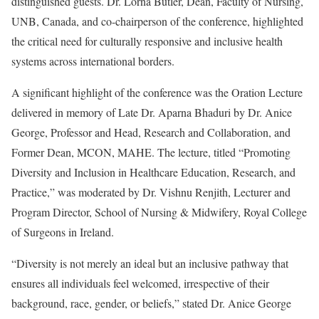
distinguished guests. Dr. Lorna Butler, Dean, Faculty of Nursing,
UNB, Canada, and co-chairperson of the conference, highlighted
the critical need for culturally responsive and inclusive health
systems across international borders.
A significant highlight of the conference was the Oration Lecture
delivered in memory of Late Dr. Aparna Bhaduri by Dr. Anice
George, Professor and Head, Research and Collaboration, and
Former Dean, MCON, MAHE. The lecture, titled “Promoting
Diversity and Inclusion in Healthcare Education, Research, and
Practice,” was moderated by Dr. Vishnu Renjith, Lecturer and
Program Director, School of Nursing & Midwifery, Royal College
of Surgeons in Ireland.
“Diversity is not merely an ideal but an inclusive pathway that
ensures all individuals feel welcomed, irrespective of their
background, race, gender, or beliefs,” stated Dr. Anice George