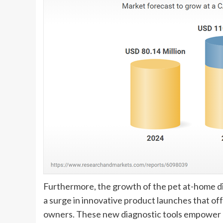
Furthermore, the growth of the pet at-home dia
a surge in innovative product launches that off
owners. These new diagnostic tools empower ow