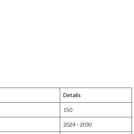
Details
150
2024 – 2030