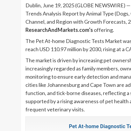
Dublin, June 19, 2025 (GLOBE NEWSWIRE) — T
Trends Analysis Report by Animal Type (Dogs, C
Channel, and Region with Growth Forecasts, 
ResearchAndMarkets.com’s
offering.
The Pet At-home Diagnostic Tests Market was v
reach USD 110.97 million by 2030, rising at a 
The market is driven by increasing pet owners
increasingly regarded as family members, owner
monitoring to ensure early detection and mana
cities like Johannesburg and Cape Town are ado
function, and tick-borne diseases, reflecting a
supported by a rising awareness of pet health
frequent veterinary visits.