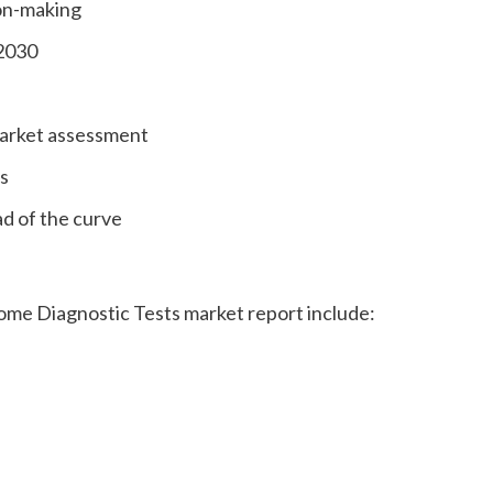
ion-making
 2030
market assessment
s
ad of the curve
ome Diagnostic Tests market report include: