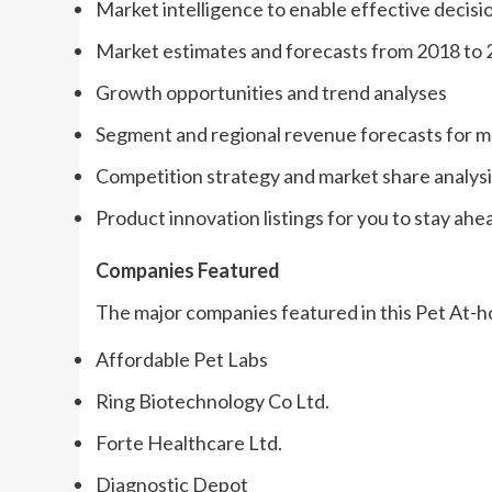
Market intelligence to enable effective decis
Market estimates and forecasts from 2018 to
Growth opportunities and trend analyses
Segment and regional revenue forecasts for 
Competition strategy and market share analysi
Product innovation listings for you to stay ahe
Companies Featured
The major companies featured in this Pet At-h
Affordable Pet Labs
Ring Biotechnology Co Ltd.
Forte Healthcare Ltd.
Diagnostic Depot