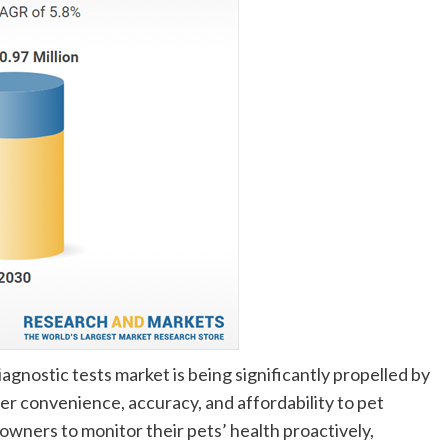
gnostic tests market is being significantly propelled by
er convenience, accuracy, and affordability to pet
ners to monitor their pets’ health proactively,