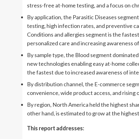
stress-free at-home testing, and a focus on chr
By application, the Parasitic Diseases segment
testing, high infection rates, and preventive
Conditions and allergies segment is the faste
personalized care and increasing awareness of 
By sample type, the Blood segment dominated th
new technologies enabling easy at-home colle
the fastest due to increased awareness of inte
By distribution channel, the E-commerce segme
convenience, wide product access, and rising o
By region, North America held the highest shar
other hand, is estimated to grow at the highes
This report addresses: