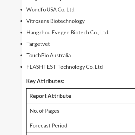
Wondfo USA Co. Ltd.
Vitrosens Biotechnology
Hangzhou Evegen Biotech Co., Ltd.
Targetvet
TouchBio Australia
FLASHTEST Technology Co. Ltd
Key Attributes:
Report Attribute
No. of Pages
Forecast Period