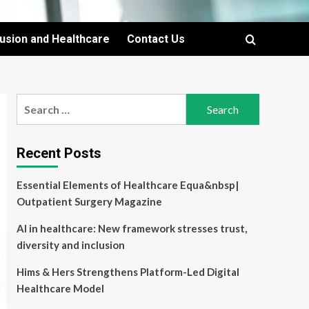
lusion and Healthcare
Contact Us
Search
for:
Recent Posts
Essential Elements of Healthcare Equa&nbsp|
Outpatient Surgery Magazine
AI in healthcare: New framework stresses trust,
diversity and inclusion
Hims & Hers Strengthens Platform-Led Digital
Healthcare Model