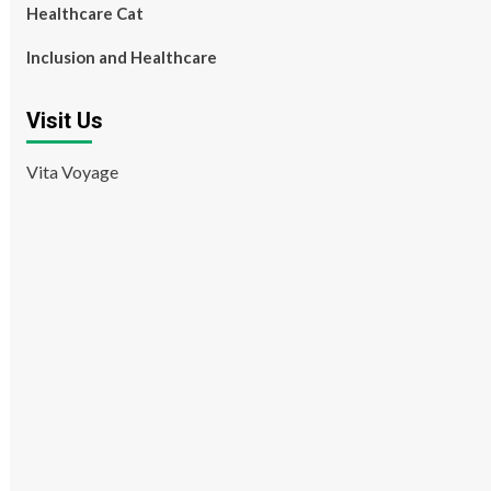
Healthcare Cat
Inclusion and Healthcare
Visit Us
Vita Voyage