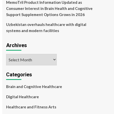
MemoTril Product Information Updated as
Consumer Interest in Brain Health and Cognitive
Support Supplement Options Grows in 2026
Uzbekistan overhauls healthcare with digital
systems and modern facilities
Archives
Archives
Categories
Brain and Cognitive Healthcare
Digital Healthcare
Healthcare and Fitness Arts