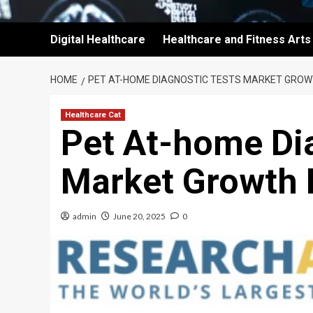
Digital Healthcare
Healthcare and Fitness Arts
HOME
PET AT-HOME DIAGNOSTIC TESTS MARKET GROW
Healthcare Cat
Pet At-home Di
Market Growth 
admin
June 20, 2025
0