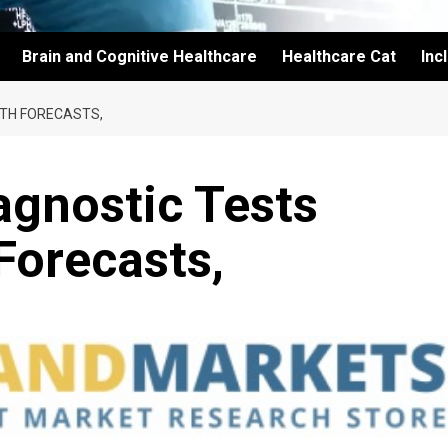
Brain and Cognitive Healthcare
Healthcare Cat
Inc
TH FORECASTS,
agnostic Tests
Forecasts,