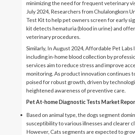
minimizing the need for frequent veterinary vis
July 2024, Researchers from Chulalongkorn Uni
Test Kit to help pet owners screen for early sig
kit detects hematuria (blood in urine) and offe
veterinary procedures.
Similarly, In August 2024, Affordable Pet Labs
including in-home blood collection by professio
services aim to reduce stress and improve acce
monitoring. As product innovation continues to
poised for robust growth, driven by technologi
heightened awareness of preventive care.
Pet At-home Diagnostic Tests Market Repor
Based on animal type, the dogs segment domina
susceptibility to various illnesses and clearer c
However, Cats segments are expected to grow