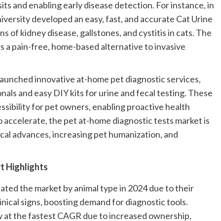
its and enabling early disease detection. For instance, in
versity developed an easy, fast, and accurate Cat Urine
ns of kidney disease, gallstones, and cystitis in cats. The
rs a pain-free, home-based alternative to invasive
 launched innovative at-home pet diagnostic services,
nals and easy DIY kits for urine and fecal testing. These
ssibility for pet owners, enabling proactive health
 accelerate, the pet at-home diagnostic tests market is
cal advances, increasing pet humanization, and
t Highlights
ted the market by animal type in 2024 due to their
linical signs, boosting demand for diagnostic tools.
 at the fastest CAGR due to increased ownership,