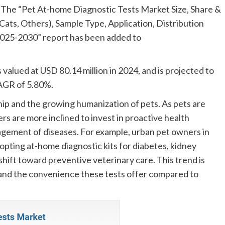
he “Pet At-home Diagnostic Tests Market Size, Share &
ats, Others), Sample Type, Application, Distribution
2025-2030” report has been added to
alued at USD 80.14 million in 2024, and is projected to
CAGR of 5.80%.
hip and the growing humanization of pets. As pets are
s are more inclined to invest in proactive health
gement of diseases. For example, urban pet owners in
pting at-home diagnostic kits for diabetes, kidney
 shift toward preventive veterinary care. This trend is
 and the convenience these tests offer compared to