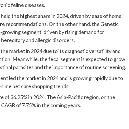
onic feline diseases.
 held the highest share in 2024, driven by ease of home
 care recommendations. On the other hand, the Genetic
st-growing segment, driven by rising demand for
hereditary and allergic disorders.
e market in 2024 due to its diagnostic versatility and
ction. Meanwhile, the fecal segment is expected to grow
stinal parasites and the importance of routine screening.
nt led the market in 2024 and is growing rapidly due to
nline pet care shopping trends.
e of 36.25% in 2024. The Asia-Pacific region, on the
t CAGR of 7.75% in the coming years.