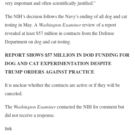
very important and often scientifically justified.”
The NIH’s decision follows the Navy’s ending of all dog and cat
testing in May. A
Washington Examiner
review of a report
revealed at least $57 million in contracts from the Defense
Department on dog and cat testing.
REPORT SHOWS $57 MILLION IN DOD FUNDING FOR
DOG AND CAT EXPERIMENTATION DESPITE
TRUMP ORDERS AGAINST PRACTICE
It is unclear whether the contracts are active or if they will be
canceled.
The
Washington Examiner
contacted the NIH for comment but
did not receive a response.
link