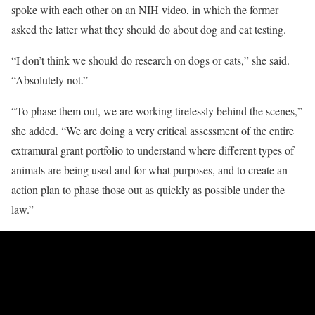
spoke with each other on an NIH video, in which the former
asked the latter what they should do about dog and cat testing.
“I don’t think we should do research on dogs or cats,” she said.
“Absolutely not.”
“To phase them out, we are working tirelessly behind the scenes,”
she added. “We are doing a very critical assessment of the entire
extramural grant portfolio to understand where different types of
animals are being used and for what purposes, and to create an
action plan to phase those out as quickly as possible under the
law.”