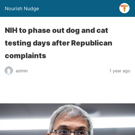
Nourish Nudge
NIH to phase out dog and cat
testing days after Republican
complaints
admin
1 year ago