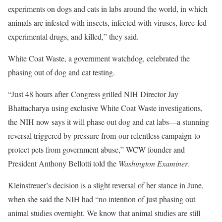
experiments on dogs and cats in labs around the world, in which
animals are infested with insects, infected with viruses, force-fed
experimental drugs, and killed,” they said.
White Coat Waste, a government watchdog, celebrated the
phasing out of dog and cat testing.
“Just 48 hours after Congress grilled NIH Director Jay
Bhattacharya using exclusive White Coat Waste investigations,
the NIH now says it will phase out dog and cat labs—a stunning
reversal triggered by pressure from our relentless campaign to
protect pets from government abuse,” WCW founder and
President Anthony Bellotti told the
Washington Examiner
.
Kleinstreuer’s decision is a slight reversal of her stance in June,
when she said the NIH had “no intention of just phasing out
animal studies overnight. We know that animal studies are still