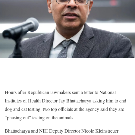
Hours after Republican lawmakers sent a letter to National
Institutes of Health Director Jay Bhattacharya asking him to end
dog and cat testing, two top officials at the agency said they are
“phasing out” testing on the animals.
Bhattacharya and NIH Deputy Director Nicole Kleinstreuer