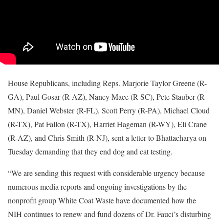
House Republicans, including Reps. Marjorie Taylor Greene (R-
GA), Paul Gosar (R-AZ), Nancy Mace (R-SC), Pete Stauber (R-
MN), Daniel Webster (R-FL), Scott Perry (R-PA), Michael Cloud
(R-TX), Pat Fallon (R-TX), Harriet Hageman (R-WY), Eli Crane
(R-AZ), and Chris Smith (R-NJ), sent a letter to Bhattacharya on
Tuesday demanding that they end dog and cat testing.
“We are sending this request with considerable urgency because
numerous media reports and ongoing investigations by the
nonprofit group White Coat Waste have documented how the
NIH continues to renew and fund dozens of Dr. Fauci’s disturbing