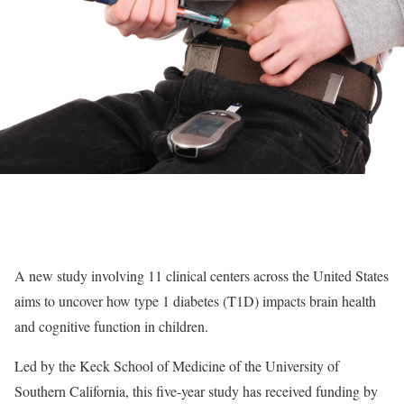
A new study involving 11 clinical centers across the United States
aims to uncover how type 1 diabetes (T1D) impacts brain health
and cognitive function in children.
Led by the Keck School of Medicine of the University of
Southern California, this five-year study has received funding by