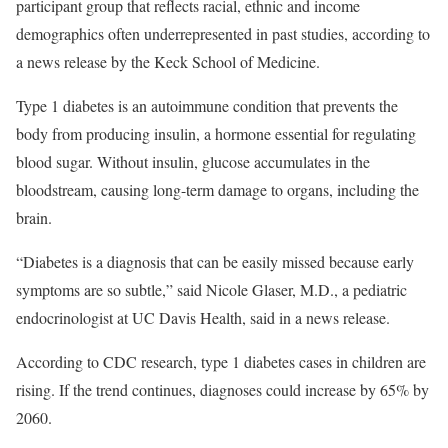
participant group that reflects racial, ethnic and income
demographics often underrepresented in past studies, according to
a news release by the Keck School of Medicine.
Type 1 diabetes is an autoimmune condition that prevents the
body from producing insulin, a hormone essential for regulating
blood sugar. Without insulin, glucose accumulates in the
bloodstream, causing long-term damage to organs, including the
brain.
“Diabetes is a diagnosis that can be easily missed because early
symptoms are so subtle,” said Nicole Glaser, M.D., a pediatric
endocrinologist at UC Davis Health, said in a news release.
According to CDC research, type 1 diabetes cases in children are
rising. If the trend continues, diagnoses could increase by 65% by
2060.