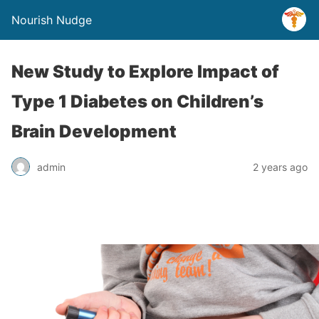
Nourish Nudge
New Study to Explore Impact of
Type 1 Diabetes on Children’s
Brain Development
admin
2 years ago