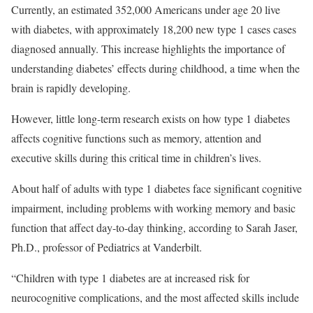
Currently, an estimated 352,000 Americans under age 20 live
with diabetes, with approximately 18,200 new type 1 cases cases
diagnosed annually. This increase highlights the importance of
understanding diabetes’ effects during childhood, a time when the
brain is rapidly developing.
However, little long-term research exists on how type 1 diabetes
affects cognitive functions such as memory, attention and
executive skills during this critical time in children’s lives.
About half of adults with type 1 diabetes face significant cognitive
impairment, including problems with working memory and basic
function that affect day-to-day thinking, according to Sarah Jaser,
Ph.D., professor of Pediatrics at Vanderbilt.
“Children with type 1 diabetes are at increased risk for
neurocognitive complications, and the most affected skills include