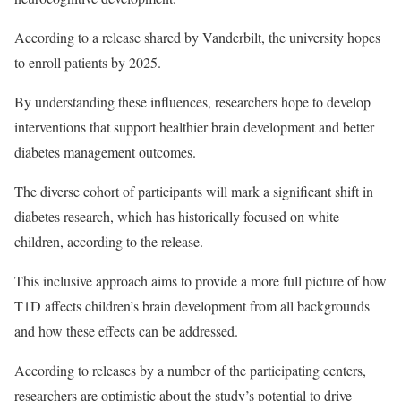
According to a release shared by Vanderbilt, the university hopes
to enroll patients by 2025.
By understanding these influences, researchers hope to develop
interventions that support healthier brain development and better
diabetes management outcomes.
The diverse cohort of participants will mark a significant shift in
diabetes research, which has historically focused on white
children, according to the release.
This inclusive approach aims to provide a more full picture of how
T1D affects children’s brain development from all backgrounds
and how these effects can be addressed.
According to releases by a number of the participating centers,
researchers are optimistic about the study’s potential to drive