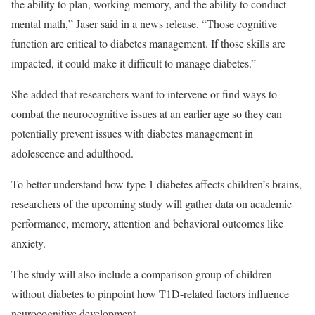
the ability to plan, working memory, and the ability to conduct
mental math,” Jaser said in a news release. “Those cognitive
function are critical to diabetes management. If those skills are
impacted, it could make it difficult to manage diabetes.”
She added that researchers want to intervene or find ways to
combat the neurocognitive issues at an earlier age so they can
potentially prevent issues with diabetes management in
adolescence and adulthood.
To better understand how type 1 diabetes affects children’s brains,
researchers of the upcoming study will gather data on academic
performance, memory, attention and behavioral outcomes like
anxiety.
The study will also include a comparison group of children
without diabetes to pinpoint how T1D-related factors influence
neurocognitive development.