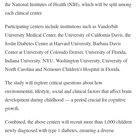
the National Institutes of Health (NIH), which will be split among
each clinical center.
Participating centers include institutions such as Vanderbilt
University Medical Center, the University of California Davis, the
Joslin Diabetes Center at Harvard University, Barbara Davis
Center at University of Colorado Denver, University of Florida,
Indiana University, NYU, Washington University, University of
North Carolina and Nemours Children’s Hospital in Florida.
The study will explore critical questions about how
environmental, lifestyle, social and clinical factors that affect brain
development during childhood — a period crucial for cognitive
growth.
Combined, the above centers will recruit more than 1,000 children
newly diagnosed with type 1 diabetes, ensuring a diverse