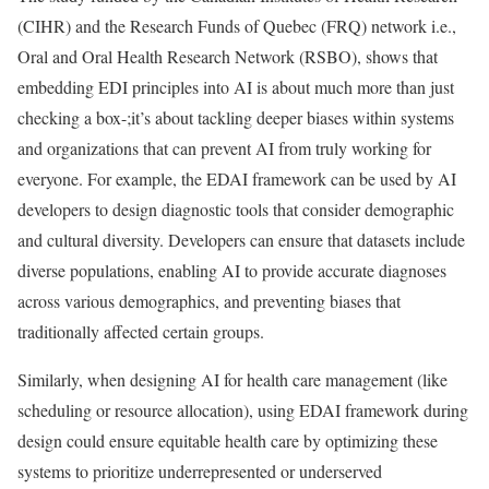
(CIHR) and the Research Funds of Quebec (FRQ) network i.e.,
Oral and Oral Health Research Network (RSBO), shows that
embedding EDI principles into AI is about much more than just
checking a box-;it’s about tackling deeper biases within systems
and organizations that can prevent AI from truly working for
everyone. For example, the EDAI framework can be used by AI
developers to design diagnostic tools that consider demographic
and cultural diversity. Developers can ensure that datasets include
diverse populations, enabling AI to provide accurate diagnoses
across various demographics, and preventing biases that
traditionally affected certain groups.
Similarly, when designing AI for health care management (like
scheduling or resource allocation), using EDAI framework during
design could ensure equitable health care by optimizing these
systems to prioritize underrepresented or underserved