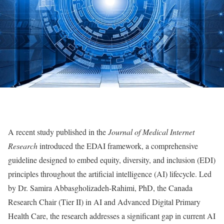
A recent study published in the
Journal of Medical Internet
Research
introduced the EDAI framework, a comprehensive
guideline designed to embed equity, diversity, and inclusion (EDI)
principles throughout the artificial intelligence (AI) lifecycle. Led
by Dr. Samira Abbasgholizadeh-Rahimi, PhD, the Canada
Research Chair (Tier II) in AI and Advanced Digital Primary
Health Care, the research addresses a significant gap in current AI