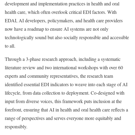
development and implementation practices in health and oral
health care, which often overlook critical EDI factors. With
EDAI, AI developers, policymakers, and health care providers
now have a roadmap to ensure AI systems are not only
technologically sound but also socially responsible and accessible
to all.
Through a 3-phase research approach, including a systematic
literature review and two international workshops with over 60
experts and community representatives, the research team
identified essential EDI indicators to weave into each stage of AI
lifecycle, from data collection to deployment. Co-designed with
input from diverse voices, this framework puts inclusion at the
forefront, ensuring that AI in health and oral health care reflects a
range of perspectives and serves everyone more equitably and
responsibly.