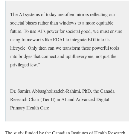
The AI systems of today are often mirrors reflecting our
societal biases rather than windows to a more equitable
future. To use AI’s power for societal good, we must ensure
using frameworks like EDAI to integrate EDI into its
lifecycle. Only then can we transform these powerful tools
into bridges that connect and uplift everyone, not just the
privileged few.”
Dr. Samira Abbasgholizadeh-Rahimi, PhD, the Canada
Research Chair (Tier II) in AI and Advanced Digital
Primary Health Care
The study funded by the Canadian Institutes of Health Research