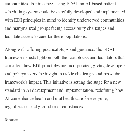
communities. For instance, using EDAI, an AI-based patient
scheduling system could be carefully developed and implemented
with EDI principles in mind to identify underserved communities
and marginalized groups facing accessibility challenges and
facilitate access to care for these populations.
Along with offering practical steps and guidance, the EDAI
framework sheds light on both the roadblocks and facilitators that
can affect how EDI principles are incorporated, giving developers
and policymakers the insight to tackle challenges and boost the
framework’s impact. This initiative is setting the stage for a new
standard in AI development and implementation, redefining how
AI can enhance health and oral health care for everyone,
regardless of background or circumstances.
Source: