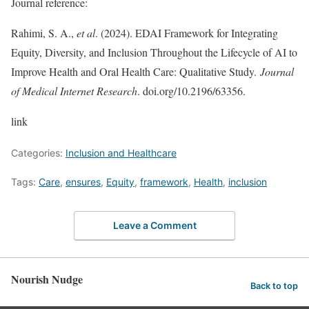
Journal reference:
Rahimi, S. A.,
et al
. (2024). EDAI Framework for Integrating
Equity, Diversity, and Inclusion Throughout the Lifecycle of AI to
Improve Health and Oral Health Care: Qualitative Study.
Journal
of Medical Internet Research
. doi.org/10.2196/63356.
link
Categories:
Inclusion and Healthcare
Tags:
Care
,
ensures
,
Equity
,
framework
,
Health
,
inclusion
Leave a Comment
Nourish Nudge
Back to top