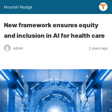
Nourish Nudge
New framework ensures equity
and inclusion in AI for health care
admin
2 years ago