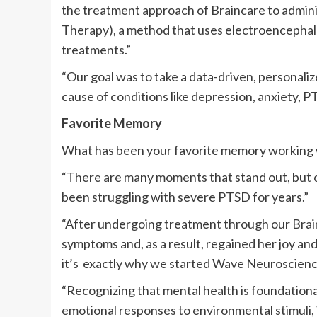
the treatment approach of Braincare to admi
Therapy), a method that uses electroencepha
treatments.”
“Our goal was to take a data-driven, personali
cause of conditions like depression, anxiety, P
Favorite Memory
What has been your favorite memory working 
“There are many moments that stand out, but 
been struggling with severe PTSD for years.”
“After undergoing treatment through our Brai
symptoms and, as a result, regained her joy an
it’s exactly why we started Wave Neuroscience
“Recognizing that mental health is foundation
emotional responses to environmental stimuli