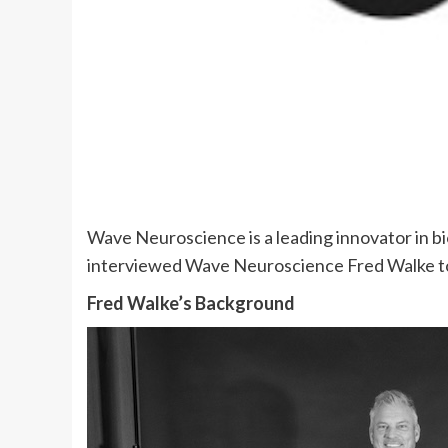
Wave Neuroscience is a leading innovator in b
interviewed Wave Neuroscience Fred Walke to
Fred Walke’s Background