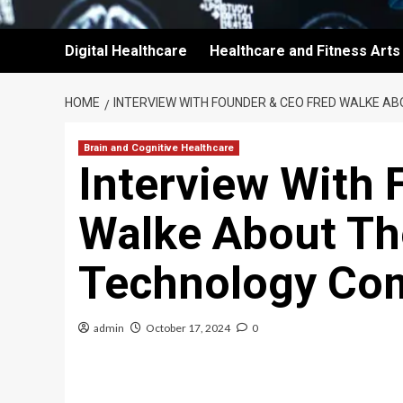
Digital Healthcare
Healthcare and Fitness Arts
HOME
INTERVIEW WITH FOUNDER & CEO FRED WALKE A
Brain and Cognitive Healthcare
Interview With 
Walke About Th
Technology Co
admin
October 17, 2024
0