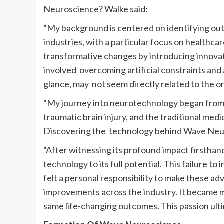
Neuroscience? Walke said:
“My background is centered on identifying outd
industries, with a particular focus on healthca
transformative changes by introducing innovativ
involved overcoming artificial constraints and 
glance, may not seem directly related to the on
“My journey into neurotechnology began from
traumatic brain injury, and the traditional medi
Discovering the technology behind Wave Neuro
“After witnessing its profound impact firsthand
technology to its full potential. This failure 
felt a personal responsibility to make these a
improvements across the industry. It became m
same life-changing outcomes. This passion ult