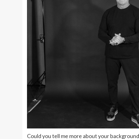
Could you tell me more about your background