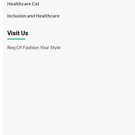
Healthcare Cat
Inclusion and Healthcare
Visit Us
Req Of Fashion Your Style