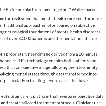
the Braincare platform come together? Walke shared:
 the realization that mental health care could be more
e. Traditional approaches, often based on subjective
ing neurological foundations of mental health disorders.
es of over 30,000 patients and the mental healthcare
n of a proprietary neuroimage derived from a 10-minute
rthopedics. This technology enables both patients and
ealth as an objective image, allowing them to identify
analyzing mental states through data transformed into
, particularly in treating severe cases that have
create Braincare, a platform that leverages objective data
and create tailored treatment protocols. Clinicians use