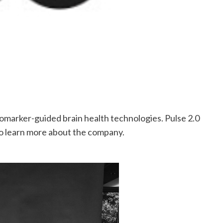
iomarker-guided brain health technologies. Pulse 2.0
 learn more about the company.