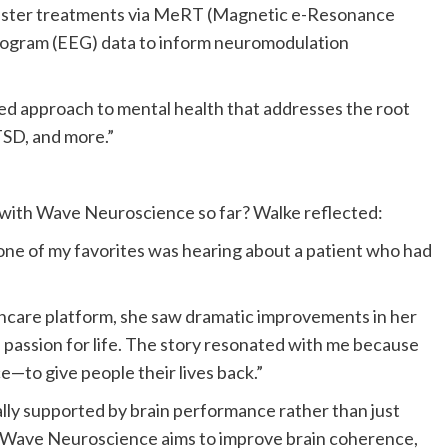
nister treatments via MeRT (Magnetic e-Resonance
logram (EEG) data to inform neuromodulation
zed approach to mental health that addresses the root
TSD, and more.”
with Wave Neuroscience so far? Walke reflected:
one of my favorites was hearing about a patient who had
ncare platform, she saw dramatic improvements in her
d passion for life. The story resonated with me because
—to give people their lives back.”
ally supported by brain performance rather than just
, Wave Neuroscience aims to improve brain coherence,