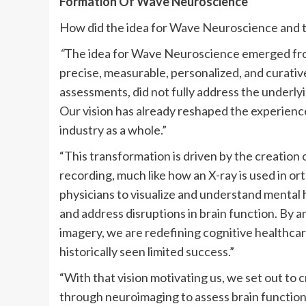
Formation Of Wave Neuroscience
How did the idea for Wave Neuroscience and 
“
The idea for Wave Neuroscience emerged from
precise, measurable, personalized, and curativ
assessments, did not fully address the underly
Our vision has already reshaped the experienc
industry as a whole.”
“This transformation is driven by the creatio
recording, much like how an X-ray is used in o
physicians to visualize and understand mental h
and address disruptions in brain function. By 
imagery, we are redefining cognitive healthcare
historically seen limited success.”
“With that vision motivating us, we set out to 
through neuroimaging to assess brain function 