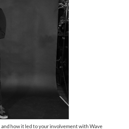
 and how it led to your involvement with Wave