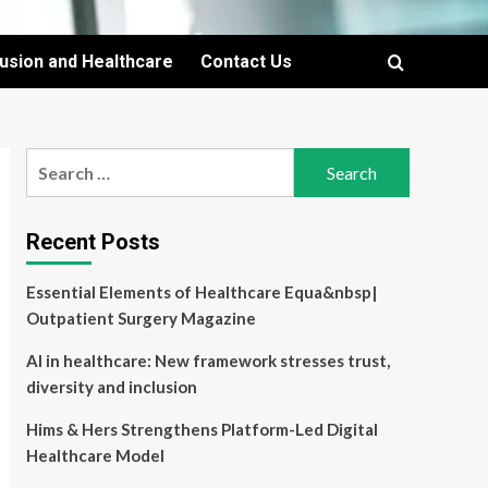
lusion and Healthcare
Contact Us
Search
for:
Recent Posts
Essential Elements of Healthcare Equa&nbsp|
Outpatient Surgery Magazine
AI in healthcare: New framework stresses trust,
diversity and inclusion
Hims & Hers Strengthens Platform-Led Digital
Healthcare Model