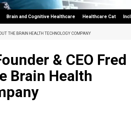
Brain and Cognitive Healthcare
Healthcare Cat
Inc
BOUT THE BRAIN HEALTH TECHNOLOGY COMPANY
Founder & CEO Fred
e Brain Health
mpany