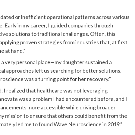
ated or inefficient operational patterns across various
re. Early in my career, I guided companies through
e solutions to traditional challenges. Often, this
applying proven strategies from industries that, at first
e at hand.”
 a very personal place—my daughter sustained a
cal approaches left us searching for better solutions.
science was a turning point for her recovery.”
, I realized that healthcare was not leveraging
to innovate was a problem I had encountered before, and I
dvancements more accessible while driving broader
y mission to ensure that others could benefit from the
imately led me to found Wave Neuroscience in 2019.”