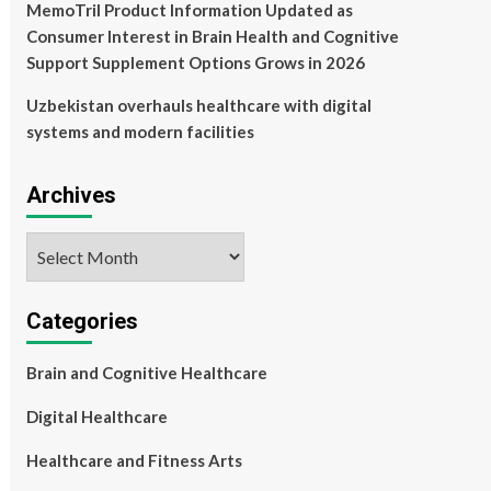
MemoTril Product Information Updated as
Consumer Interest in Brain Health and Cognitive
Support Supplement Options Grows in 2026
Uzbekistan overhauls healthcare with digital
systems and modern facilities
Archives
Archives
Categories
Brain and Cognitive Healthcare
Digital Healthcare
Healthcare and Fitness Arts