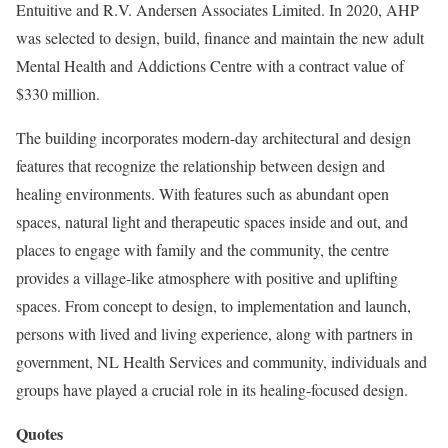
Entuitive and R.V. Andersen Associates Limited. In 2020, AHP
was selected to design, build, finance and maintain the new adult
Mental Health and Addictions Centre with a contract value of
$330 million.
The building incorporates modern-day architectural and design
features that recognize the relationship between design and
healing environments. With features such as abundant open
spaces, natural light and therapeutic spaces inside and out, and
places to engage with family and the community, the centre
provides a village-like atmosphere with positive and uplifting
spaces. From concept to design, to implementation and launch,
persons with lived and living experience, along with partners in
government, NL Health Services and community, individuals and
groups have played a crucial role in its healing-focused design.
Quotes