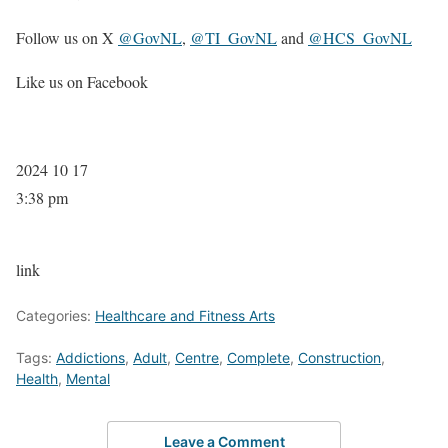
Follow us on X
@GovNL
,
@TI_GovNL
and
@HCS_GovNL
Like us on Facebook
2024 10 17
3:38 pm
link
Categories:
Healthcare and Fitness Arts
Tags:
Addictions
,
Adult
,
Centre
,
Complete
,
Construction
,
Health
,
Mental
Leave a Comment