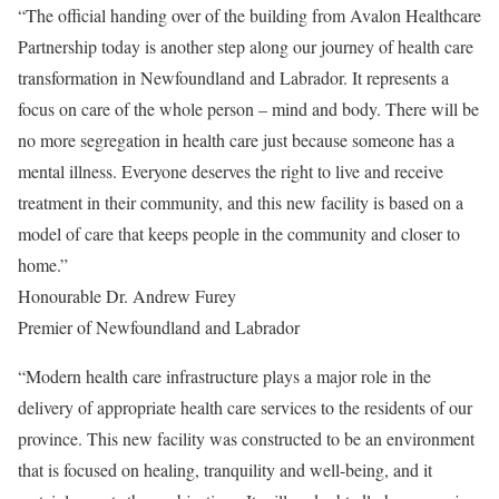
“The official handing over of the building from Avalon Healthcare
Partnership today is another step along our journey of health care
transformation in Newfoundland and Labrador. It represents a
focus on care of the whole person – mind and body. There will be
no more segregation in health care just because someone has a
mental illness. Everyone deserves the right to live and receive
treatment in their community, and this new facility is based on a
model of care that keeps people in the community and closer to
home.”
Honourable Dr. Andrew Furey
Premier of Newfoundland and Labrador
“Modern health care infrastructure plays a major role in the
delivery of appropriate health care services to the residents of our
province. This new facility was constructed to be an environment
that is focused on healing, tranquility and well-being, and it