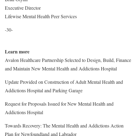
Executive Director
Lifewise Mental Health Peer Services
-30-
Learn more
Avalon Healthcare Partnership Selected to Design, Build, Finance
and Maintain New Mental Health and Addictions Hospital
Update Provided on Construction of Adult Mental Health and
Addictions Hospital and Parking Garage
Request for Proposals Issued for New Mental Health and
Addictions Hospital
Towards Recovery: The Mental Health and Addictions Action
Plan for Newfoundland and Labrador