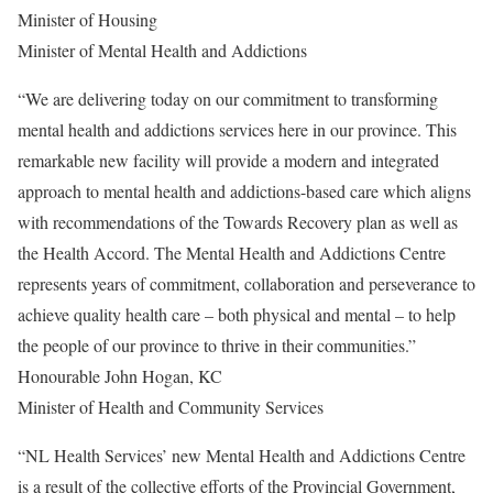
Minister of Housing
Minister of Mental Health and Addictions
“We are delivering today on our commitment to transforming
mental health and addictions services here in our province. This
remarkable new facility will provide a modern and integrated
approach to mental health and addictions-based care which aligns
with recommendations of the Towards Recovery plan as well as
the Health Accord. The Mental Health and Addictions Centre
represents years of commitment, collaboration and perseverance to
achieve quality health care – both physical and mental – to help
the people of our province to thrive in their communities.”
Honourable John Hogan, KC
Minister of Health and Community Services
“NL Health Services’ new Mental Health and Addictions Centre
is a result of the collective efforts of the Provincial Government,