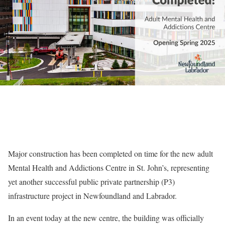
Major construction has been completed on time for the new adult
Mental Health and Addictions Centre in St. John’s, representing
yet another successful public private partnership (P3)
infrastructure project in Newfoundland and Labrador.
In an event today at the new centre, the building was officially