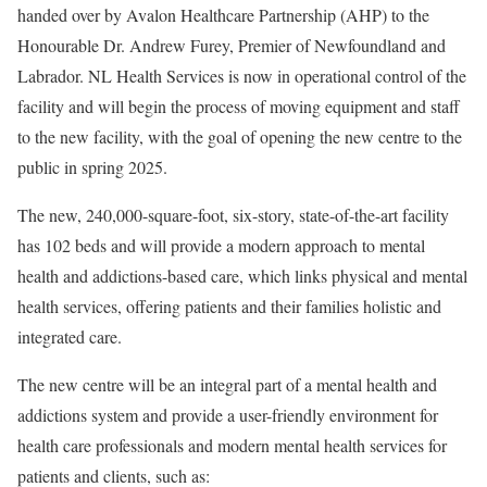
handed over by Avalon Healthcare Partnership (AHP) to the
Honourable Dr. Andrew Furey, Premier of Newfoundland and
Labrador. NL Health Services is now in operational control of the
facility and will begin the process of moving equipment and staff
to the new facility, with the goal of opening the new centre to the
public in spring 2025.
The new, 240,000-square-foot, six-story, state-of-the-art facility
has 102 beds and will provide a modern approach to mental
health and addictions-based care, which links physical and mental
health services, offering patients and their families holistic and
integrated care.
The new centre will be an integral part of a mental health and
addictions system and provide a user-friendly environment for
health care professionals and modern mental health services for
patients and clients, such as: