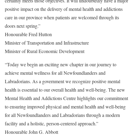
certainly meets those objectives. It will undoubtedly have a major
positive impact on the delivery of mental health and addictions
care in our province when patients are welcomed through its
doors next spring.”
Honourable Fred Hutton
Minister of Transportation and Infrastructure
Minister of Rural Economic Development
“Today we begin an exciting new chapter in our journey to
achieve mental wellness for all Newfoundlanders and
Labradorians. As a government we recognize positive mental
health is essential to our overall health and well-being. The new
Mental Health and Addictions Centre highlights our commitment
to ensuring improved physical and mental health and well-being
for all Newfoundlanders and Labradorians through a modern
facility and a holistic, person-centered approach.”
Honourable John G. Abbott