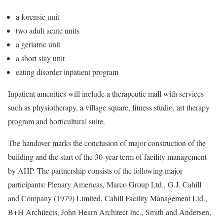
a forensic unit
two adult acute units
a geriatric unit
a short stay unit
eating disorder inpatient program
Inpatient amenities will include a therapeutic mall with services
such as physiotherapy, a village square, fitness studio, art therapy
program and horticultural suite.
The handover marks the conclusion of major construction of the
building and the start of the 30-year term of facility management
by AHP. The partnership consists of the following major
participants: Plenary Americas, Marco Group Ltd., G.J. Cahill
and Company (1979) Limited, Cahill Facility Management Ltd.,
B+H Architects, John Hearn Architect Inc., Smith and Andersen,