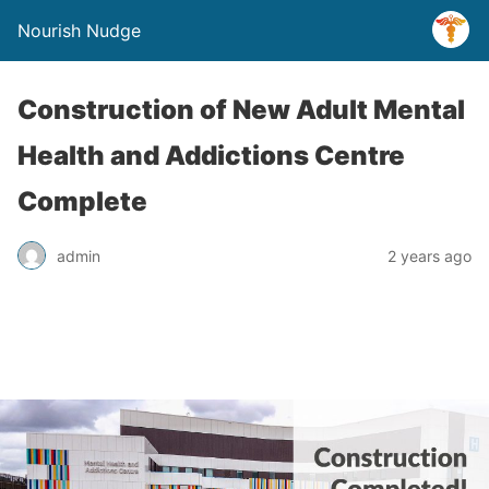
Nourish Nudge
Construction of New Adult Mental
Health and Addictions Centre
Complete
admin
2 years ago