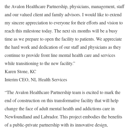
the Avalon Healthcare Partnership, physicians, management, staff
and our valued client and family advisors. I would like to extend
my sincere appreciation to everyone for their efforts and vision to
reach this milestone today. The next six months will be a busy
time as we prepare to open the facility to patients. We appreciate
the hard work and dedication of our staff and physicians as they
continue to provide front line mental health care and services
while transitioning to the new facility.”
Karen Stone, KC
Interim CEO, NL Health Services
“The Avalon Healthcare Partnership team is excited to mark the
end of construction on this transformative facility that will help
change the face of adult mental health and addictions care in
Newfoundland and Labrador. This project embodies the benefits
of a public-private partnership with its innovative design,