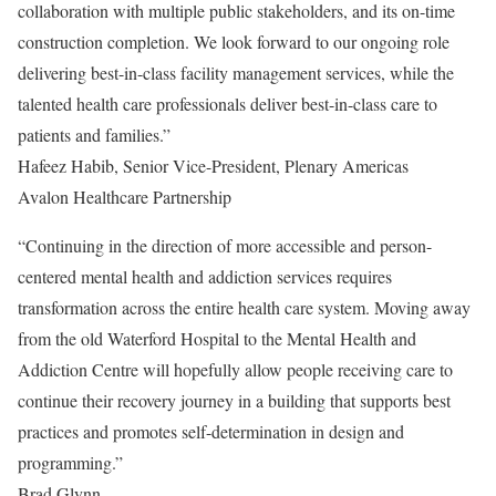
collaboration with multiple public stakeholders, and its on-time
construction completion. We look forward to our ongoing role
delivering best-in-class facility management services, while the
talented health care professionals deliver best-in-class care to
patients and families.”
Hafeez Habib, Senior Vice-President, Plenary Americas
Avalon Healthcare Partnership
“Continuing in the direction of more accessible and person-
centered mental health and addiction services requires
transformation across the entire health care system. Moving away
from the old Waterford Hospital to the Mental Health and
Addiction Centre will hopefully allow people receiving care to
continue their recovery journey in a building that supports best
practices and promotes self-determination in design and
programming.”
Brad Glynn