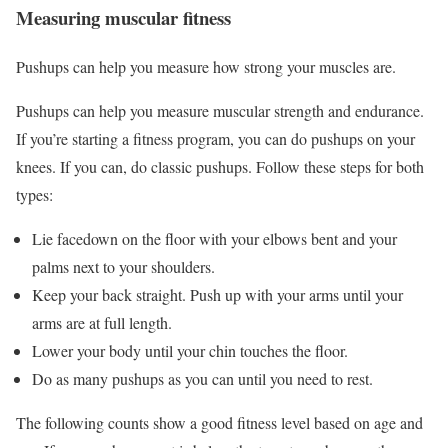
Measuring muscular fitness
Pushups can help you measure how strong your muscles are.
Pushups can help you measure muscular strength and endurance.
If you’re starting a fitness program, you can do pushups on your
knees. If you can, do classic pushups. Follow these steps for both
types:
Lie facedown on the floor with your elbows bent and your
palms next to your shoulders.
Keep your back straight. Push up with your arms until your
arms are at full length.
Lower your body until your chin touches the floor.
Do as many pushups as you can until you need to rest.
The following counts show a good fitness level based on age and