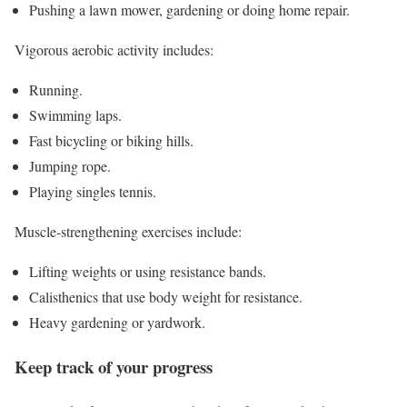
Pushing a lawn mower, gardening or doing home repair.
Vigorous aerobic activity includes:
Running.
Swimming laps.
Fast bicycling or biking hills.
Jumping rope.
Playing singles tennis.
Muscle-strengthening exercises include:
Lifting weights or using resistance bands.
Calisthenics that use body weight for resistance.
Heavy gardening or yardwork.
Keep track of your progress