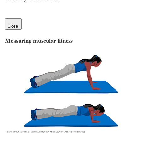
Close
Measuring muscular fitness