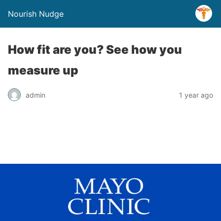
Nourish Nudge
How fit are you? See how you
measure up
admin
1 year ago