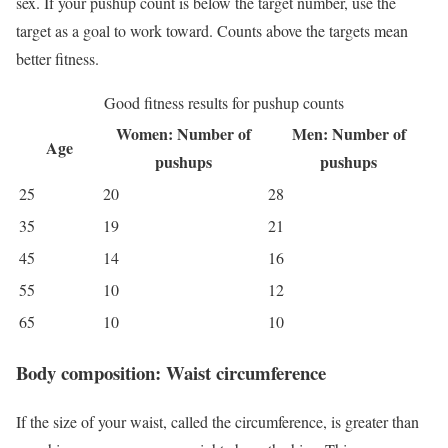
sex. If your pushup count is below the target number, use the
target as a goal to work toward. Counts above the targets mean
better fitness.
Good fitness results for pushup counts
Women: Number of
Men: Number of
Age
pushups
pushups
25
20
28
35
19
21
45
14
16
55
10
12
65
10
10
Body composition: Waist circumference
If the size of your waist, called the circumference, is greater than