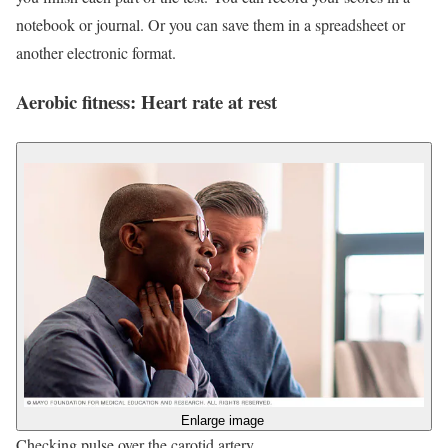
notebook or journal. Or you can save them in a spreadsheet or
another electronic format.
Aerobic fitness: Heart rate at rest
Enlarge image
Checking pulse over the carotid artery