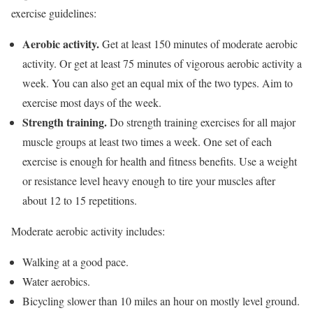
exercise guidelines:
Aerobic activity.
Get at least 150 minutes of moderate aerobic
activity. Or get at least 75 minutes of vigorous aerobic activity a
week. You can also get an equal mix of the two types. Aim to
exercise most days of the week.
Strength training.
Do strength training exercises for all major
muscle groups at least two times a week. One set of each
exercise is enough for health and fitness benefits. Use a weight
or resistance level heavy enough to tire your muscles after
about 12 to 15 repetitions.
Moderate aerobic activity includes:
Walking at a good pace.
Water aerobics.
Bicycling slower than 10 miles an hour on mostly level ground.