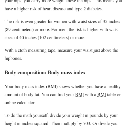
your hips, you carry more weight above the hips. This means you
have a higher risk of heart disease and type 2 diabetes.
The risk is even greater for women with waist sizes of 35 inches
(89 centimeters) or more. For men, the risk is higher with waist
sizes of 40 inches (102 centimeters) or more.
With a cloth measuring tape, measure your waist just above the
hipbones.
Body composition: Body mass index
Your body mass index (BMI) shows whether you have a healthy
amount of body fat. You can find your
BMI
with a
BMI
table or
online calculator.
To do the math yourself, divide your weight in pounds by your
height in inches squared. Then multiply by 703. Or divide your