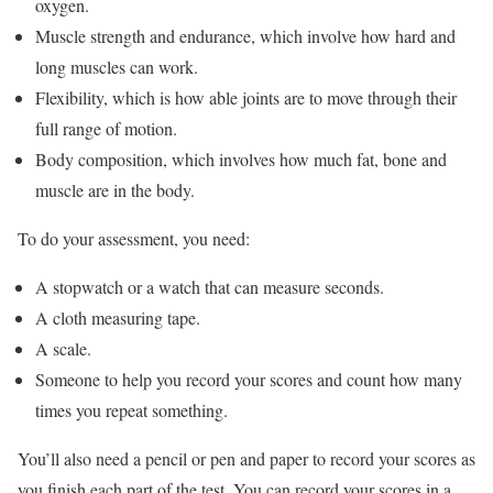
oxygen.
Muscle strength and endurance, which involve how hard and
long muscles can work.
Flexibility, which is how able joints are to move through their
full range of motion.
Body composition, which involves how much fat, bone and
muscle are in the body.
To do your assessment, you need:
A stopwatch or a watch that can measure seconds.
A cloth measuring tape.
A scale.
Someone to help you record your scores and count how many
times you repeat something.
You’ll also need a pencil or pen and paper to record your scores as
you finish each part of the test. You can record your scores in a