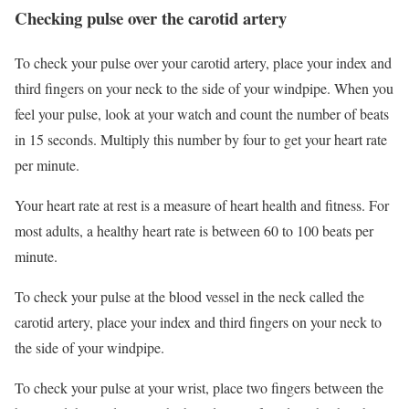
Checking pulse over the carotid artery
To check your pulse over your carotid artery, place your index and
third fingers on your neck to the side of your windpipe. When you
feel your pulse, look at your watch and count the number of beats
in 15 seconds. Multiply this number by four to get your heart rate
per minute.
Your heart rate at rest is a measure of heart health and fitness. For
most adults, a healthy heart rate is between 60 to 100 beats per
minute.
To check your pulse at the blood vessel in the neck called the
carotid artery, place your index and third fingers on your neck to
the side of your windpipe.
To check your pulse at your wrist, place two fingers between the