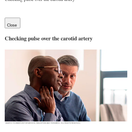
Close
Checking pulse over the carotid artery