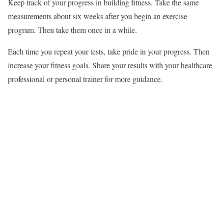
Keep track of your progress in building fitness. Take the same
measurements about six weeks after you begin an exercise
program. Then take them once in a while.
Each time you repeat your tests, take pride in your progress. Then
increase your fitness goals. Share your results with your healthcare
professional or personal trainer for more guidance.