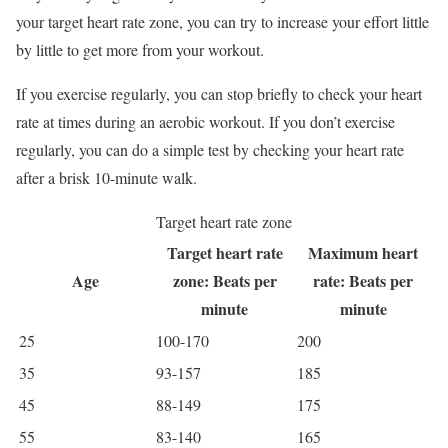
your target heart rate zone, you can try to increase your effort little
by little to get more from your workout.
If you exercise regularly, you can stop briefly to check your heart
rate at times during an aerobic workout. If you don’t exercise
regularly, you can do a simple test by checking your heart rate
after a brisk 10-minute walk.
Target heart rate zone
Target heart rate
Maximum heart
Age
zone: Beats per
rate: Beats per
minute
minute
25
100-170
200
35
93-157
185
45
88-149
175
55
83-140
165