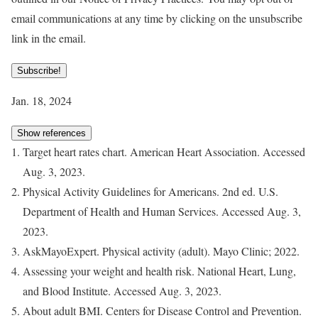
email communications at any time by clicking on the unsubscribe
link in the email.
Subscribe!
Jan. 18, 2024
Show references
Target heart rates chart. American Heart Association. Accessed
Aug. 3, 2023.
Physical Activity Guidelines for Americans. 2nd ed. U.S.
Department of Health and Human Services. Accessed Aug. 3,
2023.
AskMayoExpert. Physical activity (adult). Mayo Clinic; 2022.
Assessing your weight and health risk. National Heart, Lung,
and Blood Institute. Accessed Aug. 3, 2023.
About adult BMI. Centers for Disease Control and Prevention.