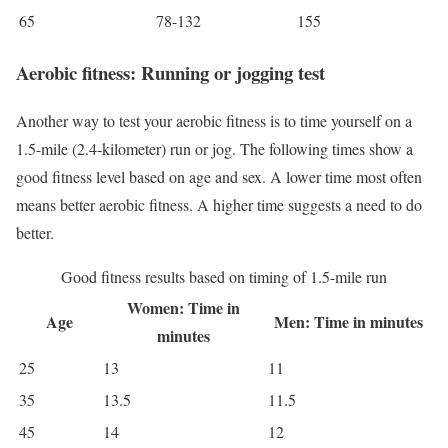
65
78-132
155
Aerobic fitness: Running or jogging test
Another way to test your aerobic fitness is to time yourself on a
1.5-mile (2.4-kilometer) run or jog. The following times show a
good fitness level based on age and sex. A lower time most often
means better aerobic fitness. A higher time suggests a need to do
better.
Good fitness results based on timing of 1.5-mile run
Women: Time in
Age
Men: Time in minutes
minutes
25
13
11
35
13.5
11.5
45
14
12