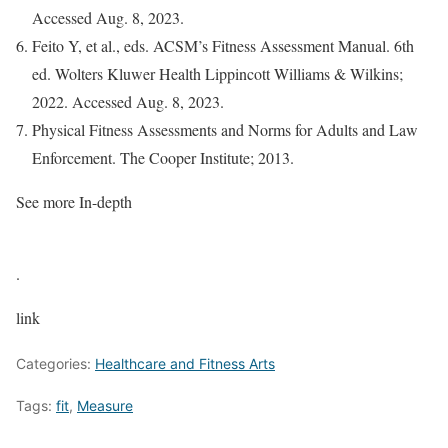
Accessed Aug. 8, 2023.
Feito Y, et al., eds. ACSM’s Fitness Assessment Manual. 6th
ed. Wolters Kluwer Health Lippincott Williams & Wilkins;
2022. Accessed Aug. 8, 2023.
Physical Fitness Assessments and Norms for Adults and Law
Enforcement. The Cooper Institute; 2013.
See more In-depth
.
link
Categories:
Healthcare and Fitness Arts
Tags:
fit
,
Measure