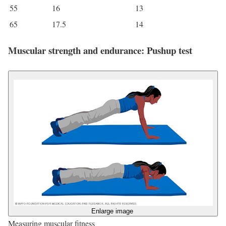
55
16
13
65
17.5
14
Muscular strength and endurance: Pushup test
Enlarge image
Measuring muscular fitness