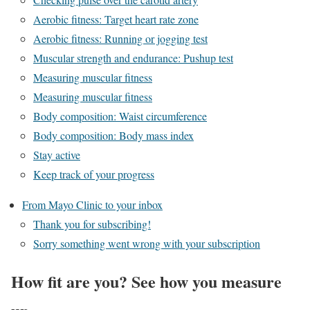
Aerobic fitness: Target heart rate zone
Aerobic fitness: Running or jogging test
Muscular strength and endurance: Pushup test
Measuring muscular fitness
Measuring muscular fitness
Body composition: Waist circumference
Body composition: Body mass index
Stay active
Keep track of your progress
From Mayo Clinic to your inbox
Thank you for subscribing!
Sorry something went wrong with your subscription
How fit are you? See how you measure