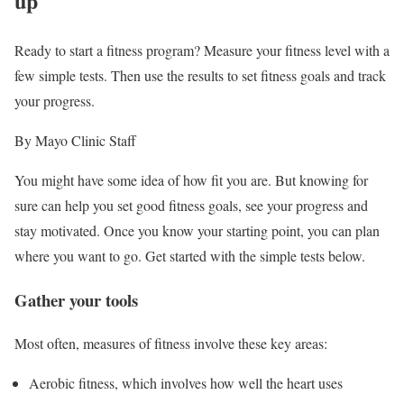
up
Ready to start a fitness program? Measure your fitness level with a
few simple tests. Then use the results to set fitness goals and track
your progress.
By Mayo Clinic Staff
You might have some idea of how fit you are. But knowing for
sure can help you set good fitness goals, see your progress and
stay motivated. Once you know your starting point, you can plan
where you want to go. Get started with the simple tests below.
Gather your tools
Most often, measures of fitness involve these key areas:
Aerobic fitness, which involves how well the heart uses