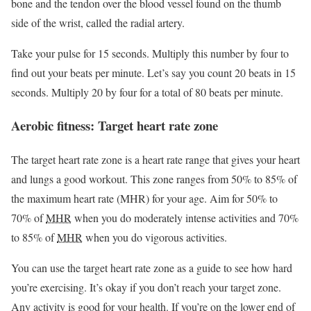
bone and the tendon over the blood vessel found on the thumb
side of the wrist, called the radial artery.
Take your pulse for 15 seconds. Multiply this number by four to
find out your beats per minute. Let’s say you count 20 beats in 15
seconds. Multiply 20 by four for a total of 80 beats per minute.
Aerobic fitness: Target heart rate zone
The target heart rate zone is a heart rate range that gives your heart
and lungs a good workout. This zone ranges from 50% to 85% of
the maximum heart rate (MHR) for your age. Aim for 50% to
70% of
MHR
when you do moderately intense activities and 70%
to 85% of
MHR
when you do vigorous activities.
You can use the target heart rate zone as a guide to see how hard
you’re exercising. It’s okay if you don’t reach your target zone.
Any activity is good for your health. If you’re on the lower end of