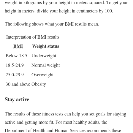
weight in kilograms by your height in meters squared. To get your
height in meters, divide your height in centimeters by 100.
The following shows what your
BMI
results mean.
Interpretation of
BMI
results
BMI
Weight status
Below 18.5
Underweight
18.5-24.9
Normal weight
25.0-29.9
Overweight
30 and above
Obesity
Stay active
The results of these fitness tests can help you set goals for staying
active and getting more fit. For most healthy adults, the
Department of Health and Human Services recommends these