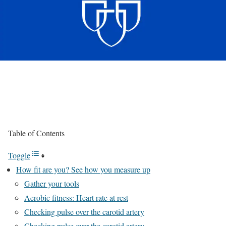
Table of Contents
Toggle
How fit are you? See how you measure up
Gather your tools
Aerobic fitness: Heart rate at rest
Checking pulse over the carotid artery
Checking pulse over the carotid artery