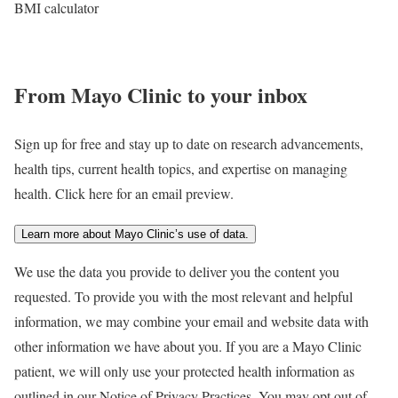
BMI calculator
From Mayo Clinic to your inbox
Sign up for free and stay up to date on research advancements,
health tips, current health topics, and expertise on managing
health. Click here for an email preview.
Learn more about Mayo Clinic’s use of data.
We use the data you provide to deliver you the content you
requested. To provide you with the most relevant and helpful
information, we may combine your email and website data with
other information we have about you. If you are a Mayo Clinic
patient, we will only use your protected health information as
outlined in our Notice of Privacy Practices. You may opt out of