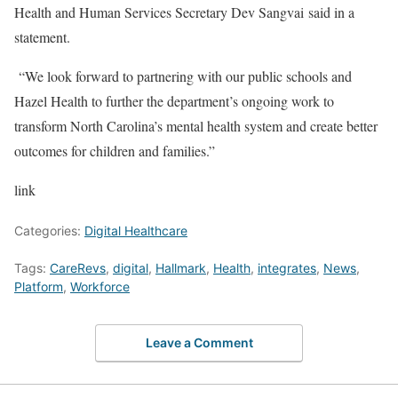
Health and Human Services Secretary Dev Sangvai said in a
statement.
“We look forward to partnering with our public schools and
Hazel Health to further the department’s ongoing work to
transform North Carolina’s mental health system and create better
outcomes for children and families.”
link
Categories:
Digital Healthcare
Tags:
CareRevs
,
digital
,
Hallmark
,
Health
,
integrates
,
News
,
Platform
,
Workforce
Leave a Comment