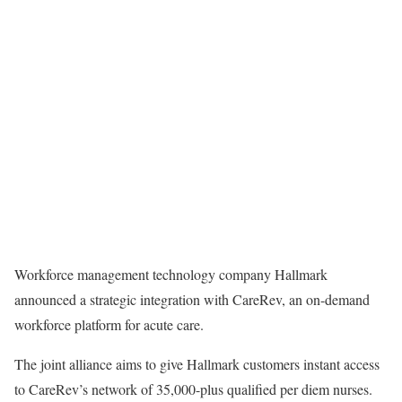
Workforce management technology company Hallmark
announced a strategic integration with CareRev, an on-demand
workforce platform for acute care.
The joint alliance aims to give Hallmark customers instant access
to CareRev’s network of 35,000-plus qualified per diem nurses.