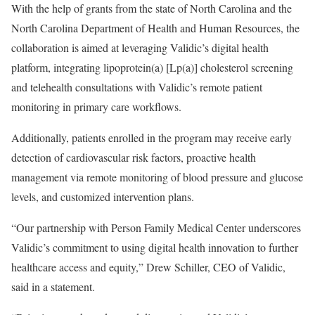
With the help of grants from the state of North Carolina and the
North Carolina Department of Health and Human Resources, the
collaboration is aimed at leveraging Validic’s digital health
platform, integrating lipoprotein(a) [Lp(a)] cholesterol screening
and telehealth consultations with Validic’s remote patient
monitoring in primary care workflows.
Additionally, patients enrolled in the program may receive early
detection of cardiovascular risk factors, proactive health
management via remote monitoring of blood pressure and glucose
levels, and customized intervention plans.
“Our partnership with Person Family Medical Center underscores
Validic’s commitment to using digital health innovation to further
healthcare access and equity,” Drew Schiller, CEO of Validic,
said in a statement.