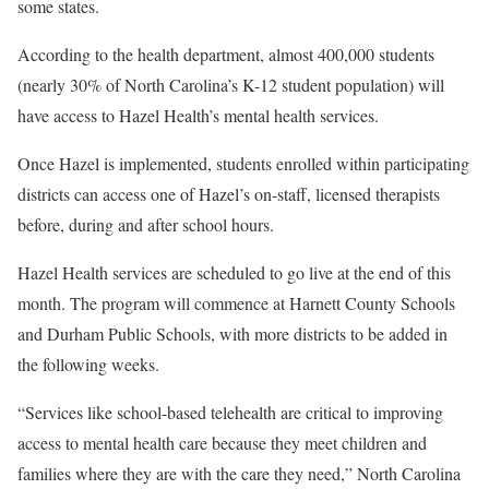
some states.
According to the health department, almost 400,000 students
(nearly 30% of North Carolina’s K-12 student population) will
have access to Hazel Health’s mental health services.
Once Hazel is implemented, students enrolled within participating
districts can access one of Hazel’s on-staff, licensed therapists
before, during and after school hours.
Hazel Health services are scheduled to go live at the end of this
month. The program will commence at Harnett County Schools
and Durham Public Schools, with more districts to be added in
the following weeks.
“Services like school-based telehealth are critical to improving
access to mental health care because they meet children and
families where they are with the care they need,” North Carolina