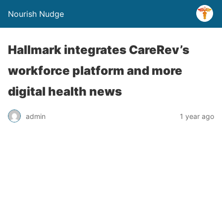
Nourish Nudge
Hallmark integrates CareRev’s
workforce platform and more
digital health news
admin
1 year ago