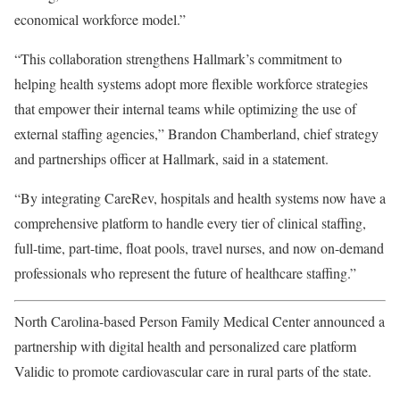
economical workforce model.”
“This collaboration strengthens Hallmark’s commitment to
helping health systems adopt more flexible workforce strategies
that empower their internal teams while optimizing the use of
external staffing agencies,” Brandon Chamberland, chief strategy
and partnerships officer at Hallmark, said in a statement.
“By integrating CareRev, hospitals and health systems now have a
comprehensive platform to handle every tier of clinical staffing,
full-time, part-time, float pools, travel nurses, and now on-demand
professionals who represent the future of healthcare staffing.”
North Carolina-based Person Family Medical Center announced a
partnership with digital health and personalized care platform
Validic to promote cardiovascular care in rural parts of the state.