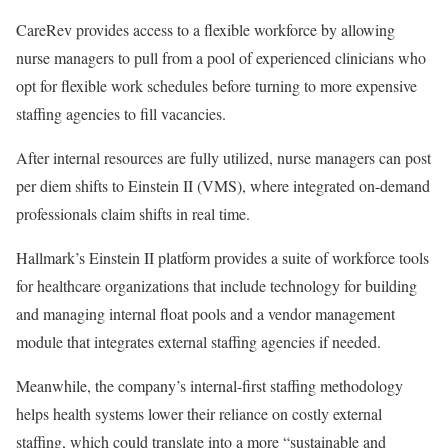
CareRev provides access to a flexible workforce by allowing
nurse managers to pull from a pool of experienced clinicians who
opt for flexible work schedules before turning to more expensive
staffing agencies to fill vacancies.
After internal resources are fully utilized, nurse managers can post
per diem shifts to Einstein II (VMS), where integrated on-demand
professionals claim shifts in real time.
Hallmark’s Einstein II platform provides a suite of workforce tools
for healthcare organizations that include technology for building
and managing internal float pools and a vendor management
module that integrates external staffing agencies if needed.
Meanwhile, the company’s internal-first staffing methodology
helps health systems lower their reliance on costly external
staffing, which could translate into a more “sustainable and