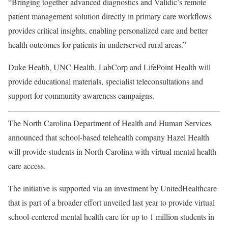
“Bringing together advanced diagnostics and Validic’s remote
patient management solution directly in primary care workflows
provides critical insights, enabling personalized care and better
health outcomes for patients in underserved rural areas.”
Duke Health
, UNC Health, LabCorp and LifePoint Health will
provide educational materials, specialist teleconsultations and
support for community awareness campaigns.
The North Carolina Department of Health and Human Services
announced that school-based telehealth company
Hazel Health
will provide students in North Carolina with virtual mental health
care access.
The initiative is supported via an investment by
UnitedHealthcare
that is part of a broader effort unveiled last year to provide virtual
school-centered mental health care for up to 1 million students in