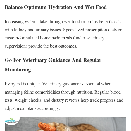
Balance Optimum Hydration And Wet Food
Increasing water intake through wet food or broths benefits cats
with kidney and urinary issues. Specialized prescription diets or
custom-formulated homemade meals (under veterinary
supervision) provide the best outcomes.
Go For Veterinary Guidance And Regular
Monitoring
Every cat is unique. Veterinary guidance is essential when
managing feline comorbidities through nutrition. Regular blood
tests, weight checks, and dietary reviews help track progress and
adjust meal plans accordingly.