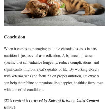
Conclusion
When it comes to managing multiple chronic diseases in cats,
nutrition is just as vital as medication. A balanced, disease-
specific diet can enhance longevity, reduce complications, and
significantly improve a cat’s quality of life. By working closely
with veterinarians and focusing on proper nutrition, cat owners
can help their feline companions live happier, healthier lives, even
with comorbid conditions.
(This content is reviewed by Kalyani Krishna, Chief Content
Editor)