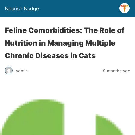
Nourish Nudge
Feline Comorbidities: The Role of
Nutrition in Managing Multiple
Chronic Diseases in Cats
admin
9 months ago