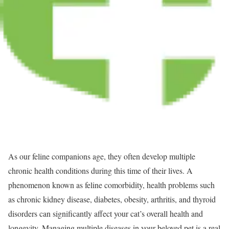
As our feline companions age, they often develop multiple
chronic health conditions during this time of their lives. A
phenomenon known as feline comorbidity, health problems such
as chronic kidney disease, diabetes, obesity, arthritis, and thyroid
disorders can significantly affect your cat’s overall health and
longevity. Managing multiple diseases in your beloved pet is a real