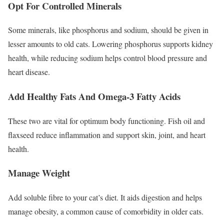
Opt For Controlled Minerals
Some minerals, like phosphorus and sodium, should be given in
lesser amounts to old cats. Lowering phosphorus supports kidney
health, while reducing sodium helps control blood pressure and
heart disease.
Add Healthy Fats And Omega-3 Fatty Acids
These two are vital for optimum body functioning. Fish oil and
flaxseed reduce inflammation and support skin, joint, and heart
health.
Manage Weight
Add soluble fibre to your cat’s diet. It aids digestion and helps
manage obesity, a common cause of comorbidity in older cats.