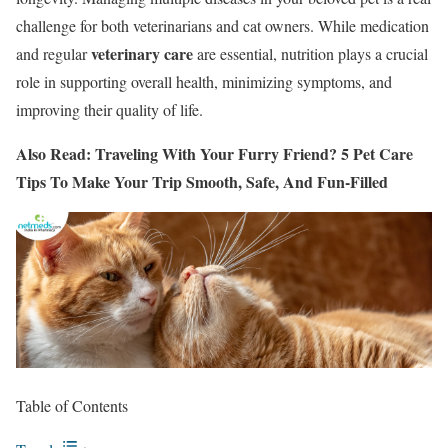
challenge for both veterinarians and cat owners. While medication
veterinary care
and regular
are essential, nutrition plays a crucial
role in supporting overall health, minimizing symptoms, and
improving their quality of life.
Also Read: Traveling With Your Furry Friend? 5 Pet Care
Tips To Make Your Trip Smooth, Safe, And Fun-Filled
Table of Contents