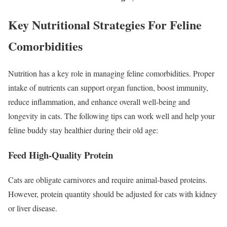
Key Nutritional Strategies For Feline
Comorbidities
Nutrition has a key role in managing feline comorbidities. Proper
intake of nutrients can support organ function, boost immunity,
reduce inflammation, and enhance overall well-being and
longevity in cats. The following tips can work well and help your
feline buddy stay healthier during their old age:
Feed High-Quality Protein
Cats are obligate carnivores and require animal-based proteins.
However, protein quantity should be adjusted for cats with kidney
or liver disease.