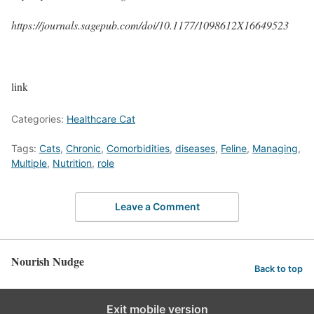
https://journals.sagepub.com/doi/10.1177/1098612X16649523
link
Categories:
Healthcare Cat
Tags:
Cats
,
Chronic
,
Comorbidities
,
diseases
,
Feline
,
Managing
,
Multiple
,
Nutrition
,
role
Leave a Comment
Nourish Nudge
Back to top
Exit mobile version