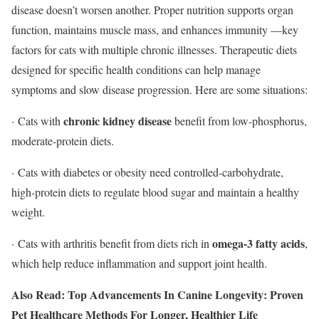
disease doesn’t worsen another. Proper nutrition supports organ
function, maintains muscle mass, and enhances immunity —key
factors for cats with multiple chronic illnesses. Therapeutic diets
designed for specific health conditions can help manage
symptoms and slow disease progression. Here are some situations:
chronic kidney disease
· Cats with
benefit from low-phosphorus,
moderate-protein diets.
· Cats with diabetes or obesity need controlled-carbohydrate,
high-protein diets to regulate blood sugar and maintain a healthy
weight.
omega-3 fatty acids
· Cats with arthritis benefit from diets rich in
,
which help reduce inflammation and support joint health.
Also Read: Top Advancements In Canine Longevity: Proven
Pet Healthcare Methods For Longer, Healthier Life