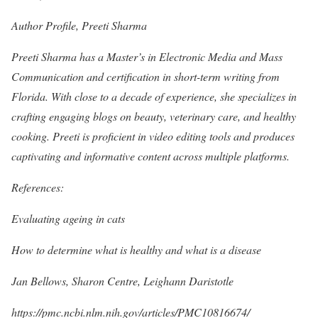
Author Profile, Preeti Sharma
Preeti Sharma has a Master’s in Electronic Media and Mass
Communication and certification in short-term writing from
Florida. With close to a decade of experience, she specializes in
crafting engaging blogs on beauty, veterinary care, and healthy
cooking. Preeti is proficient in video editing tools and produces
captivating and informative content across multiple platforms.
References:
Evaluating ageing in cats
How to determine what is healthy and what is a disease
Jan Bellows, Sharon Centre, Leighann Daristotle
https://pmc.ncbi.nlm.nih.gov/articles/PMC10816674/