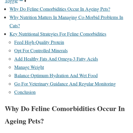
Toggle
Why Do Feline Comorbidities Occur In Ageing Pets?
Why Nutrition Matters In Managing Co-Morbid Problems In
Cats?
Key Nutritional Strategies For Feline Comorbidities
Feed High-Quality Protein
Opt For Controlled Minerals
Add Healthy Fats And Omega-3 Fatty Acids
Manage Weight
Balance Optimum Hydration And Wet Food
Go For Veterinary Guidance And Regular Monitoring
Conclusion
Why Do Feline Comorbidities Occur In
Ageing Pets?