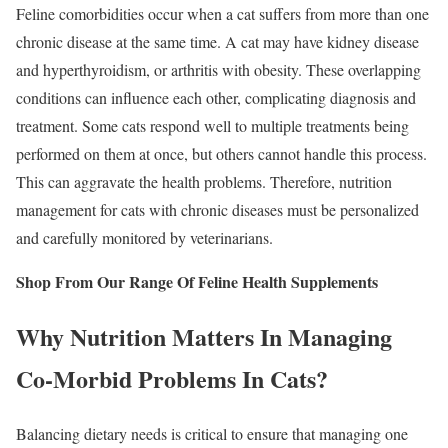
Feline comorbidities occur when a cat suffers from more than one
chronic disease at the same time. A cat may have kidney disease
and hyperthyroidism, or arthritis with obesity. These overlapping
conditions can influence each other, complicating diagnosis and
treatment. Some cats respond well to multiple treatments being
performed on them at once, but others cannot handle this process.
This can aggravate the health problems. Therefore, nutrition
management for cats with chronic diseases must be personalized
and carefully monitored by veterinarians.
Shop From Our Range Of Feline Health Supplements
Why Nutrition Matters In Managing
Co-Morbid Problems In Cats?
Balancing dietary needs is critical to ensure that managing one