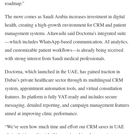
roadmap.”
The move comes as Saudi Arabia increases investment in digital
health, creating a high-growth environment for CRM and patient
management systems. Altawashi said Doctorna’s integrated suite
—which includes WhatsApp-based communication, AI analytics,
and customizable patient workflows—is already being received
with strong interest from Saudi medical professionals.
Doctorna, which launched in the UAE, has gained traction in
Dubai’s private healthcare sector through its multilingual CRM
system, appointment automation tools, and virtual consultation
features. Its platform is fully VAT-ready and includes secure
messaging, detailed reporting, and campaign management features
aimed at improving clinic performance.
“We’ve seen how much time and effort our CRM saves in UAE