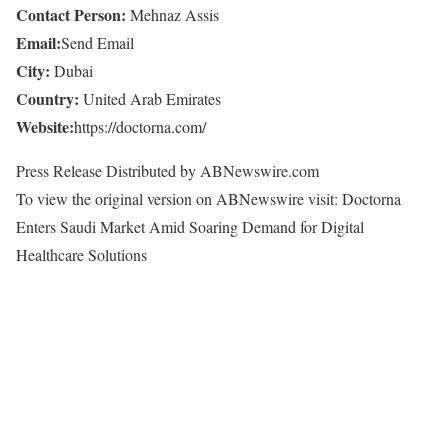
Contact Person:
Mehnaz Assis
Email:
Send Email
City:
Dubai
Country:
United Arab Emirates
Website:
https://doctorna.com/
Press Release Distributed by ABNewswire.com
To view the original version on ABNewswire visit: Doctorna
Enters Saudi Market Amid Soaring Demand for Digital
Healthcare Solutions