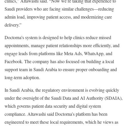
clinics,” Altawashi said. “Now we’re taking that experience to
Saudi providers who are facing similar challenges—reducing
admin load, improving patient access, and modernizing care
delivery.”
Doctorna’s system is designed to help clinics reduce missed
appointments, manage patient relationships more efficiently, and
engage leads from platforms like Meta Ads, WhatsApp, and
Facebook. The company has also focused on building a local
support team in Saudi Arabia to ensure proper onboarding and
long-term adoption.
In Saudi Arabia, the regulatory environment is evolving quickly
under the oversight of the Saudi Data and AI Authority (SDAIA),
which governs patient data security and digital system
compliance. Altawashi said Doctorna’s platform has been
engineered to meet these local requirements, which he views as