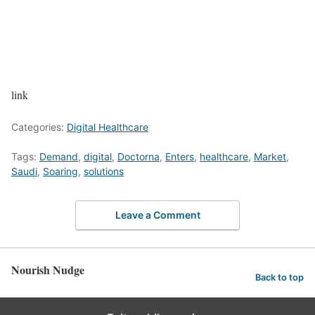
link
Categories:
Digital Healthcare
Tags:
Demand
,
digital
,
Doctorna
,
Enters
,
healthcare
,
Market
,
Saudi
,
Soaring
,
solutions
Leave a Comment
Nourish Nudge
Back to top