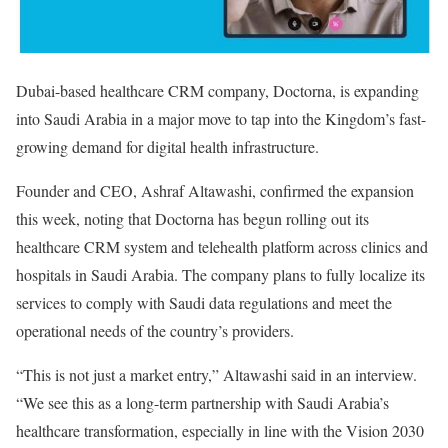
Dubai-based healthcare CRM company, Doctorna, is expanding
into Saudi Arabia in a major move to tap into the Kingdom’s fast-
growing demand for digital health infrastructure.
Founder and CEO, Ashraf Altawashi, confirmed the expansion
this week, noting that Doctorna has begun rolling out its
healthcare CRM system and telehealth platform across clinics and
hospitals in Saudi Arabia. The company plans to fully localize its
services to comply with Saudi data regulations and meet the
operational needs of the country’s providers.
“This is not just a market entry,” Altawashi said in an interview.
“We see this as a long-term partnership with Saudi Arabia’s
healthcare transformation, especially in line with the Vision 2030