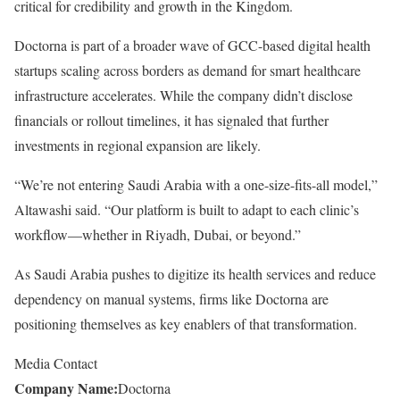
critical for credibility and growth in the Kingdom.
Doctorna is part of a broader wave of GCC-based digital health
startups scaling across borders as demand for smart healthcare
infrastructure accelerates. While the company didn’t disclose
financials or rollout timelines, it has signaled that further
investments in regional expansion are likely.
“We’re not entering Saudi Arabia with a one-size-fits-all model,”
Altawashi said. “Our platform is built to adapt to each clinic’s
workflow—whether in Riyadh, Dubai, or beyond.”
As Saudi Arabia pushes to digitize its health services and reduce
dependency on manual systems, firms like Doctorna are
positioning themselves as key enablers of that transformation.
Media Contact
Company Name:
Doctorna