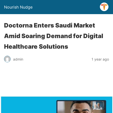
Nourish Nudge
Doctorna Enters Saudi Market
Amid Soaring Demand for Digital
Healthcare Solutions
admin
1 year ago