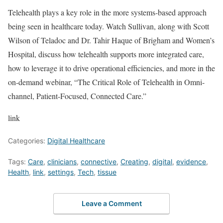
Telehealth plays a key role in the more systems-based approach
being seen in healthcare today. Watch Sullivan, along with Scott
Wilson of Teladoc and Dr. Tahir Haque of Brigham and Women’s
Hospital, discuss how telehealth supports more integrated care,
how to leverage it to drive operational efficiencies, and more in the
on-demand webinar, “The Critical Role of Telehealth in Omni-
channel, Patient-Focused, Connected Care.”
link
Categories:
Digital Healthcare
Tags:
Care
,
clinicians
,
connective
,
Creating
,
digital
,
evidence
,
Health
,
link
,
settings
,
Tech
,
tissue
Leave a Comment