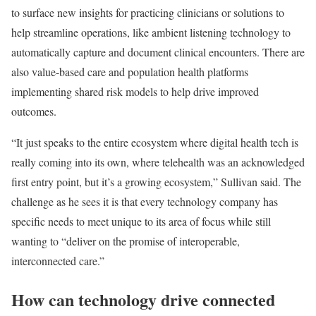
to surface new insights for practicing clinicians or solutions to
help streamline operations, like ambient listening technology to
automatically capture and document clinical encounters. There are
also value-based care and population health platforms
implementing shared risk models to help drive improved
outcomes.
“It just speaks to the entire ecosystem where digital health tech is
really coming into its own, where telehealth was an acknowledged
first entry point, but it’s a growing ecosystem,” Sullivan said. The
challenge as he sees it is that every technology company has
specific needs to meet unique to its area of focus while still
wanting to “deliver on the promise of interoperable,
interconnected care.”
How can technology drive connected