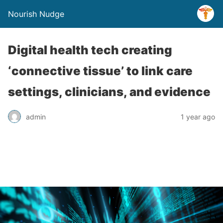
Nourish Nudge
Digital health tech creating
‘connective tissue’ to link care
settings, clinicians, and evidence
admin
1 year ago