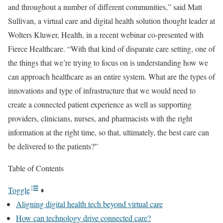
and throughout a number of different communities,” said Matt
Sullivan, a virtual care and digital health solution thought leader at
Wolters Kluwer, Health, in a recent webinar co-presented with
Fierce Healthcare. “With that kind of disparate care setting, one of
the things that we’re trying to focus on is understanding how we
can approach healthcare as an entire system. What are the types of
innovations and type of infrastructure that we would need to
create a connected patient experience as well as supporting
providers, clinicians, nurses, and pharmacists with the right
information at the right time, so that, ultimately, the best care can
be delivered to the patients?”
Table of Contents
Toggle
Aligning digital health tech beyond virtual care
How can technology drive connected care?