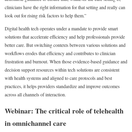
clinicians have the right information for that setting and really can
look out for rising risk factors to help them.”
Digital health tech operates under a mandate to provide smart
solutions that accelerate efficiency and help professionals provide
better care. But switching contexts between various solutions and
workflows erodes that efficiency and contributes to clinician
frustration and burnout. When those evidence-based guidance and
decision support resources within tech solutions are consistent
with health systems and aligned to care protocols and best
practices, it helps providers standardize and improve outcomes
across all channels of interaction.
Webinar: The critical role of telehealth
in omnichannel care