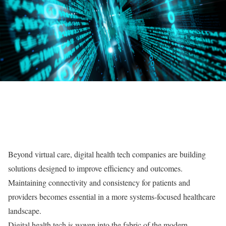
Beyond virtual care, digital health tech companies are building
solutions designed to improve efficiency and outcomes.
Maintaining connectivity and consistency for patients and
providers becomes essential in a more systems-focused healthcare
landscape.
Digital health tech is woven into the fabric of the modern