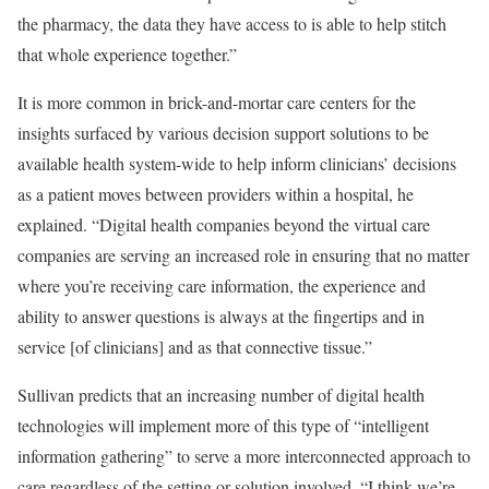
the pharmacy, the data they have access to is able to help stitch
that whole experience together.”
It is more common in brick-and-mortar care centers for the
insights surfaced by various decision support solutions to be
available health system-wide to help inform clinicians’ decisions
as a patient moves between providers within a hospital, he
explained. “Digital health companies beyond the virtual care
companies are serving an increased role in ensuring that no matter
where you’re receiving care information, the experience and
ability to answer questions is always at the fingertips and in
service [of clinicians] and as that connective tissue.”
Sullivan predicts that an increasing number of digital health
technologies will implement more of this type of “intelligent
information gathering” to serve a more interconnected approach to
care regardless of the setting or solution involved. “I think we’re