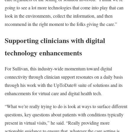
going to see a lot more technologies that come into play that can
look in the environments, collect the information, and then
recommend in the right moment to the folks giving the care.”
Supporting clinicians with digital
technology enhancements
For Sullivan, this industry-wide momentum toward digital
connectivity through clinician support resonates on a daily basis
through his work with the UpToDate® suite of solutions and its
enhancements for virtual care and digital health tech.
“What we’re really trying to do is look at ways to surface different
questions, key questions about patients with conditions typically
present in virtual visits,” he said. “Really providing more
actionable guidance to ensure that, whatever the care setting is,