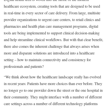
healthcare ecosystem, creating tools that are designed to be used
in real-time in every sector of care delivery. From large, multisite
provider organizations to urgent care centers, to retail clinics and
pharmacies and health plan care management programs, digital
tools are being implemented to support clinical decision-making
and help streamline clinical workflows. But with that clear benefit,
there also comes the inherent challenge that always arises when
more and disparate solutions are introduced into a healthcare
setting – how to maintain connectivity and consistency for
professionals and patients?
“We think about how the healthcare landscape really has evolved
in recent years: Patients have more choices than ever before. They
no longer go to one provider down the street or the one hospital in
their community. They might interface with a number of different
care settings across a number of different technology platforms