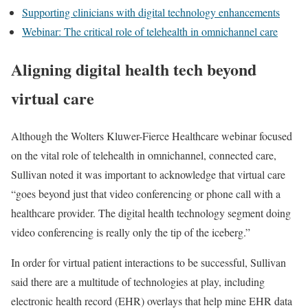
Supporting clinicians with digital technology enhancements
Webinar: The critical role of telehealth in omnichannel care
Aligning digital health tech beyond
virtual care
Although the Wolters Kluwer-Fierce Healthcare webinar focused
on the vital role of telehealth in omnichannel, connected care,
Sullivan noted it was important to acknowledge that virtual care
“goes beyond just that video conferencing or phone call with a
healthcare provider. The digital health technology segment doing
video conferencing is really only the tip of the iceberg.”
In order for virtual patient interactions to be successful, Sullivan
said there are a multitude of technologies at play, including
electronic health record (EHR) overlays that help mine EHR data