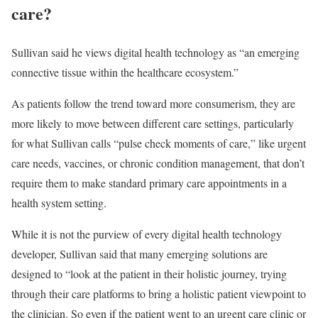
care?
Sullivan said he views digital health technology as “an emerging
connective tissue within the healthcare ecosystem.”
As patients follow the trend toward more consumerism, they are
more likely to move between different care settings, particularly
for what Sullivan calls “pulse check moments of care,” like urgent
care needs, vaccines, or chronic condition management, that don’t
require them to make standard primary care appointments in a
health system setting.
While it is not the purview of every digital health technology
developer, Sullivan said that many emerging solutions are
designed to “look at the patient in their holistic journey, trying
through their care platforms to bring a holistic patient viewpoint to
the clinician. So even if the patient went to an urgent care clinic or