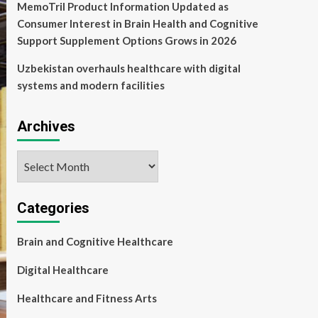
MemoTril Product Information Updated as
Consumer Interest in Brain Health and Cognitive
Support Supplement Options Grows in 2026
Uzbekistan overhauls healthcare with digital
systems and modern facilities
Archives
Archives
Categories
Brain and Cognitive Healthcare
Digital Healthcare
Healthcare and Fitness Arts