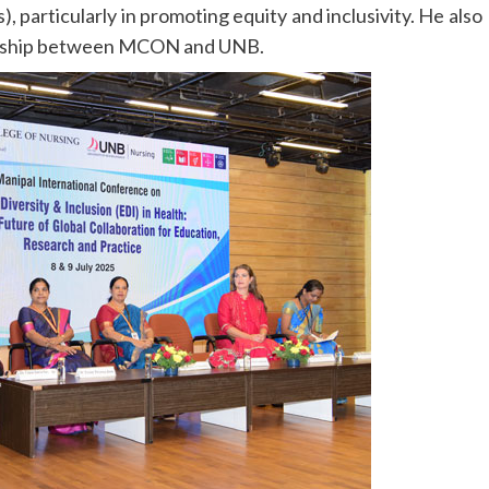
particularly in promoting equity and inclusivity. He also
nership between MCON and UNB.