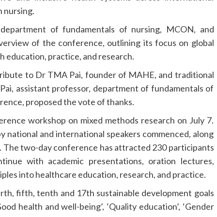
n nursing.
 department of fundamentals of nursing, MCON, and
rview of the conference, outlining its focus on global
h education, practice, and research.
tribute to Dr TMA Pai, founder of MAHE, and traditional
R Pai, assistant professor, department of fundamentals of
ence, proposed the vote of thanks.
erence workshop on mixed methods research on July 7.
 by national and international speakers commenced, along
s. The two-day conference has attracted 230 participants
tinue with academic presentations, oration lectures,
iples into healthcare education, research, and practice.
urth, fifth, tenth and 17th sustainable development goals
ood health and well-being’, ‘Quality education’, ‘Gender