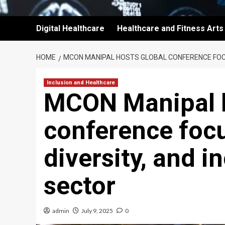
Digital Healthcare
Healthcare and Fitness Arts
HOME
MCON MANIPAL HOSTS GLOBAL CONFERENCE FOCUS
Inclusion and Healthcare
MCON Manipal h
conference focu
diversity, and i
sector
admin
July 9, 2025
0