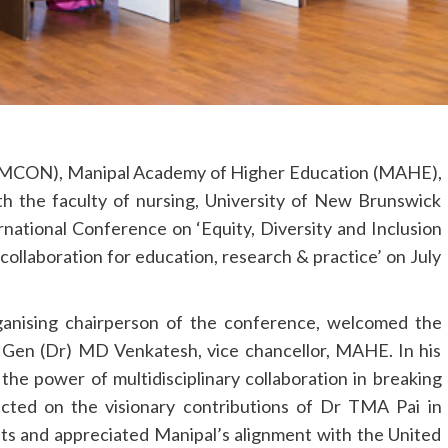
 (MCON), Manipal Academy of Higher Education (MAHE),
ith the faculty of nursing, University of New Brunswick
national Conference on ‘Equity, Diversity and Inclusion
 collaboration for education, research & practice’ on July
anising chairperson of the conference, welcomed the
t Gen (Dr) MD Venkatesh, vice chancellor, MAHE. In his
he power of multidisciplinary collaboration in breaking
ected on the visionary contributions of Dr TMA Pai in
sts and appreciated Manipal’s alignment with the United