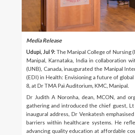
Media Release
Udupi, Jul 9:
The Manipal College of Nursing
Manipal, Karnataka, India in collaboration w
(UNB), Canada, inaugurated the Manipal Inter
(EDI) in Health: Envisioning a future of global
8, at Dr TMA Pai Auditorium, KMC, Manipal.
Dr Judith A Noronha, dean, MCON, and org
gathering and introduced the chief guest, L
inaugural address, Dr Venkatesh emphasised t
barriers within healthcare systems. He refl
advancing quality education at affordable co