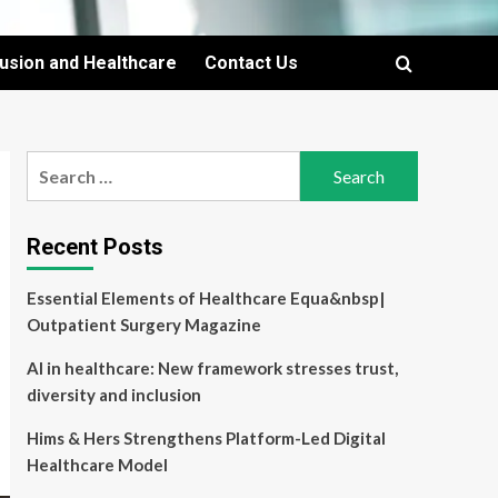
lusion and Healthcare
Contact Us
Search
for:
Recent Posts
Essential Elements of Healthcare Equa&nbsp|
Outpatient Surgery Magazine
AI in healthcare: New framework stresses trust,
diversity and inclusion
Hims & Hers Strengthens Platform-Led Digital
Healthcare Model