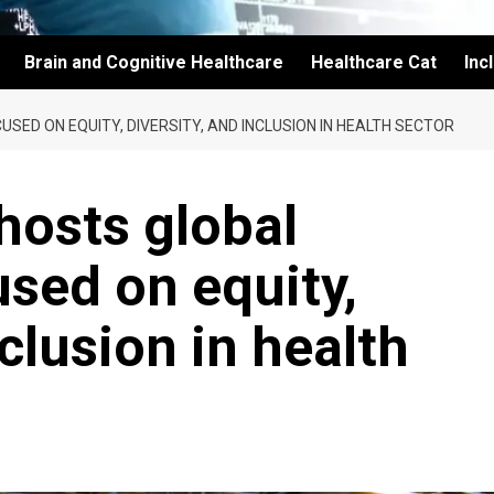
Brain and Cognitive Healthcare
Healthcare Cat
Inc
ED ON EQUITY, DIVERSITY, AND INCLUSION IN HEALTH SECTOR
osts global
sed on equity,
nclusion in health