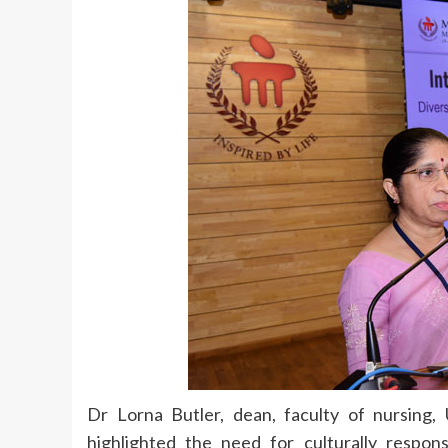
Dr Lorna Butler, dean, faculty of nursing
highlighted the need for culturally respons