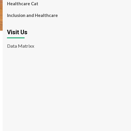
Healthcare Cat
Inclusion and Healthcare
Visit Us
Data Matrixx