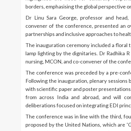
borders, emphasising the global perspective o
Dr Linu Sara George, professor and head,
convener of the conference, presented an ove
partnerships and inclusive approaches to healt
The inauguration ceremony included a floral 
lamp lighting by the dignitaries. Dr Radhika 
nursing, MCON, and co-convener of the confer
The conference was preceded by a pre-conf
Following the inauguration, plenary sessions
with scientific paper and poster presentation
from across India and abroad, and will con
deliberations focused on integrating EDI princ
The conference was in line with the third, fo
proposed by the United Nations, which are ‘G