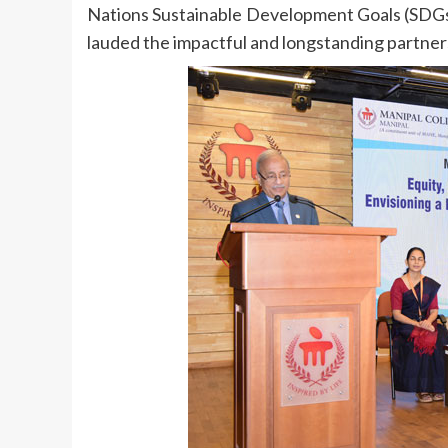
Nations Sustainable Development Goals (SDGs), 
lauded the impactful and longstanding part