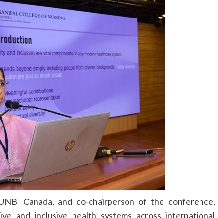
, UNB, Canada, and co-chairperson of the conference,
ive and inclusive health systems across international