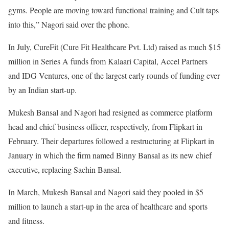
gyms. People are moving toward functional training and Cult taps
into this,” Nagori said over the phone.
In July, CureFit (Cure Fit Healthcare Pvt. Ltd) raised as much $15
million in Series A funds from Kalaari Capital, Accel Partners
and IDG Ventures, one of the largest early rounds of funding ever
by an Indian start-up.
Mukesh Bansal and Nagori had resigned as commerce platform
head and chief business officer, respectively, from Flipkart in
February. Their departures followed a restructuring at Flipkart in
January in which the firm named Binny Bansal as its new chief
executive, replacing Sachin Bansal.
In March, Mukesh Bansal and Nagori said they pooled in $5
million to launch a start-up in the area of healthcare and sports
and fitness.