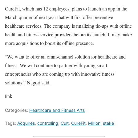
CureFit, which has 12 employees, plans to launch an app in the
March quarter of next year that will first offer preventive
healthcare services. The company is finalizing tie-ups with offline
health and fitness service providers before its launch. It may make
more acquisitions to boost its offline presence.
“We want to offer an omni-channel solution for healthcare and
fitness. We will continue to partner with young smart
entrepreneurs who are coming up with innovative fitness
solutions,” Nagori said.
link
Categories:
Healthcare and Fitness Arts
Tags:
Acquires
,
controlling
,
Cult
,
CureFit
,
Million
,
stake