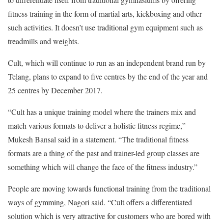
fitness training in the form of martial arts, kickboxing and other
such activities. It doesn’t use traditional gym equipment such as
treadmills and weights.
Cult, which will continue to run as an independent brand run by
Telang, plans to expand to five centres by the end of the year and
25 centres by December 2017.
“Cult has a unique training model where the trainers mix and
match various formats to deliver a holistic fitness regime,”
Mukesh Bansal said in a statement. “The traditional fitness
formats are a thing of the past and trainer-led group classes are
something which will change the face of the fitness industry.”
People are moving towards functional training from the traditional
ways of gymming, Nagori said. “Cult offers a differentiated
solution which is very attractive for customers who are bored with