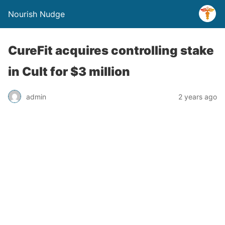
Nourish Nudge
CureFit acquires controlling stake
in Cult for $3 million
admin
2 years ago