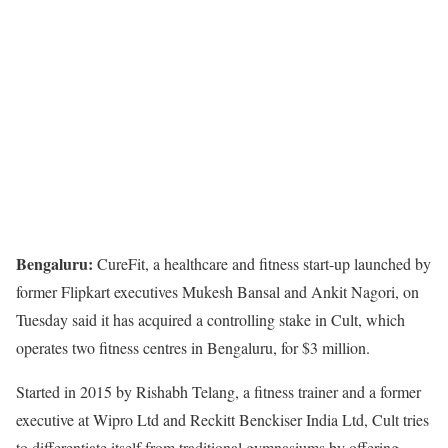
Bengaluru:
CureFit, a healthcare and fitness start-up launched by
former Flipkart executives Mukesh Bansal and Ankit Nagori, on
Tuesday said it has acquired a controlling stake in Cult, which
operates two fitness centres in Bengaluru, for $3 million.
Started in 2015 by Rishabh Telang, a fitness trainer and a former
executive at Wipro Ltd and Reckitt Benckiser India Ltd, Cult tries
to differentiate itself from traditional gymnasiums by offering