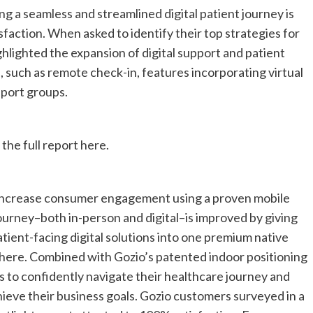
g a seamless and streamlined digital patient journey is
sfaction. When asked to identify their top strategies for
ghlighted the expansion of digital support and patient
 such as remote check-in, features incorporating virtual
upport groups.
 the full report here.
 increase consumer engagement using a proven mobile
ourney–both in-person and digital–is improved by giving
 patient-facing digital solutions into one premium native
here. Combined with Gozio’s patented indoor positioning
to confidently navigate their healthcare journey and
ieve their business goals. Gozio customers surveyed in a