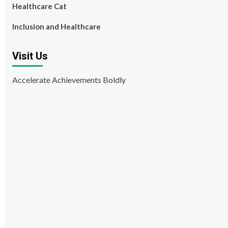
Healthcare Cat
Inclusion and Healthcare
Visit Us
Accelerate Achievements Boldly