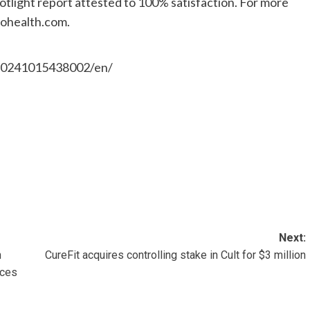
ight report attested to 100% satisfaction. For more
iohealth.com.
20241015438002/en/
Next:
n
CureFit acquires controlling stake in Cult for $3 million
nces