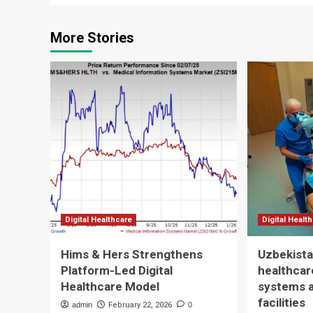
More Stories
Digital Healthcare
Digital Healt
Hims & Hers Strengthens
Uzbekista
Platform-Led Digital
healthcare
Healthcare Model
systems 
facilities
admin
February 22, 2026
0