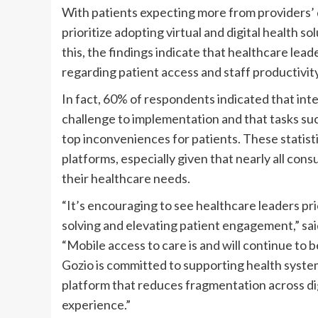
With patients expecting more from providers’ dig
prioritize adopting virtual and digital health so
this, the findings indicate that healthcare lea
regarding patient access and staff productivity
In fact, 60% of respondents indicated that int
challenge to implementation and that tasks su
top inconveniences for patients. These statist
platforms, especially given that nearly all con
their healthcare needs.
“It’s encouraging to see healthcare leaders prior
solving and elevating patient engagement,” sa
“Mobile access to care is and will continue to
Gozio is committed to supporting health systems
platform that reduces fragmentation across dig
experience.”