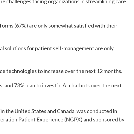
the challenges facing organizations in streamlining care.
tforms (67%) are only somewhat satisfied with their
tal solutions for patient self-management are only
ce technologies to increase over the next 12 months.
, and 73% plan to invest in AI chatbots over the next
 in the United States and Canada, was conducted in
neration Patient Experience (NGPX) and sponsored by