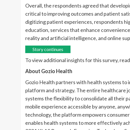
Overall, the respondents agreed that developin
critical to improving outcomes and patient sati
digitizing patient experiences, respondents hi
education, services that enhance convenience,
reality and artificial intelligence, and online s
Story continues
To view additional insights for this survey, read
About Gozio Health
Gozio Health partners with health systems to
platform and strategy. The entire healthcare j
systems the flexibility to consolidate all their
mobile experience accessible by anyone, anyw
technology, the platform empowers consumers 
enables health systems to more effectively ach