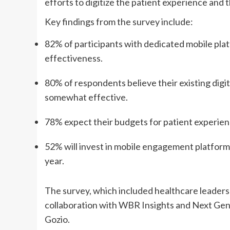
efforts to digitize the patient experience and 
Key findings from the survey include:
82% of participants with dedicated mobile pla
effectiveness.
80% of respondents believe their existing digi
somewhat effective.
78% expect their budgets for patient experien
52% will invest in mobile engagement platforms
year.
The survey, which included healthcare leaders
collaboration with WBR Insights and Next Ge
Gozio.