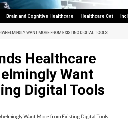
Brain and Cognitive Healthcare
Healthcare Cat
Inc
RWHELMINGLY WANT MORE FROM EXISTING DIGITAL TOOLS
nds Healthcare
elmingly Want
ing Digital Tools