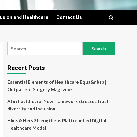
lusion and Healthcare
Contact Us
Search
for:
Recent Posts
Essential Elements of Healthcare Equa&nbsp|
Outpatient Surgery Magazine
AI in healthcare: New framework stresses trust,
diversity and inclusion
Hims & Hers Strengthens Platform-Led Digital
Healthcare Model