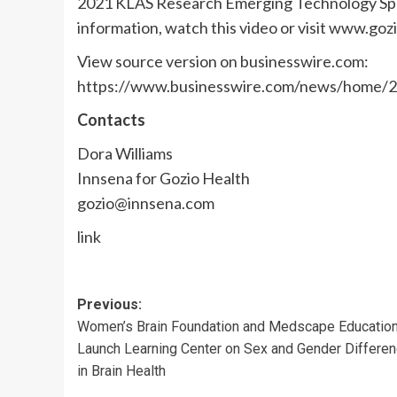
2021 KLAS Research Emerging Technology Spotl
information, watch this video or visit www.goz
View source version on businesswire.com:
https://www.businesswire.com/news/home/
Contacts
Dora Williams
Innsena for Gozio Health
gozio@innsena.com
link
Post
Previous:
Women’s Brain Foundation and Medscape Educatio
navigation
Launch Learning Center on Sex and Gender Differe
in Brain Health