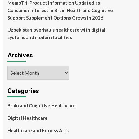
MemoTril Product Information Updated as
Consumer Interest in Brain Health and Cognitive
Support Supplement Options Grows in 2026
Uzbekistan overhauls healthcare with digital
systems and modern facilities
Archives
Archives
Categories
Brain and Cognitive Healthcare
Digital Healthcare
Healthcare and Fitness Arts