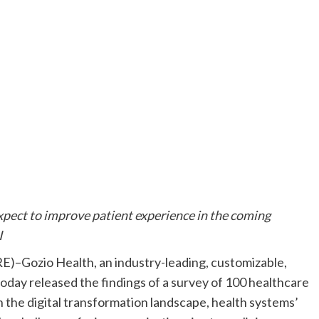
xpect to improve patient experience in the coming
I
)–Gozio Health, an industry-leading, customizable,
day released the findings of a survey of 100 healthcare
 the digital transformation landscape, health systems’