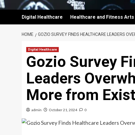
Digital Healthcare
Healthcare and Fitness Arts
HOME
GOZIO SURVEY FINDS HEALTHCARE LEADERS OVE
Digital Healthcare
Gozio Survey Fi
Leaders Overwh
More from Exist
admin
October 21, 2024
0