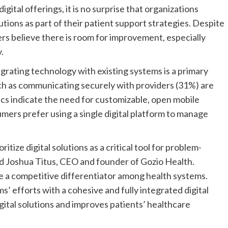
ital offerings, it is no surprise that organizations
lutions as part of their patient support strategies. Despite
ders believe there is room for improvement, especially
.
egrating technology with existing systems is a primary
ch as communicating securely with providers (31%) are
ics indicate the need for customizable, open mobile
sumers prefer using a single digital platform to manage
itize digital solutions as a critical tool for problem-
id Joshua Titus, CEO and founder of Gozio Health.
 be a competitive differentiator among health systems.
’ efforts with a cohesive and fully integrated digital
ital solutions and improves patients’ healthcare