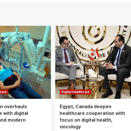
hcare
Digital Healthcare
n overhauls
Egypt, Canada deepen
 with digital
healthcare cooperation with
and modern
focus on digital health,
oncology