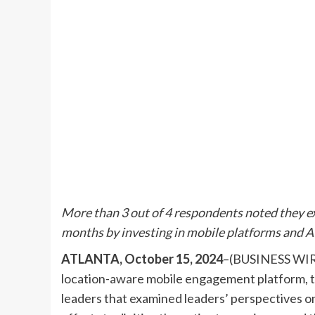
More than 3 out of 4 respondents noted they e
months by investing in mobile platforms and A
ATLANTA, October 15, 2024
–(BUSINESS WIRE
location-aware mobile engagement platform, to
leaders that examined leaders’ perspectives on