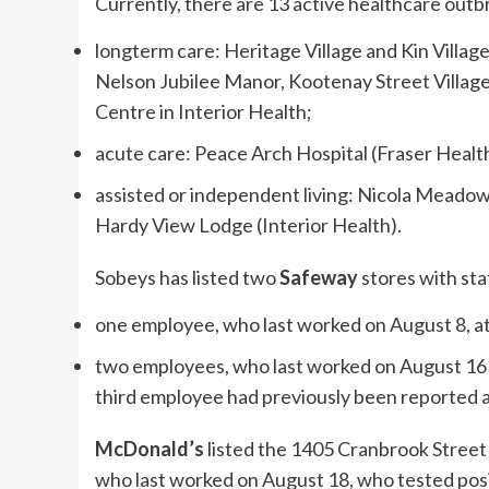
Currently, there are 13 active healthcare outbr
longterm care: Heritage Village and Kin Village
Nelson Jubilee Manor, Kootenay Street Villa
Centre in Interior Health;
acute care: Peace Arch Hospital (Fraser Healt
assisted or independent living: Nicola Meadow
Hardy View Lodge (Interior Health).
Sobeys has listed two
Safeway
stores with st
one employee, who last worked on August 8, a
two employees, who last worked on August 16 
third employee had previously been reported as
McDonald’s
listed the 1405 Cranbrook Street
who last worked on August 18, who tested posi