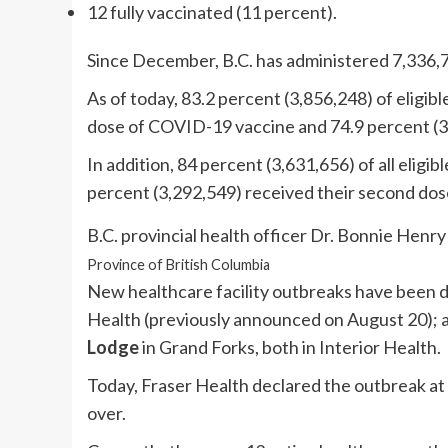
12 fully vaccinated (11 percent).
Since December, B.C. has administered 7,336,
As of today, 83.2 percent (3,856,248) of eligibl
dose of COVID-19 vaccine and 74.9 percent (3
In addition, 84 percent (3,631,656) of all eligib
percent (3,292,549) received their second dos
B.C. provincial health officer Dr. Bonnie Henry
Province of British Columbia
New healthcare facility outbreaks have been 
Health (previously announced on August 20);
Lodge
in Grand Forks, both in Interior Health.
Today, Fraser Health declared the outbreak at
over.