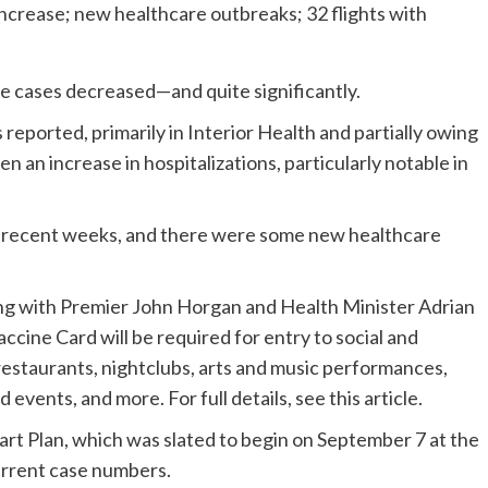
ive cases decreased—and quite significantly.
eported, primarily in Interior Health and partially owing
n an increase in hospitalizations, particularly notable in
 in recent weeks, and there were some new healthcare
along with Premier John Horgan and Health Minister Adrian
cine Card will be required for entry to social and
restaurants, nightclubs, arts and music performances,
 events, and more. For full details, see this article.
tart Plan, which was slated to begin on September 7 at the
current case numbers.