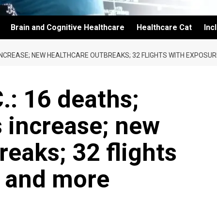
Brain and Cognitive Healthcare
Healthcare Cat
Inc
NS INCREASE; NEW HEALTHCARE OUTBREAKS; 32 FLIGHTS WITH EXPOSU
.: 16 deaths;
s increase; new
reaks; 32 flights
; and more