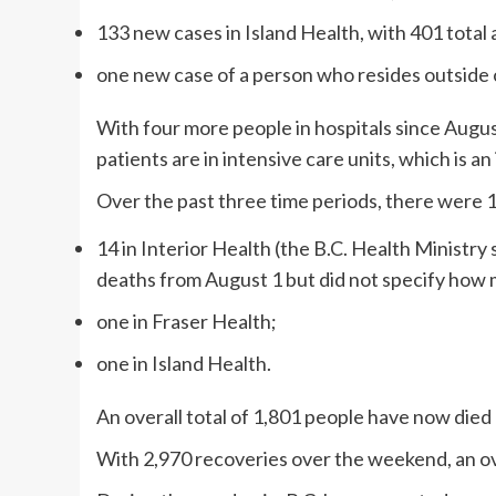
133 new cases in Island Health, with 401 total 
one new case of a person who resides outside o
With four more people in hospitals since August
patients are in intensive care units, which is a
Over the past three time periods, there were 
14 in Interior Health (the B.C. Health Ministry
deaths from August 1 but did not specify how 
one in Fraser Health;
one in Island Health.
An overall total of 1,801 people have now died
With 2,970 recoveries over the weekend, an ov