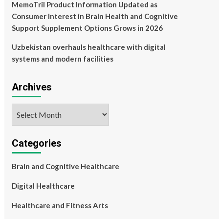
MemoTril Product Information Updated as
Consumer Interest in Brain Health and Cognitive
Support Supplement Options Grows in 2026
Uzbekistan overhauls healthcare with digital
systems and modern facilities
Archives
Archives
Categories
Brain and Cognitive Healthcare
Digital Healthcare
Healthcare and Fitness Arts