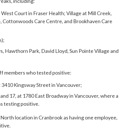
eaks, including:
 West Court in Fraser Health; Village at Mill Creek,
ge, Cottonwoods Care Centre, and Brookhaven Care
h);
s, Hawthorn Park, David Lloyd, Sun Pointe Village and
aff members who tested positive:
t 3410 Kingsway Street in Vancouver;
and 17, at 1780 East Broadway in Vancouver, where a
 testing positive.
 North location in Cranbrook as having one employee,
tive.