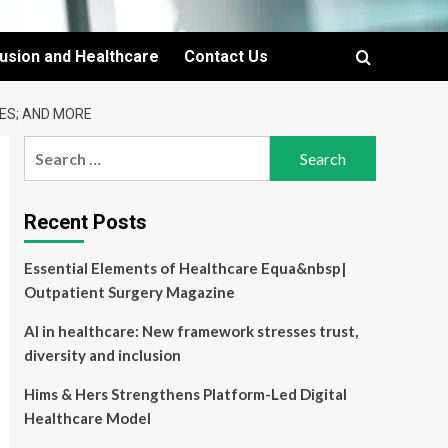
lusion and Healthcare
Contact Us
RES; AND MORE
Search
for:
Recent Posts
Essential Elements of Healthcare Equa&nbsp|
Outpatient Surgery Magazine
AI in healthcare: New framework stresses trust,
diversity and inclusion
Hims & Hers Strengthens Platform-Led Digital
Healthcare Model