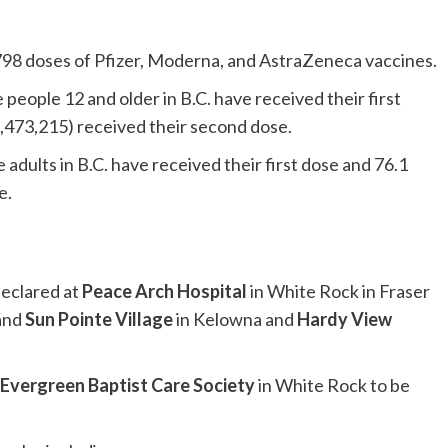
798 doses of Pfizer, Moderna, and AstraZeneca vaccines.
e people 12 and older in B.C. have received their first
,473,215) received their second dose.
le adults in B.C. have received their first dose and 76.1
e.
declared at
Peace Arch Hospital
in White Rock in Fraser
 and
Sun Pointe Village
in Kelowna and
Hardy View
Evergreen Baptist Care Society
in White Rock to be