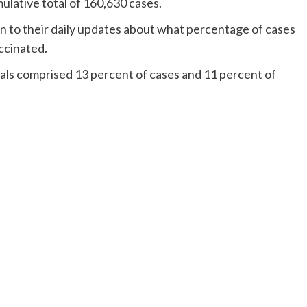
ulative total of 160,630 cases.
n to their daily updates about what percentage of cases
ccinated.
uals comprised 13 percent of cases and 11 percent of