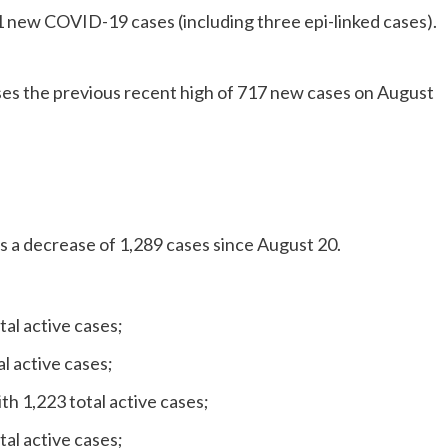
11 new COVID-19 cases (including three epi-linked cases).
ses the previous recent high of 717 new cases on August
is a decrease of 1,289 cases since August 20.
tal active cases;
l active cases;
h 1,223 total active cases;
al active cases;