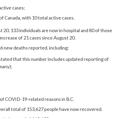
active cases;
f Canada, with 10 total active cases.
 20, 133 individuals are now in hospital and 80 of those
n increase of 21 cases since August 20.
16 new deaths reported, including:
 stated that this number includes updated reporting of
many);
 of COVID-19-related reasons in B.C.
erall total of 153,627 people have now recovered.