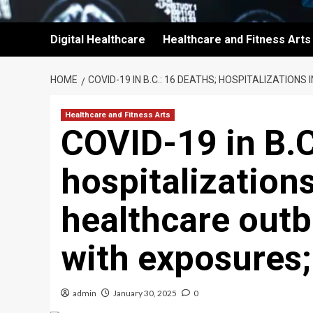
Digital Healthcare
Healthcare and Fitness Arts
HOME
COVID-19 IN B.C.: 16 DEATHS; HOSPITALIZATIO
Healthcare and Fitness Arts
COVID-19 in B.C
hospitalization
healthcare outb
with exposures
admin
January 30, 2025
0