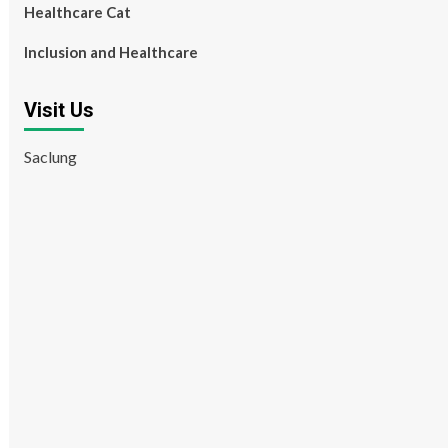
Healthcare Cat
Inclusion and Healthcare
Visit Us
Saclung