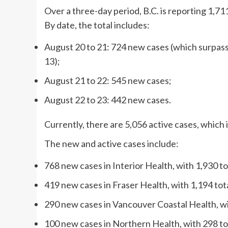
Over a three-day period, B.C. is reporting 1,7
By date, the total includes:
August 20 to 21: 724 new cases (which surpas
13);
August 21 to 22: 545 new cases;
August 22 to 23: 442 new cases.
Currently, there are 5,056 active cases, which 
The new and active cases include:
768 new cases in Interior Health, with 1,930 to
419 new cases in Fraser Health, with 1,194 tota
290 new cases in Vancouver Coastal Health, wit
100 new cases in Northern Health, with 298 tot