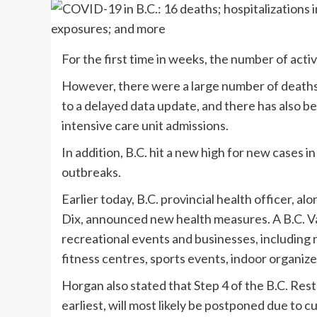
For the first time in weeks, the number of act
However, there were a large number of deaths r
to a delayed data update, and there has also bee
intensive care unit admissions.
In addition, B.C. hit a new high for new cases
outbreaks.
Earlier today, B.C. provincial health officer, 
Dix, announced new health measures. A B.C. Vac
recreational events and businesses, including 
fitness centres, sports events, indoor organized
Horgan also stated that Step 4 of the B.C. Res
earliest, will most likely be postponed due to 