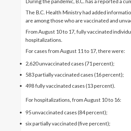
During the pandemic, B.C. has a reported a cum
The B.C. Health Ministry had added informatio
are among those who are vaccinated and unva
From August 10 to 17, fully vaccinated individ
hospitalizations.
For cases from August 11 to 17, there were:
2,620 unvaccinated cases (71 percent);
583 partially vaccinated cases (16 percent);
498 fully vaccinated cases (13 percent).
For hospitalizations, from August 10 to 16:
95 unvaccinated cases (84 percent);
six partially vaccinated (five percent);