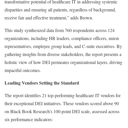
transformative potential of healthcare IT in addressing systemic
disparities and ensuring all patients, regardless of background,
receive fair and effective treatment,” adds Brown.
This study synthesized data from 760 respondents across 124
organizations, including HR leaders, compliance officers, union
representatives, employee group leads, and C-suite executives. By
gathering insights from diverse stakeholders, the report presents a
holistic view of how DEI permeates organizational layers, driving
impactful outcomes.
Leading Vendors Setting the Standard
The report identifies 21 top-performing healthcare IT vendors for
their exceptional DEI initiatives. These vendors scored above 90
on Black Book Research’s 100-point DEI scale, assessed across
six performance indicators: