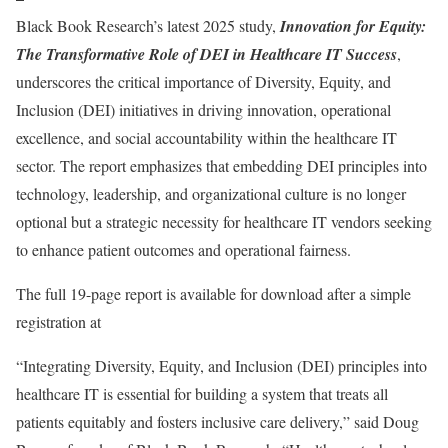
Black Book Research’s latest 2025 study,
Innovation for Equity:
The Transformative Role of DEI in Healthcare IT Success
,
underscores the critical importance of Diversity, Equity, and
Inclusion (DEI) initiatives in driving innovation, operational
excellence, and social accountability within the healthcare IT
sector. The report emphasizes that embedding DEI principles into
technology, leadership, and organizational culture is no longer
optional but a strategic necessity for healthcare IT vendors seeking
to enhance patient outcomes and operational fairness.
The full 19-page report is available for download after a simple
registration at
“Integrating Diversity, Equity, and Inclusion (DEI) principles into
healthcare IT is essential for building a system that treats all
patients equitably and fosters inclusive care delivery,” said Doug