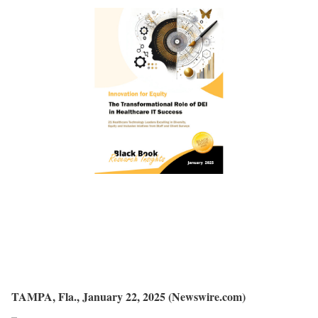
TAMPA, Fla., January 22, 2025 (Newswire.com)
–