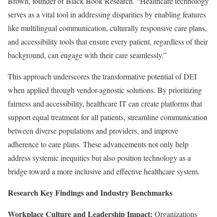
Brown, founder of Black Book Research. “Healthcare technology
serves as a vital tool in addressing disparities by enabling features
like multilingual communication, culturally responsive care plans,
and accessibility tools that ensure every patient, regardless of their
background, can engage with their care seamlessly.”
This approach underscores the transformative potential of DEI
when applied through vendor-agnostic solutions. By prioritizing
fairness and accessibility, healthcare IT can create platforms that
support equal treatment for all patients, streamline communication
between diverse populations and providers, and improve
adherence to care plans. These advancements not only help
address systemic inequities but also position technology as a
bridge toward a more inclusive and effective healthcare system.
Research Key Findings and Industry Benchmarks
Workplace Culture and Leadership Impact:
Organizations