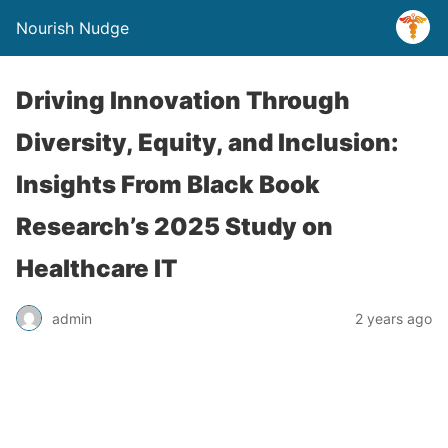
Nourish Nudge
Driving Innovation Through
Diversity, Equity, and Inclusion:
Insights From Black Book
Research’s 2025 Study on
Healthcare IT
admin
2 years ago