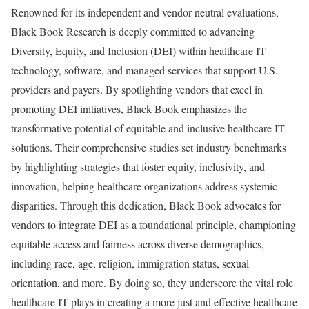
Renowned for its independent and vendor-neutral evaluations,
Black Book Research is deeply committed to advancing
Diversity, Equity, and Inclusion (DEI) within healthcare IT
technology, software, and managed services that support U.S.
providers and payers. By spotlighting vendors that excel in
promoting DEI initiatives, Black Book emphasizes the
transformative potential of equitable and inclusive healthcare IT
solutions. Their comprehensive studies set industry benchmarks
by highlighting strategies that foster equity, inclusivity, and
innovation, helping healthcare organizations address systemic
disparities. Through this dedication, Black Book advocates for
vendors to integrate DEI as a foundational principle, championing
equitable access and fairness across diverse demographics,
including race, age, religion, immigration status, sexual
orientation, and more. By doing so, they underscore the vital role
healthcare IT plays in creating a more just and effective healthcare