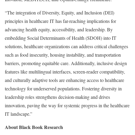
“The integration of Diversity, Equity, and Inclusion (DEI)
principles in healthcare IT has far-reaching implications for
advancing health equity, accessibility, and leadership. By
embedding Social Determinants of Health (SDOH) into IT
solutions, healthcare organizations can address critical challenges
such as food insecurity, housing instability, and transportation
barriers, promoting equitable care. Additionally, inclusive design
features like multilingual interfaces, screen-reader compatibility,
and culturally adaptive tools are enhancing access to healthcare
technology for underserved populations. Fostering diversity in
leadership roles strengthens decision-making and drives
innovation, paving the way for systemic progress in the healthcare
IT landscape.”
About Black Book Research