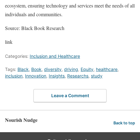
ecosystem, ensuring technology and services meet the needs of all
individuals and communities.
Source: Black Book Research
link
Categories:
Inclusion and Healthcare
Tags:
Black
,
Book
,
diversity
,
driving
,
Equity
,
healthcare
,
inclusion
,
Innovation
,
Insights
,
Researchs
,
study
Leave a Comment
Nourish Nudge
Back to top