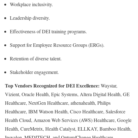
Workplace inclusivity.
Leadership diversity.
Effectiveness of DEI training programs.
Support for Employee Resource Groups (ERGs).
Retention of diverse talent.
Stakeholder engagement.
Top Vendors Recognized for DEI Excellence:
Waystar,
Vizient, Oracle Health, Epic Systems, Altera Digital Health, GE
Healthcare, NextGen Healthcare, athenahealth, Philips
Healthcare, IBM Watson Health, Cisco Healthcare, Salesforce
Health Cloud, Amazon Web Services (AWS) Healthcare, Google
Health, CureMetrix, Health Catalyst, ELLKAY, Bamboo Health,
Inovalon, MEDITECH, and Optum/Change Healthcare.