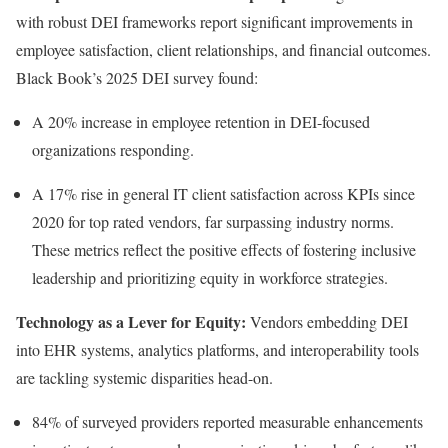
with robust DEI frameworks report significant improvements in
employee satisfaction, client relationships, and financial outcomes.
Black Book’s 2025 DEI survey found:
A 20% increase in employee retention in DEI-focused
organizations responding.
A 17% rise in general IT client satisfaction across KPIs since
2020 for top rated vendors, far surpassing industry norms.
These metrics reflect the positive effects of fostering inclusive
leadership and prioritizing equity in workforce strategies.
Technology as a Lever for Equity:
Vendors embedding DEI
into EHR systems, analytics platforms, and interoperability tools
are tackling systemic disparities head-on.
84% of surveyed providers reported measurable enhancements