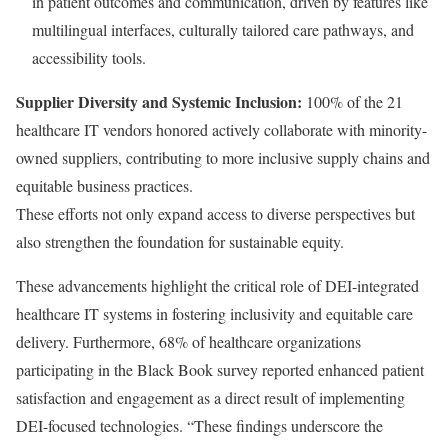
in patient outcomes and communication, driven by features like
multilingual interfaces, culturally tailored care pathways, and
accessibility tools.
Supplier Diversity and Systemic Inclusion:
100% of the 21
healthcare IT vendors honored actively collaborate with minority-
owned suppliers, contributing to more inclusive supply chains and
equitable business practices.
These efforts not only expand access to diverse perspectives but
also strengthen the foundation for sustainable equity.
These advancements highlight the critical role of DEI-integrated
healthcare IT systems in fostering inclusivity and equitable care
delivery. Furthermore, 68% of healthcare organizations
participating in the Black Book survey reported enhanced patient
satisfaction and engagement as a direct result of implementing
DEI-focused technologies. “These findings underscore the